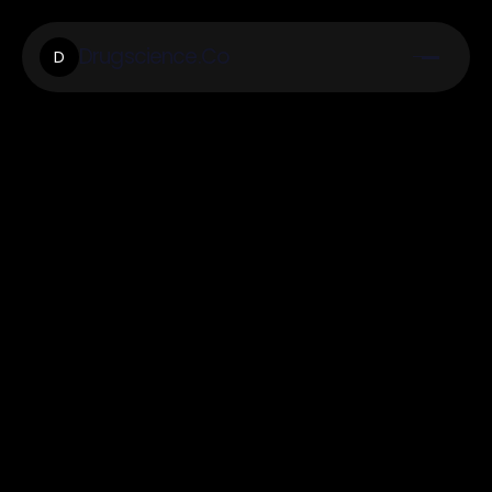
Drugscience.Co
D