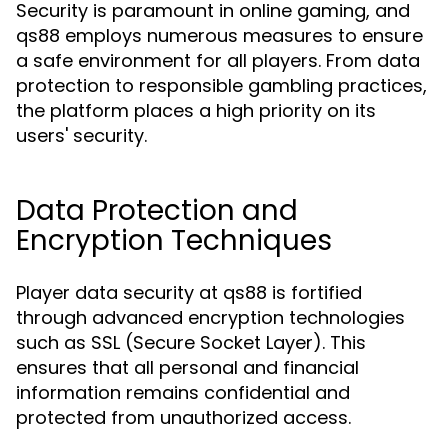
Security is paramount in online gaming, and
qs88 employs numerous measures to ensure
a safe environment for all players. From data
protection to responsible gambling practices,
the platform places a high priority on its
users' security.
Data Protection and
Encryption Techniques
Player data security at qs88 is fortified
through advanced encryption technologies
such as SSL (Secure Socket Layer). This
ensures that all personal and financial
information remains confidential and
protected from unauthorized access.