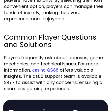
players have flexibility. By selecting the most
convenient option, players can manage their
funds efficiently, making the overall
experience more enjoyable.
Common Player Questions
and Solutions
Players frequently ask about bonuses, game
mechanics, and technical issues. For more
information,
offers valuable
casino QS88
insights. The qs88 support team is available
24/7 to assist with any concerns, ensuring a
seamless gaming experience.