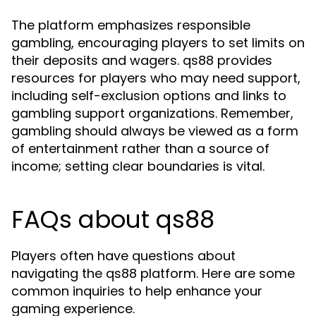
The platform emphasizes responsible
gambling, encouraging players to set limits on
their deposits and wagers. qs88 provides
resources for players who may need support,
including self-exclusion options and links to
gambling support organizations. Remember,
gambling should always be viewed as a form
of entertainment rather than a source of
income; setting clear boundaries is vital.
FAQs about qs88
Players often have questions about
navigating the qs88 platform. Here are some
common inquiries to help enhance your
gaming experience.