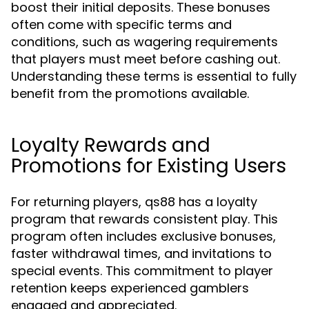
boost their initial deposits. These bonuses
often come with specific terms and
conditions, such as wagering requirements
that players must meet before cashing out.
Understanding these terms is essential to fully
benefit from the promotions available.
Loyalty Rewards and
Promotions for Existing Users
For returning players, qs88 has a loyalty
program that rewards consistent play. This
program often includes exclusive bonuses,
faster withdrawal times, and invitations to
special events. This commitment to player
retention keeps experienced gamblers
engaged and appreciated.