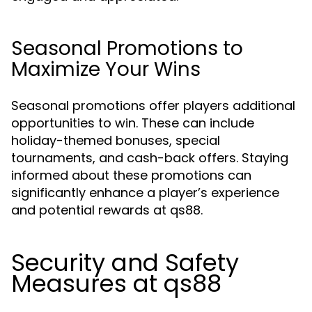
Seasonal Promotions to
Maximize Your Wins
Seasonal promotions offer players additional
opportunities to win. These can include
holiday-themed bonuses, special
tournaments, and cash-back offers. Staying
informed about these promotions can
significantly enhance a player’s experience
and potential rewards at qs88.
Security and Safety
Measures at qs88