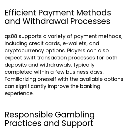
Efficient Payment Methods
and Withdrawal Processes
qs88 supports a variety of payment methods,
including credit cards, e-wallets, and
cryptocurrency options. Players can also
expect swift transaction processes for both
deposits and withdrawals, typically
completed within a few business days.
Familiarizing oneself with the available options
can significantly improve the banking
experience.
Responsible Gambling
Practices and Support