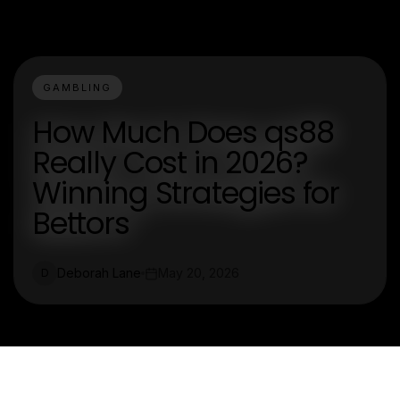
GAMBLING
How Much Does qs88
Really Cost in 2026?
Winning Strategies for
Bettors
Deborah Lane
May 20, 2026
D