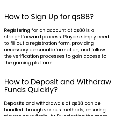
How to Sign Up for qs88?
Registering for an account at qs88 is a
straightforward process. Players simply need
to fill out a registration form, providing
necessary personal information, and follow
the verification processes to gain access to
the gaming platform.
How to Deposit and Withdraw
Funds Quickly?
Deposits and withdrawals at qs88 can be
handled through various methods, ensuring