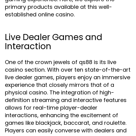
primary products available at this well-
established online casino.
Live Dealer Games and
Interaction
One of the crown jewels of qs88 is its live
casino section. With over ten state-of-the-art
live dealer games, players enjoy an immersive
experience that closely mirrors that of a
physical casino. The integration of high-
definition streaming and interactive features
allows for real-time player-dealer
interactions, enhancing the excitement of
games like blackjack, baccarat, and roulette.
Players can easily converse with dealers and