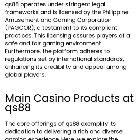
qs88 operates under stringent legal
frameworks and is licensed by the Philippine
Amusement and Gaming Corporation
(PAGCOR), a testament to its compliant
practices. This licensing assures players of a
safe and fair gaming environment.
Furthermore, the platform adheres to
regulations set by international standards,
enhancing its credibility and appeal among
global players.
Main Casino Products at
qs88
The core offerings of qs88 exemplify its
dedication to delivering a rich and diverse
gaming experience. Here, we explore the