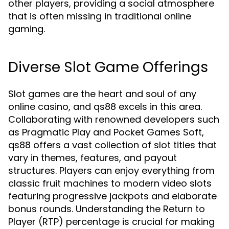
other players, providing a social atmosphere
that is often missing in traditional online
gaming.
Diverse Slot Game Offerings
Slot games are the heart and soul of any
online casino, and qs88 excels in this area.
Collaborating with renowned developers such
as Pragmatic Play and Pocket Games Soft,
qs88 offers a vast collection of slot titles that
vary in themes, features, and payout
structures. Players can enjoy everything from
classic fruit machines to modern video slots
featuring progressive jackpots and elaborate
bonus rounds. Understanding the Return to
Player (RTP) percentage is crucial for making