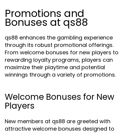
Promotions and
Bonuses at qs88
qs88 enhances the gambling experience
through its robust promotional offerings.
From welcome bonuses for new players to
rewarding loyalty programs, players can
maximize their playtime and potential
winnings through a variety of promotions.
Welcome Bonuses for New
Players
New members at qs88 are greeted with
attractive welcome bonuses designed to