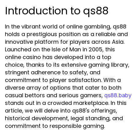
Introduction to qs88
In the vibrant world of online gambling, qs88
holds a prestigious position as a reliable and
innovative platform for players across Asia.
Launched on the Isle of Man in 2005, this
online casino has developed into a top
choice, thanks to its extensive gaming library,
stringent adherence to safety, and
commitment to player satisfaction. With a
diverse array of options that cater to both
casual bettors and serious gamers,
qs88.baby
stands out in a crowded marketplace. In this
article, we will delve into qs88's offerings,
historical development, legal standing, and
commitment to responsible gaming.