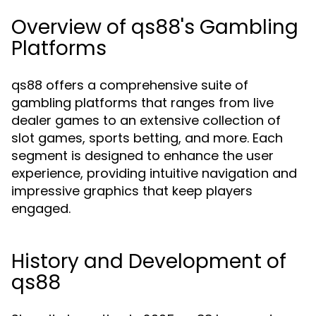
Overview of qs88's Gambling
Platforms
qs88 offers a comprehensive suite of
gambling platforms that ranges from live
dealer games to an extensive collection of
slot games, sports betting, and more. Each
segment is designed to enhance the user
experience, providing intuitive navigation and
impressive graphics that keep players
engaged.
History and Development of
qs88