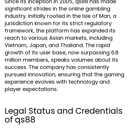
Since its inception in 2005, qs88 has made
significant strides in the online gambling
industry. Initially rooted in the Isle of Man, a
jurisdiction known for its strict regulatory
framework, the platform has expanded its
reach to various Asian markets, including
Vietnam, Japan, and Thailand. The rapid
growth of its user base, now surpassing 6.8
million members, speaks volumes about its
success. The company has consistently
pursued innovation, ensuring that the gaming
experience evolves with technology and
player expectations.
Legal Status and Credentials
of qs88