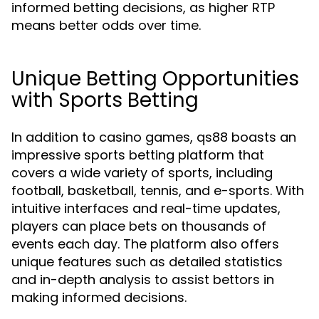
informed betting decisions, as higher RTP
means better odds over time.
Unique Betting Opportunities
with Sports Betting
In addition to casino games, qs88 boasts an
impressive sports betting platform that
covers a wide variety of sports, including
football, basketball, tennis, and e-sports. With
intuitive interfaces and real-time updates,
players can place bets on thousands of
events each day. The platform also offers
unique features such as detailed statistics
and in-depth analysis to assist bettors in
making informed decisions.