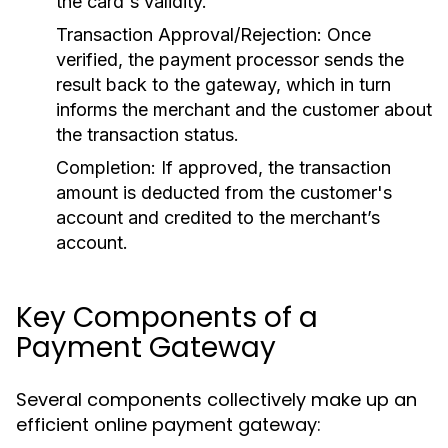
the card's validity.
Transaction Approval/Rejection:
Once
verified, the payment processor sends the
result back to the gateway, which in turn
informs the merchant and the customer about
the transaction status.
Completion:
If approved, the transaction
amount is deducted from the customer's
account and credited to the merchant’s
account.
Key Components of a
Payment Gateway
Several components collectively make up an
efficient online payment gateway: