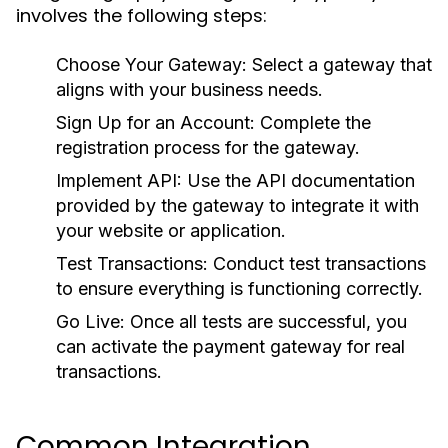
involves the following steps:
Choose Your Gateway:
Select a gateway that
aligns with your business needs.
Sign Up for an Account:
Complete the
registration process for the gateway.
Implement API:
Use the API documentation
provided by the gateway to integrate it with
your website or application.
Test Transactions:
Conduct test transactions
to ensure everything is functioning correctly.
Go Live:
Once all tests are successful, you
can activate the payment gateway for real
transactions.
Common Integration