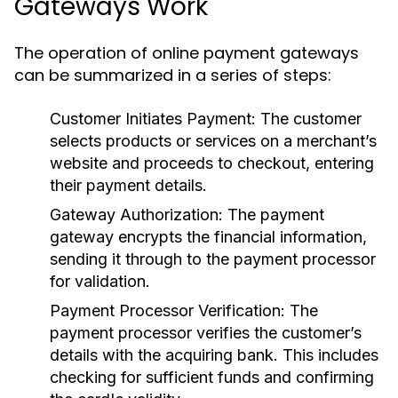
Gateways Work
The operation of online payment gateways
can be summarized in a series of steps:
Customer Initiates Payment:
The customer
selects products or services on a merchant’s
website and proceeds to checkout, entering
their payment details.
Gateway Authorization:
The payment
gateway encrypts the financial information,
sending it through to the payment processor
for validation.
Payment Processor Verification:
The
payment processor verifies the customer’s
details with the acquiring bank. This includes
checking for sufficient funds and confirming