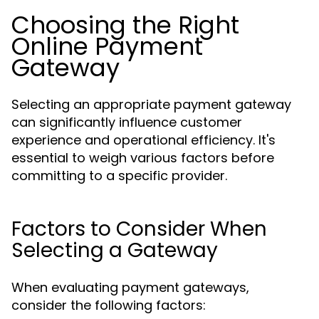
Choosing the Right
Online Payment
Gateway
Selecting an appropriate payment gateway
can significantly influence customer
experience and operational efficiency. It's
essential to weigh various factors before
committing to a specific provider.
Factors to Consider When
Selecting a Gateway
When evaluating payment gateways,
consider the following factors: