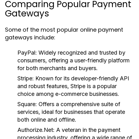
Comparing Popular Payment
Gateways
Some of the most popular online payment
gateways include:
PayPal:
Widely recognized and trusted by
consumers, offering a user-friendly platform
for both merchants and buyers.
Stripe:
Known for its developer-friendly API
and robust features, Stripe is a popular
choice among e-commerce businesses.
Square:
Offers a comprehensive suite of
services, ideal for businesses that operate
both online and offline.
Authorize.Net:
A veteran in the payment
processing industry, offering a wide range of