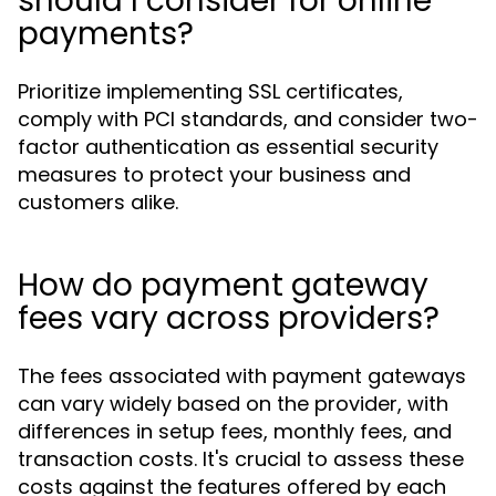
should I consider for online
payments?
Prioritize implementing SSL certificates,
comply with PCI standards, and consider two-
factor authentication as essential security
measures to protect your business and
customers alike.
How do payment gateway
fees vary across providers?
The fees associated with payment gateways
can vary widely based on the provider, with
differences in setup fees, monthly fees, and
transaction costs. It's crucial to assess these
costs against the features offered by each