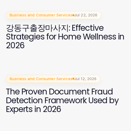
Business and Consumer Services
Jul 22, 2026
강동구출장마사지: Effective
Strategies for Home Wellness in
2026
Business and Consumer Services
Jul 12, 2026
The Proven Document Fraud
Detection Framework Used by
Experts in 2026