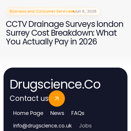
Business and Consumer Services
Jun 6, 2026
CCTV Drainage Surveys london
Surrey Cost Breakdown: What
You Actually Pay in 2026
Drugscience.Co
Contact us
Home Page
News
FAQs
Jobs
info
@
drugscience.co.uk