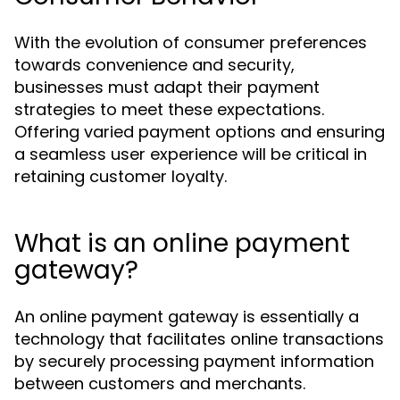
With the evolution of consumer preferences
towards convenience and security,
businesses must adapt their payment
strategies to meet these expectations.
Offering varied payment options and ensuring
a seamless user experience will be critical in
retaining customer loyalty.
What is an online payment
gateway?
An online payment gateway is essentially a
technology that facilitates online transactions
by securely processing payment information
between customers and merchants.