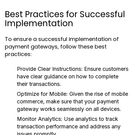
Best Practices for Successful
Implementation
To ensure a successful implementation of
payment gateways, follow these best
practices:
Provide Clear Instructions:
Ensure customers
have clear guidance on how to complete
their transactions.
Optimize for Mobile:
Given the rise of mobile
commerce, make sure that your payment
gateway works seamlessly on all devices.
Monitor Analytics:
Use analytics to track
transaction performance and address any
issues promptly.