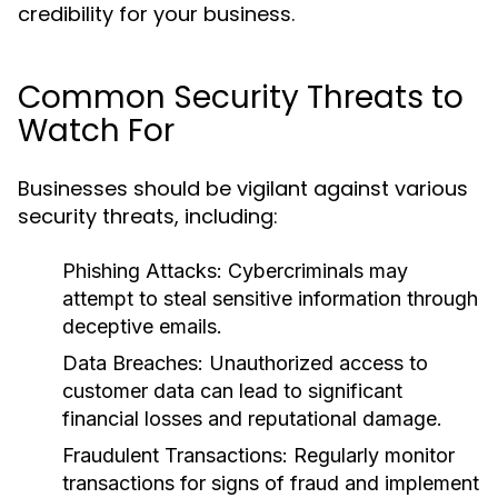
credibility for your business.
Common Security Threats to
Watch For
Businesses should be vigilant against various
security threats, including:
Phishing Attacks:
Cybercriminals may
attempt to steal sensitive information through
deceptive emails.
Data Breaches:
Unauthorized access to
customer data can lead to significant
financial losses and reputational damage.
Fraudulent Transactions:
Regularly monitor
transactions for signs of fraud and implement