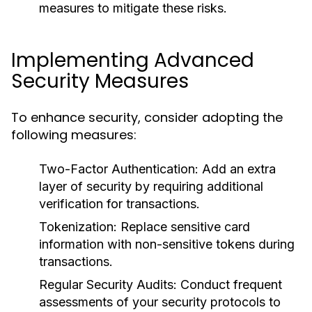
measures to mitigate these risks.
Implementing Advanced
Security Measures
To enhance security, consider adopting the
following measures:
Two-Factor Authentication:
Add an extra
layer of security by requiring additional
verification for transactions.
Tokenization:
Replace sensitive card
information with non-sensitive tokens during
transactions.
Regular Security Audits:
Conduct frequent
assessments of your security protocols to