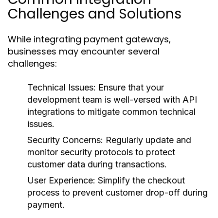
Challenges and Solutions
While integrating payment gateways,
businesses may encounter several
challenges:
Technical Issues:
Ensure that your
development team is well-versed with API
integrations to mitigate common technical
issues.
Security Concerns:
Regularly update and
monitor security protocols to protect
customer data during transactions.
User Experience:
Simplify the checkout
process to prevent customer drop-off during
payment.