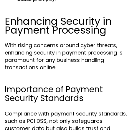
Enhancing Security in
Payment Processing
With rising concerns around cyber threats,
enhancing security in payment processing is
paramount for any business handling
transactions online.
Importance of Payment
Security Standards
Compliance with payment security standards,
such as PCI DSS, not only safeguards
customer data but also builds trust and