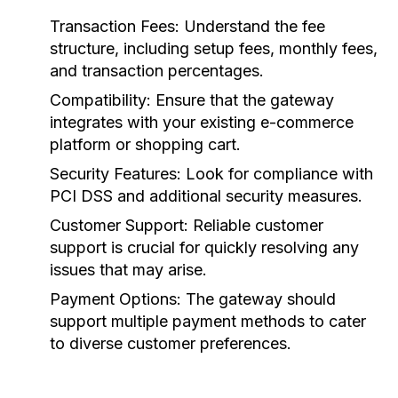
Transaction Fees:
Understand the fee
structure, including setup fees, monthly fees,
and transaction percentages.
Compatibility:
Ensure that the gateway
integrates with your existing e-commerce
platform or shopping cart.
Security Features:
Look for compliance with
PCI DSS and additional security measures.
Customer Support:
Reliable customer
support is crucial for quickly resolving any
issues that may arise.
Payment Options:
The gateway should
support multiple payment methods to cater
to diverse customer preferences.