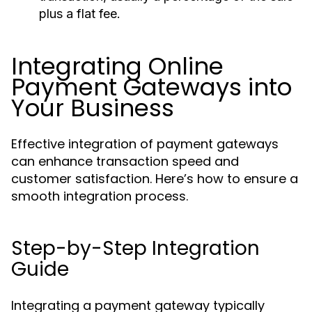
plus a flat fee.
Integrating Online
Payment Gateways into
Your Business
Effective integration of payment gateways
can enhance transaction speed and
customer satisfaction. Here’s how to ensure a
smooth integration process.
Step-by-Step Integration
Guide
Integrating a payment gateway typically