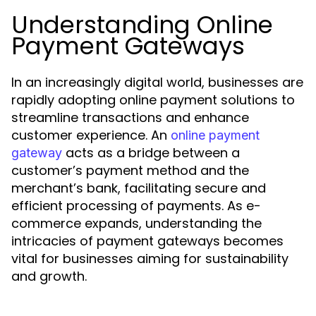
Understanding Online
Payment Gateways
In an increasingly digital world, businesses are
rapidly adopting online payment solutions to
streamline transactions and enhance
customer experience. An
online payment
acts as a bridge between a
gateway
customer’s payment method and the
merchant’s bank, facilitating secure and
efficient processing of payments. As e-
commerce expands, understanding the
intricacies of payment gateways becomes
vital for businesses aiming for sustainability
and growth.