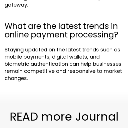
gateway.
What are the latest trends in
online payment processing?
Staying updated on the latest trends such as
mobile payments, digital wallets, and
biometric authentication can help businesses
remain competitive and responsive to market
changes.
READ more Journal