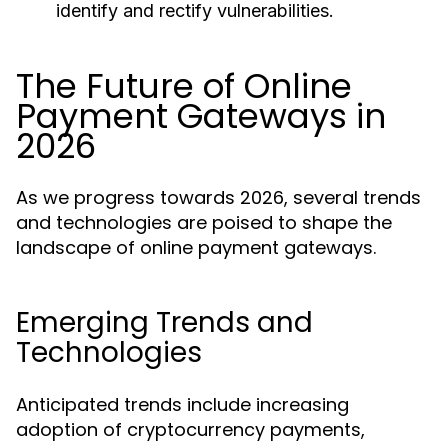
identify and rectify vulnerabilities.
The Future of Online
Payment Gateways in
2026
As we progress towards 2026, several trends
and technologies are poised to shape the
landscape of online payment gateways.
Emerging Trends and
Technologies
Anticipated trends include increasing
adoption of cryptocurrency payments,