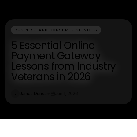
BUSINESS AND CONSUMER SERVICES
5 Essential Online
Payment Gateway
Lessons from Industry
Veterans in 2026
James Duncan
Jun 1, 2026
J