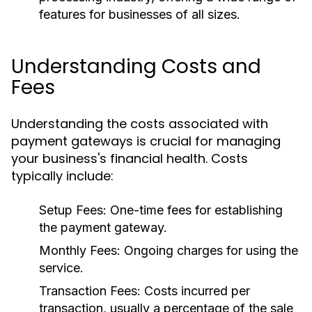
features for businesses of all sizes.
Understanding Costs and
Fees
Understanding the costs associated with
payment gateways is crucial for managing
your business's financial health. Costs
typically include:
Setup Fees:
One-time fees for establishing
the payment gateway.
Monthly Fees:
Ongoing charges for using the
service.
Transaction Fees:
Costs incurred per
transaction, usually a percentage of the sale