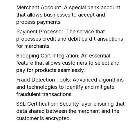
Merchant Account:
A special bank account
that allows businesses to accept and
process payments.
Payment Processor:
The service that
processes credit and debit card transactions
for merchants.
Shopping Cart Integration:
An essential
feature that allows customers to select and
pay for products seamlessly.
Fraud Detection Tools:
Advanced algorithms
and technologies to identify and mitigate
fraudulent transactions.
SSL Certification:
Security layer ensuring that
data shared between the merchant and the
customer is encrypted.