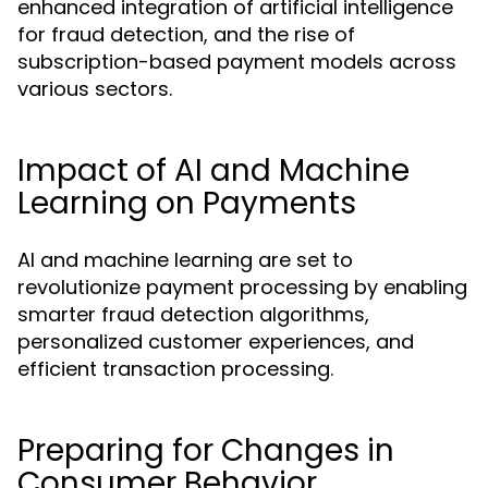
enhanced integration of artificial intelligence
for fraud detection, and the rise of
subscription-based payment models across
various sectors.
Impact of AI and Machine
Learning on Payments
AI and machine learning are set to
revolutionize payment processing by enabling
smarter fraud detection algorithms,
personalized customer experiences, and
efficient transaction processing.
Preparing for Changes in
Consumer Behavior