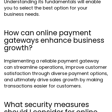
Understanding its fundamentals will enable
you to select the best option for your
business needs.
How can online payment
gateways enhance business
growth?
Implementing a reliable payment gateway
can streamline operations, improve customer
satisfaction through diverse payment options,
and ultimately drive sales growth by making
transactions easier for customers.
What security measures