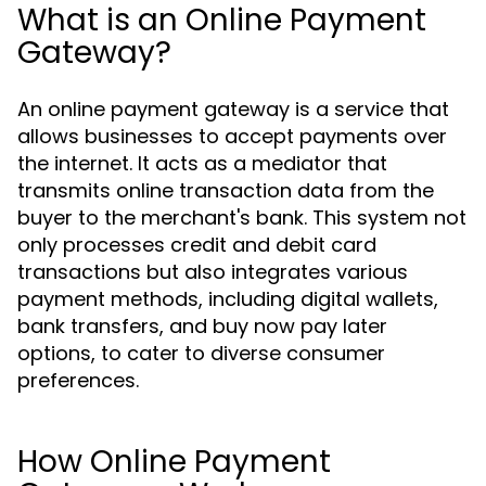
What is an Online Payment
Gateway?
An online payment gateway is a service that
allows businesses to accept payments over
the internet. It acts as a mediator that
transmits online transaction data from the
buyer to the merchant's bank. This system not
only processes credit and debit card
transactions but also integrates various
payment methods, including digital wallets,
bank transfers, and buy now pay later
options, to cater to diverse consumer
preferences.
How Online Payment