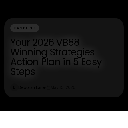
GAMBLING
Your 2026 VB88
Winning Strategies
Action Plan in 5 Easy
Steps
Deborah Lane
May 15, 2026
D