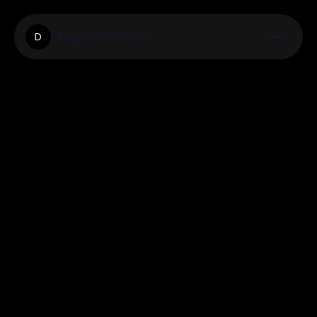
Drugscience.Co
D