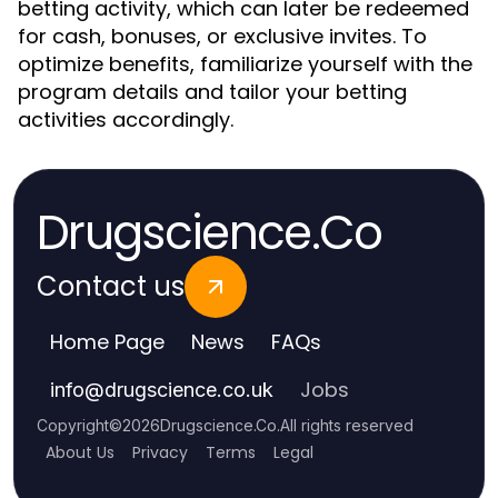
betting activity, which can later be redeemed
for cash, bonuses, or exclusive invites. To
optimize benefits, familiarize yourself with the
program details and tailor your betting
activities accordingly.
Drugscience.Co
Contact us
Home Page
News
FAQs
Jobs
info
@
drugscience.co.uk
Copyright
©
2026
Drugscience.Co
.
All rights reserved
About Us
Privacy
Terms
Legal