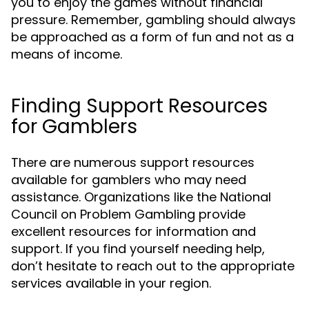
you to enjoy the games without financial
pressure. Remember, gambling should always
be approached as a form of fun and not as a
means of income.
Finding Support Resources
for Gamblers
There are numerous support resources
available for gamblers who may need
assistance. Organizations like the National
Council on Problem Gambling provide
excellent resources for information and
support. If you find yourself needing help,
don’t hesitate to reach out to the appropriate
services available in your region.