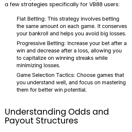
a few strategies specifically for VB88 users:
Flat Betting:
This strategy involves betting
the same amount on each game. It conserves
your bankroll and helps you avoid big losses.
Progressive Betting:
Increase your bet after a
win and decrease after a loss, allowing you
to capitalize on winning streaks while
minimizing losses.
Game Selection Tactics:
Choose games that
you understand well, and focus on mastering
them for better win potential.
Understanding Odds and
Payout Structures