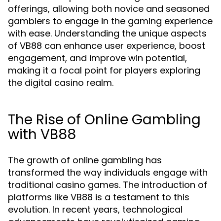
offerings, allowing both novice and seasoned
gamblers to engage in the gaming experience
with ease. Understanding the unique aspects
of VB88 can enhance user experience, boost
engagement, and improve win potential,
making it a focal point for players exploring
the digital casino realm.
The Rise of Online Gambling
with VB88
The growth of online gambling has
transformed the way individuals engage with
traditional casino games. The introduction of
platforms like VB88 is a testament to this
evolution. In recent years, technological