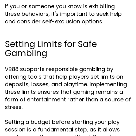
If you or someone you know is exhibiting
these behaviors, it's important to seek help
and consider self-exclusion options.
Setting Limits for Safe
Gambling
VB88 supports responsible gambling by
offering tools that help players set limits on
deposits, losses, and playtime. Implementing
these limits ensures that gaming remains a
form of entertainment rather than a source of
stress.
Setting a budget before starting your play
session is a fundamental step, as it allows