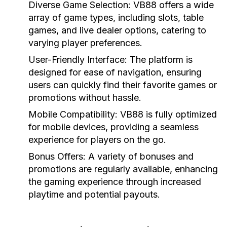
Diverse Game Selection:
VB88 offers a wide
array of game types, including slots, table
games, and live dealer options, catering to
varying player preferences.
User-Friendly Interface:
The platform is
designed for ease of navigation, ensuring
users can quickly find their favorite games or
promotions without hassle.
Mobile Compatibility:
VB88 is fully optimized
for mobile devices, providing a seamless
experience for players on the go.
Bonus Offers:
A variety of bonuses and
promotions are regularly available, enhancing
the gaming experience through increased
playtime and potential payouts.