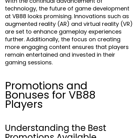
With the continual advancement of
technology, the future of game development
at VB88 looks promising. Innovations such as
augmented reality (AR) and virtual reality (VR)
are set to enhance gameplay experiences
further. Additionally, the focus on creating
more engaging content ensures that players
remain entertained and invested in their
gaming sessions.
Promotions and
Bonuses for VB88
Players
Understanding the Best
Promotions Available