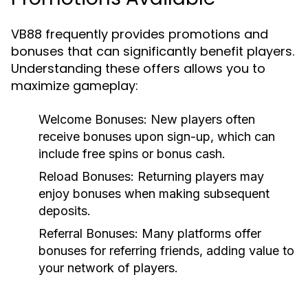
VB88 frequently provides promotions and
bonuses that can significantly benefit players.
Understanding these offers allows you to
maximize gameplay:
Welcome Bonuses:
New players often
receive bonuses upon sign-up, which can
include free spins or bonus cash.
Reload Bonuses:
Returning players may
enjoy bonuses when making subsequent
deposits.
Referral Bonuses:
Many platforms offer
bonuses for referring friends, adding value to
your network of players.