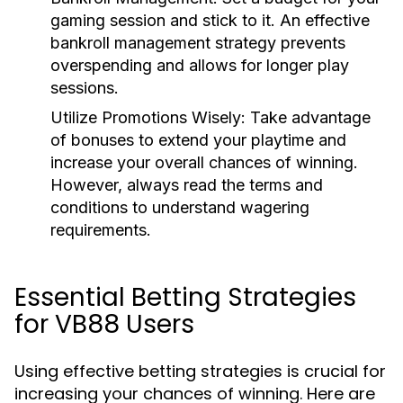
gaming session and stick to it. An effective
bankroll management strategy prevents
overspending and allows for longer play
sessions.
Utilize Promotions Wisely:
Take advantage
of bonuses to extend your playtime and
increase your overall chances of winning.
However, always read the terms and
conditions to understand wagering
requirements.
Essential Betting Strategies
for VB88 Users
Using effective betting strategies is crucial for
increasing your chances of winning. Here are