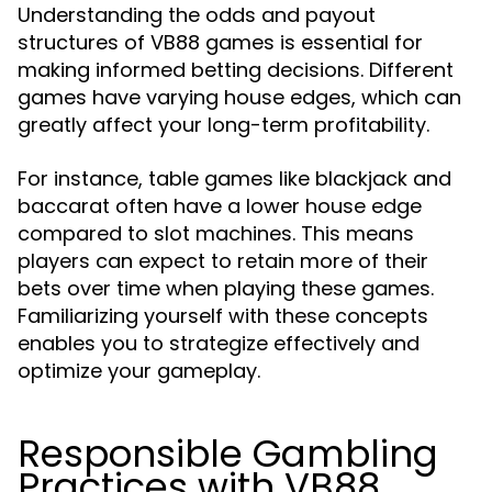
Understanding the odds and payout
structures of VB88 games is essential for
making informed betting decisions. Different
games have varying house edges, which can
greatly affect your long-term profitability.
For instance, table games like blackjack and
baccarat often have a lower house edge
compared to slot machines. This means
players can expect to retain more of their
bets over time when playing these games.
Familiarizing yourself with these concepts
enables you to strategize effectively and
optimize your gameplay.
Responsible Gambling
Practices with VB88