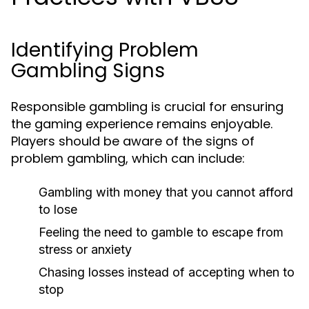
Identifying Problem
Gambling Signs
Responsible gambling is crucial for ensuring
the gaming experience remains enjoyable.
Players should be aware of the signs of
problem gambling, which can include:
Gambling with money that you cannot afford
to lose
Feeling the need to gamble to escape from
stress or anxiety
Chasing losses instead of accepting when to
stop