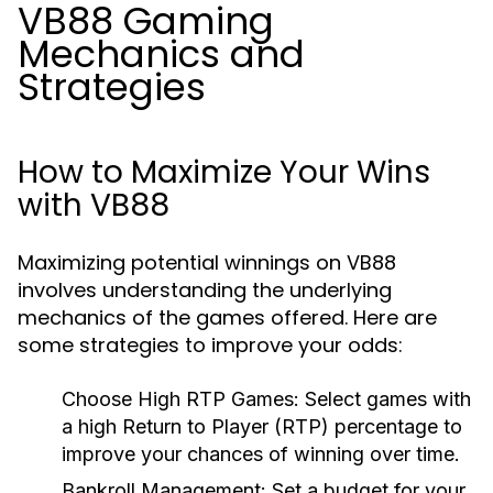
VB88 Gaming
Mechanics and
Strategies
How to Maximize Your Wins
with VB88
Maximizing potential winnings on VB88
involves understanding the underlying
mechanics of the games offered. Here are
some strategies to improve your odds:
Choose High RTP Games:
Select games with
a high Return to Player (RTP) percentage to
improve your chances of winning over time.
Bankroll Management:
Set a budget for your