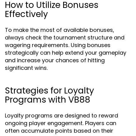
How to Utilize Bonuses
Effectively
To make the most of available bonuses,
always check the tournament structure and
wagering requirements. Using bonuses
strategically can help extend your gameplay
and increase your chances of hitting
significant wins.
Strategies for Loyalty
Programs with VB88
Loyalty programs are designed to reward
ongoing player engagement. Players can
often accumulate points based on their