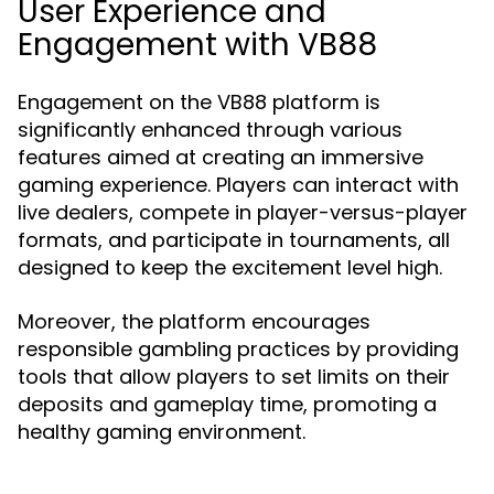
User Experience and
Engagement with VB88
Engagement on the VB88 platform is
significantly enhanced through various
features aimed at creating an immersive
gaming experience. Players can interact with
live dealers, compete in player-versus-player
formats, and participate in tournaments, all
designed to keep the excitement level high.
Moreover, the platform encourages
responsible gambling practices by providing
tools that allow players to set limits on their
deposits and gameplay time, promoting a
healthy gaming environment.