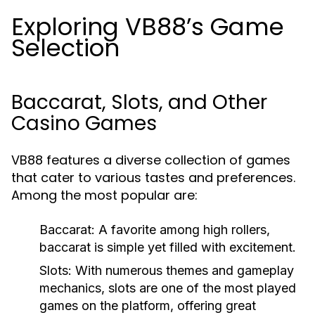
Exploring VB88’s Game
Selection
Baccarat, Slots, and Other
Casino Games
VB88 features a diverse collection of games
that cater to various tastes and preferences.
Among the most popular are:
Baccarat:
A favorite among high rollers,
baccarat is simple yet filled with excitement.
Slots:
With numerous themes and gameplay
mechanics, slots are one of the most played
games on the platform, offering great