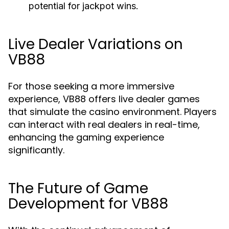
potential for jackpot wins.
Live Dealer Variations on
VB88
For those seeking a more immersive
experience, VB88 offers live dealer games
that simulate the casino environment. Players
can interact with real dealers in real-time,
enhancing the gaming experience
significantly.
The Future of Game
Development for VB88