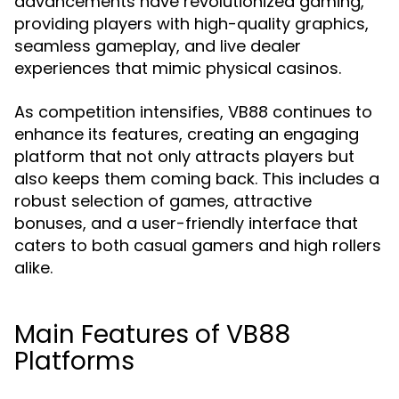
advancements have revolutionized gaming,
providing players with high-quality graphics,
seamless gameplay, and live dealer
experiences that mimic physical casinos.
As competition intensifies, VB88 continues to
enhance its features, creating an engaging
platform that not only attracts players but
also keeps them coming back. This includes a
robust selection of games, attractive
bonuses, and a user-friendly interface that
caters to both casual gamers and high rollers
alike.
Main Features of VB88
Platforms