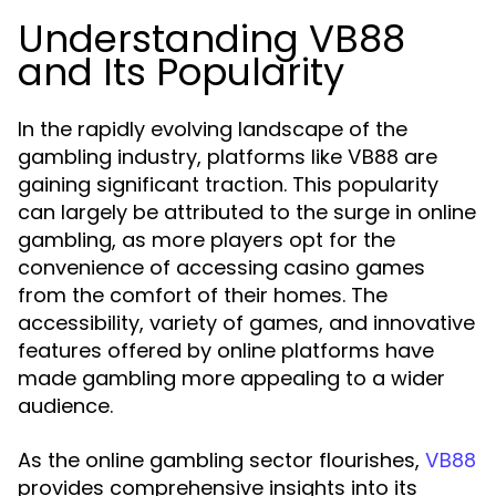
Understanding VB88
and Its Popularity
In the rapidly evolving landscape of the
gambling industry, platforms like
are
VB88
gaining significant traction. This popularity
can largely be attributed to the surge in online
gambling, as more players opt for the
convenience of accessing casino games
from the comfort of their homes. The
accessibility, variety of games, and innovative
features offered by online platforms have
made gambling more appealing to a wider
audience.
As the online gambling sector flourishes,
VB88
provides comprehensive insights into its