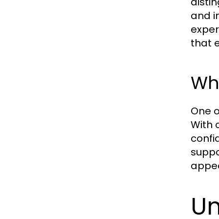
disti
and i
exper
that 
Wh
One o
With 
confi
suppo
appeal
Un