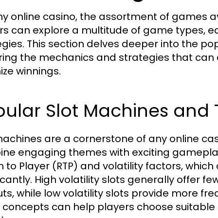
ny online casino, the assortment of games ava
rs can explore a multitude of game types, e
egies. This section delves deeper into the p
ring the mechanics and strategies that can
ize winnings.
pular Slot Machines and 
machines are a cornerstone of any online ca
ne engaging themes with exciting gameplay.
n to Player (RTP) and volatility factors, whic
icantly. High volatility slots generally offer
ts, while low volatility slots provide more f
 concepts can help players choose suitable