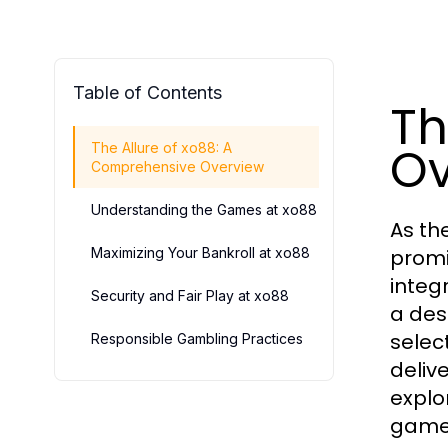
Table of Contents
Th
Ov
The Allure of xo88: A
Comprehensive Overview
Understanding the Games at xo88
As th
Maximizing Your Bankroll at xo88
promi
integ
Security and Fair Play at xo88
a des
selec
Responsible Gambling Practices
deliv
explo
games