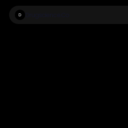
Drugscience.Co
D