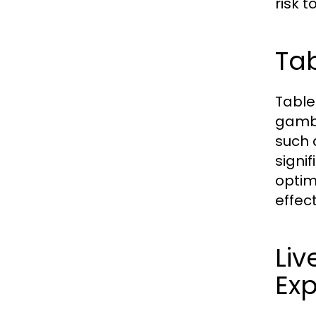
risk t
Tab
Table
gambl
such 
signif
optim
effect
Liv
Ex