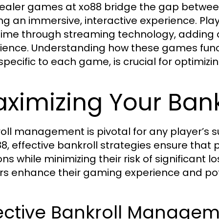
dealer games at xo88 bridge the gap betwee
ing an immersive, interactive experience. Pla
time through streaming technology, adding a
ience. Understanding how these games functi
 specific to each game, is crucial for optimi
ximizing Your Bank
oll management is pivotal for any player’s s
88, effective bankroll strategies ensure tha
ns while minimizing their risk of significant l
rs enhance their gaming experience and poten
ective Bankroll Managem