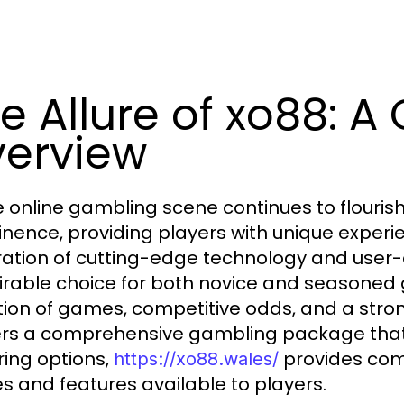
e Allure of xo88: 
erview
e online gambling scene continues to flourish
nence, providing players with unique experie
ration of cutting-edge technology and user-
irable choice for both novice and seasoned 
tion of games, competitive odds, and a stro
ers a comprehensive gambling package that
ring options,
provides comp
https://xo88.wales/
 and features available to players.