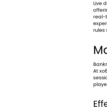
Live 
offer
real-
exper
rules
Ma
Bankr
At xo
sessio
playe
Eff