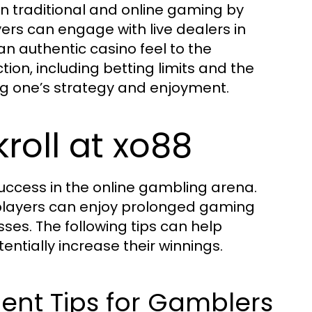
n traditional and online gaming by
yers can engage with live dealers in
n authentic casino feel to the
on, including betting limits and the
zing one’s strategy and enjoyment.
roll at xo88
uccess in the online gambling arena.
t players can enjoy prolonged gaming
osses. The following tips can help
tially increase their winnings.
ent Tips for Gamblers