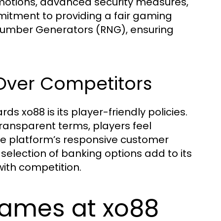
omotions, advanced security measures,
mitment to providing a fair gaming
Number Generators (RNG), ensuring
Over Competitors
s xo88 is its player-friendly policies.
ransparent terms, players feel
he platform’s responsive customer
selection of banking options add to its
 with competition.
Games at xo88