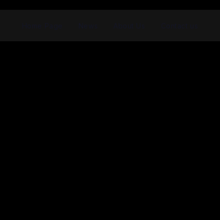
Home Page
News
About Us
Contact us