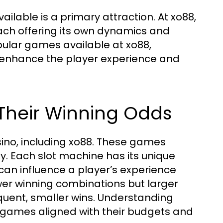
ilable is a primary attraction. At xo88,
ach offering its own dynamics and
opular games available at xo88,
 enhance the player experience and
Their Winning Odds
sino, including xo88. These games
 Each slot machine has its unique
h can influence a player’s experience
 fewer winning combinations but larger
requent, smaller wins. Understanding
 games aligned with their budgets and