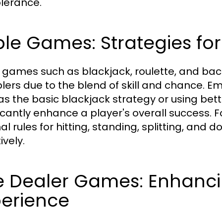
olerance.
le Games: Strategies fo
 games such as blackjack, roulette, and b
ers due to the blend of skill and chance. E
as the basic blackjack strategy or using bett
icantly enhance a player's overall success. Fo
al rules for hitting, standing, splitting, an
ively.
e Dealer Games: Enhanci
perience