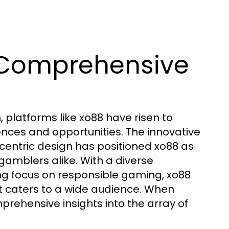
A Comprehensive
, platforms like xo88 have risen to
nces and opportunities. The innovative
centric design has positioned xo88 as
gamblers alike. With a diverse
ng focus on responsible gaming, xo88
 caters to a wide audience. When
rehensive insights into the array of