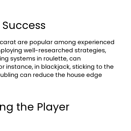
r Success
accarat are popular among experienced
mploying well-researched strategies,
ing systems in roulette, can
r instance, in blackjack, sticking to the
d doubling can reduce the house edge
ng the Player