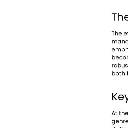
Th
The e
manag
empha
becom
robus
both 
Key
At th
genre