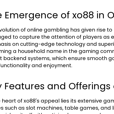
e Emergence of xo88 in 
volution of online gambling has given rise t
ed to capture the attention of players as ef
sis on cutting-edge technology and superior
ing a household name in the gaming communi
t backend systems, which ensure smooth gam
functionality and enjoyment.
 Features and Offerings 
e heart of xo88's appeal lies its extensive g
s such as slot machines, table games, and liv