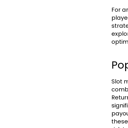
For a
playe
strat
explo
optim
Po
Slot 
combi
Retur
signif
payou
these