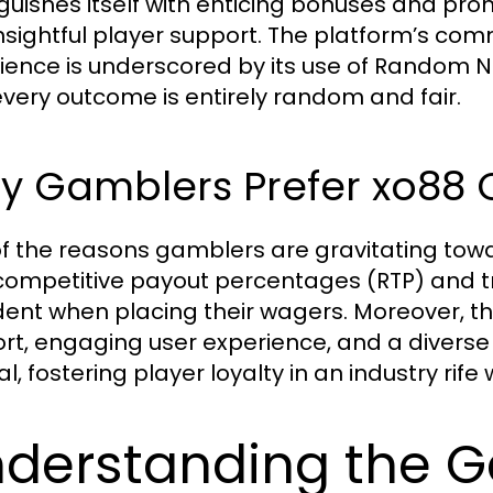
nguishes itself with enticing bonuses and pr
nsightful player support. The platform’s com
ience is underscored by its use of Random 
every outcome is entirely random and fair.
y Gamblers Prefer xo88 
f the reasons gamblers are gravitating toward
competitive payout percentages (RTP) and t
dent when placing their wagers. Moreover, t
rt, engaging user experience, and a diverse 
, fostering player loyalty in an industry rife
derstanding the 