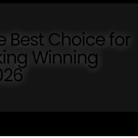
e Best Choice for
ing Winning
026