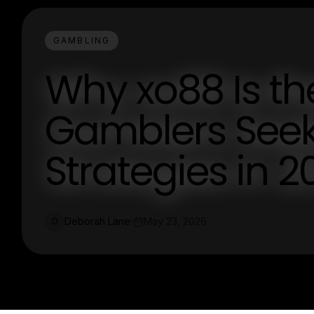
GAMBLING
Why xo88 Is th
Gamblers Seek
Strategies in 2
Deborah Lane
May 23, 2026
D