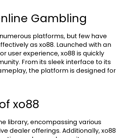
Online Gambling
o numerous platforms, but few have
fectively as xo88. Launched with an
 user experience, xo88 is quickly
ty. From its sleek interface to its
eplay, the platform is designed for
of xo88
ame library, encompassing various
e dealer offerings. Additionally, xo88