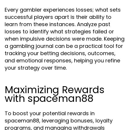
Every gambler experiences losses; what sets
successful players apart is their ability to
learn from these instances. Analyze past
losses to identify what strategies failed or
when impulsive decisions were made. Keeping
a gambling journal can be a practical tool for
tracking your betting decisions, outcomes,
and emotional responses, helping you refine
your strategy over time.
Maximizing Rewards
with spaceman88
To boost your potential rewards in
spaceman88, leveraging bonuses, loyalty
programs, and managing withdrawals