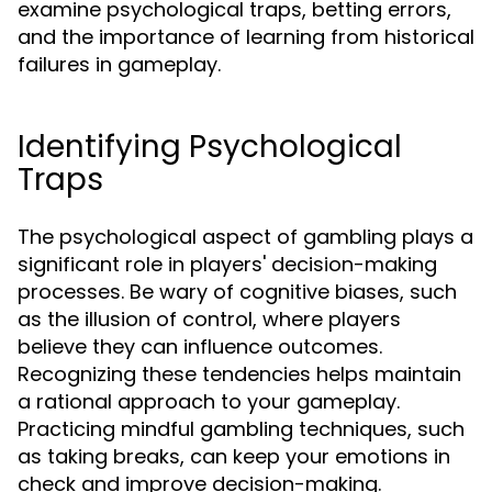
examine psychological traps, betting errors,
and the importance of learning from historical
failures in gameplay.
Identifying Psychological
Traps
The psychological aspect of gambling plays a
significant role in players' decision-making
processes. Be wary of cognitive biases, such
as the illusion of control, where players
believe they can influence outcomes.
Recognizing these tendencies helps maintain
a rational approach to your gameplay.
Practicing mindful gambling techniques, such
as taking breaks, can keep your emotions in
check and improve decision-making.