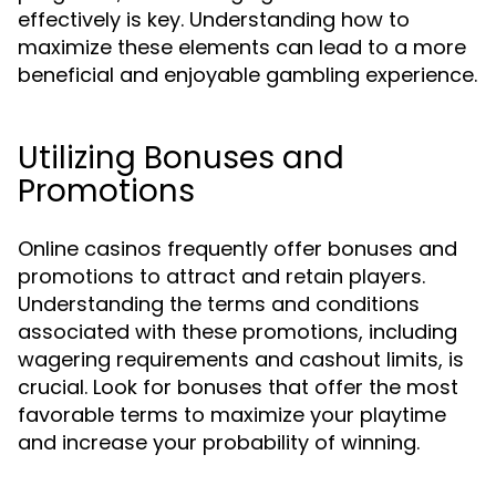
effectively is key. Understanding how to
maximize these elements can lead to a more
beneficial and enjoyable gambling experience.
Utilizing Bonuses and
Promotions
Online casinos frequently offer bonuses and
promotions to attract and retain players.
Understanding the terms and conditions
associated with these promotions, including
wagering requirements and cashout limits, is
crucial. Look for bonuses that offer the most
favorable terms to maximize your playtime
and increase your probability of winning.