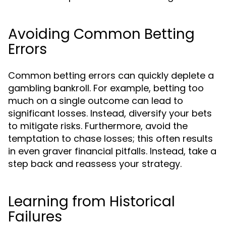
Avoiding Common Betting
Errors
Common betting errors can quickly deplete a
gambling bankroll. For example, betting too
much on a single outcome can lead to
significant losses. Instead, diversify your bets
to mitigate risks. Furthermore, avoid the
temptation to chase losses; this often results
in even graver financial pitfalls. Instead, take a
step back and reassess your strategy.
Learning from Historical
Failures