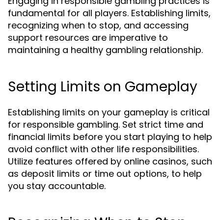
Engaging in responsible gambling practices is
fundamental for all players. Establishing limits,
recognizing when to stop, and accessing
support resources are imperative to
maintaining a healthy gambling relationship.
Setting Limits on Gameplay
Establishing limits on your gameplay is critical
for responsible gambling. Set strict time and
financial limits before you start playing to help
avoid conflict with other life responsibilities.
Utilize features offered by online casinos, such
as deposit limits or time out options, to help
you stay accountable.