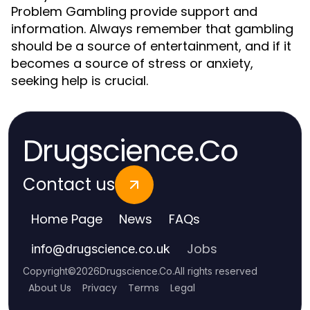
Problem Gambling provide support and
information. Always remember that gambling
should be a source of entertainment, and if it
becomes a source of stress or anxiety,
seeking help is crucial.
Drugscience.Co
Contact us
Home Page
News
FAQs
Jobs
info
@
drugscience.co.uk
Copyright
©
2026
Drugscience.Co
.
All rights reserved
About Us
Privacy
Terms
Legal