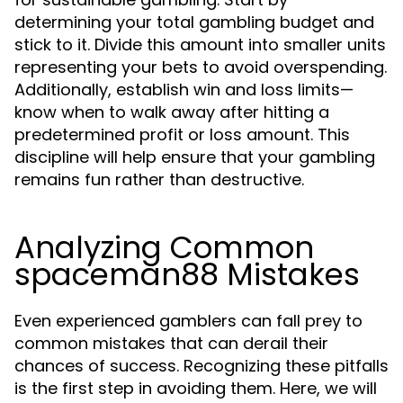
determining your total gambling budget and
stick to it. Divide this amount into smaller units
representing your bets to avoid overspending.
Additionally, establish win and loss limits—
know when to walk away after hitting a
predetermined profit or loss amount. This
discipline will help ensure that your gambling
remains fun rather than destructive.
Analyzing Common
spaceman88 Mistakes
Even experienced gamblers can fall prey to
common mistakes that can derail their
chances of success. Recognizing these pitfalls
is the first step in avoiding them. Here, we will