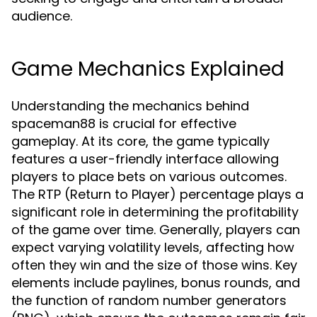
audience.
Game Mechanics Explained
Understanding the mechanics behind
spaceman88 is crucial for effective
gameplay. At its core, the game typically
features a user-friendly interface allowing
players to place bets on various outcomes.
The RTP (Return to Player) percentage plays a
significant role in determining the profitability
of the game over time. Generally, players can
expect varying volatility levels, affecting how
often they win and the size of those wins. Key
elements include paylines, bonus rounds, and
the function of random number generators