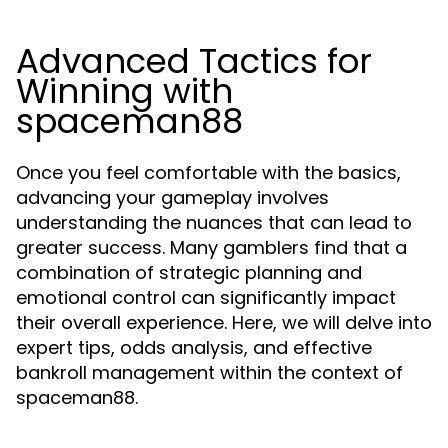
Advanced Tactics for
Winning with
spaceman88
Once you feel comfortable with the basics,
advancing your gameplay involves
understanding the nuances that can lead to
greater success. Many gamblers find that a
combination of strategic planning and
emotional control can significantly impact
their overall experience. Here, we will delve into
expert tips, odds analysis, and effective
bankroll management within the context of
spaceman88.