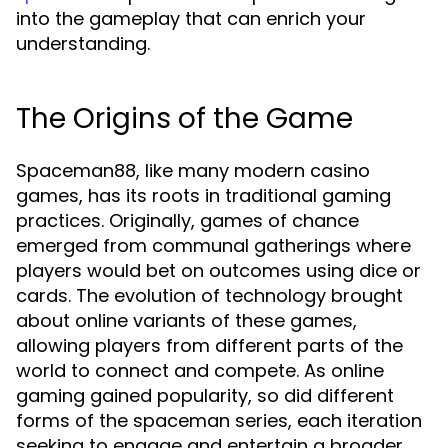
into the gameplay that can enrich your
understanding.
The Origins of the Game
Spaceman88, like many modern casino
games, has its roots in traditional gaming
practices. Originally, games of chance
emerged from communal gatherings where
players would bet on outcomes using dice or
cards. The evolution of technology brought
about online variants of these games,
allowing players from different parts of the
world to connect and compete. As online
gaming gained popularity, so did different
forms of the spaceman series, each iteration
seeking to engage and entertain a broader