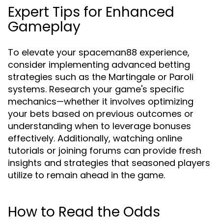
Expert Tips for Enhanced
Gameplay
To elevate your spaceman88 experience,
consider implementing advanced betting
strategies such as the Martingale or Paroli
systems. Research your game's specific
mechanics—whether it involves optimizing
your bets based on previous outcomes or
understanding when to leverage bonuses
effectively. Additionally, watching online
tutorials or joining forums can provide fresh
insights and strategies that seasoned players
utilize to remain ahead in the game.
How to Read the Odds