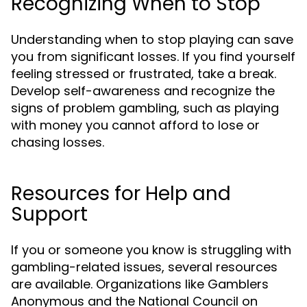
Recognizing When to Stop
Understanding when to stop playing can save
you from significant losses. If you find yourself
feeling stressed or frustrated, take a break.
Develop self-awareness and recognize the
signs of problem gambling, such as playing
with money you cannot afford to lose or
chasing losses.
Resources for Help and
Support
If you or someone you know is struggling with
gambling-related issues, several resources
are available. Organizations like Gamblers
Anonymous and the National Council on