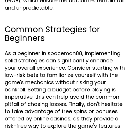
(RNG), which ensure the outcomes remain fair
and unpredictable.
Common Strategies for
Beginners
As a beginner in spaceman88, implementing
solid strategies can significantly enhance
your overall experience. Consider starting with
low-risk bets to familiarize yourself with the
game's mechanics without risking your
bankroll. Setting a budget before playing is
imperative; this can help avoid the common
pitfall of chasing losses. Finally, don't hesitate
to take advantage of free spins or bonuses
offered by online casinos, as they provide a
risk-free way to explore the game's features.