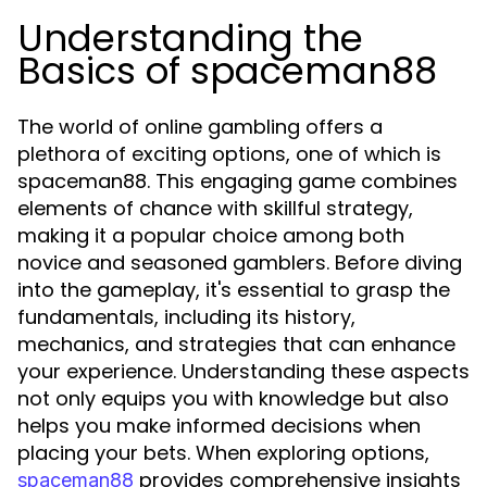
Understanding the
Basics of spaceman88
The world of online gambling offers a
plethora of exciting options, one of which is
spaceman88. This engaging game combines
elements of chance with skillful strategy,
making it a popular choice among both
novice and seasoned gamblers. Before diving
into the gameplay, it's essential to grasp the
fundamentals, including its history,
mechanics, and strategies that can enhance
your experience. Understanding these aspects
not only equips you with knowledge but also
helps you make informed decisions when
placing your bets. When exploring options,
provides comprehensive insights
spaceman88