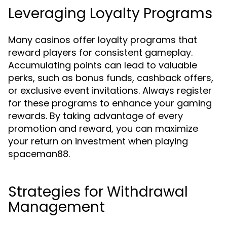
Leveraging Loyalty Programs
Many casinos offer loyalty programs that
reward players for consistent gameplay.
Accumulating points can lead to valuable
perks, such as bonus funds, cashback offers,
or exclusive event invitations. Always register
for these programs to enhance your gaming
rewards. By taking advantage of every
promotion and reward, you can maximize
your return on investment when playing
spaceman88.
Strategies for Withdrawal
Management