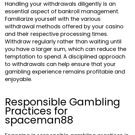
Handling your withdrawals diligently is an
essential aspect of bankroll management.
Familiarize yourself with the various
withdrawal methods offered by your casino
and their respective processing times.
Withdraw regularly rather than waiting until
you have a larger sum, which can reduce the
temptation to spend. A disciplined approach
to withdrawals can help ensure that your
gambling experience remains profitable and
enjoyable.
Responsible Gambling
Practices for
spaceman88