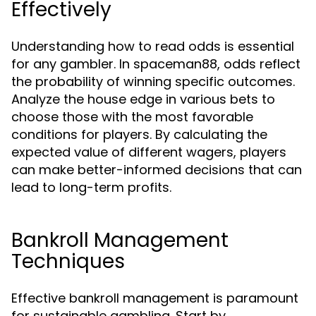
Effectively
Understanding how to read odds is essential
for any gambler. In spaceman88, odds reflect
the probability of winning specific outcomes.
Analyze the house edge in various bets to
choose those with the most favorable
conditions for players. By calculating the
expected value of different wagers, players
can make better-informed decisions that can
lead to long-term profits.
Bankroll Management
Techniques
Effective bankroll management is paramount
for sustainable gambling. Start by