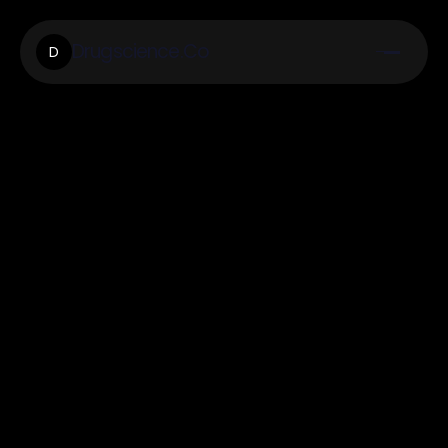
Drugscience.Co
D