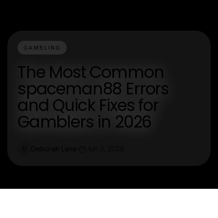
GAMBLING
The Most Common
spaceman88 Errors
and Quick Fixes for
Gamblers in 2026
Deborah Lane
Jun 3, 2026
D