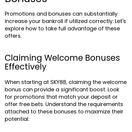
Promotions and bonuses can substantially
increase your bankroll if utilized correctly. Let's
explore how to take full advantage of these
offers.
Claiming Welcome Bonuses
Effectively
When starting at SKY88, claiming the welcome
bonus can provide a significant boost. Look
for promotions that match your deposit or
offer free bets. Understand the requirements
attached to these bonuses to maximize their
potential.