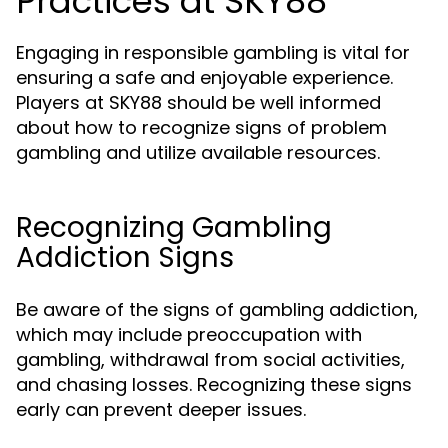
Practices at SKY88
Engaging in responsible gambling is vital for
ensuring a safe and enjoyable experience.
Players at SKY88 should be well informed
about how to recognize signs of problem
gambling and utilize available resources.
Recognizing Gambling
Addiction Signs
Be aware of the signs of gambling addiction,
which may include preoccupation with
gambling, withdrawal from social activities,
and chasing losses. Recognizing these signs
early can prevent deeper issues.