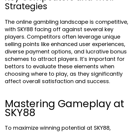
Strategies
The online gambling landscape is competitive,
with SKY88 facing off against several key
players. Competitors often leverage unique
selling points like enhanced user experiences,
diverse payment options, and lucrative bonus
schemes to attract players. It’s important for
bettors to evaluate these elements when
choosing where to play, as they significantly
affect overall satisfaction and success.
Mastering Gameplay at
SKY88
To maximize winning potential at SKY88,