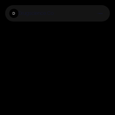
Drugscience.Co
D