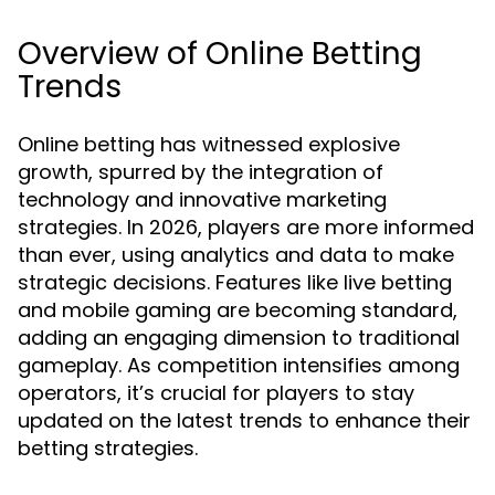
Overview of Online Betting
Trends
Online betting has witnessed explosive
growth, spurred by the integration of
technology and innovative marketing
strategies. In 2026, players are more informed
than ever, using analytics and data to make
strategic decisions. Features like live betting
and mobile gaming are becoming standard,
adding an engaging dimension to traditional
gameplay. As competition intensifies among
operators, it’s crucial for players to stay
updated on the latest trends to enhance their
betting strategies.