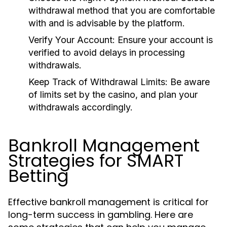
withdrawal method that you are comfortable
with and is advisable by the platform.
Verify Your Account:
Ensure your account is
verified to avoid delays in processing
withdrawals.
Keep Track of Withdrawal Limits:
Be aware
of limits set by the casino, and plan your
withdrawals accordingly.
Bankroll Management
Strategies for SMART
Betting
Effective bankroll management is critical for
long-term success in gambling. Here are