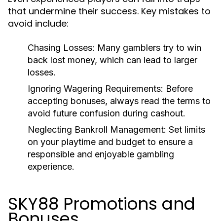
that undermine their success. Key mistakes to
avoid include:
Chasing Losses:
Many gamblers try to win
back lost money, which can lead to larger
losses.
Ignoring Wagering Requirements:
Before
accepting bonuses, always read the terms to
avoid future confusion during cashout.
Neglecting Bankroll Management:
Set limits
on your playtime and budget to ensure a
responsible and enjoyable gambling
experience.
SKY88 Promotions and
Bonuses