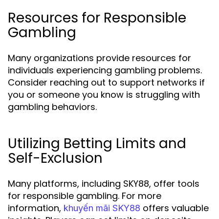
Resources for Responsible
Gambling
Many organizations provide resources for
individuals experiencing gambling problems.
Consider reaching out to support networks if
you or someone you know is struggling with
gambling behaviors.
Utilizing Betting Limits and
Self-Exclusion
Many platforms, including SKY88, offer tools
for responsible gambling. For more
information,
offers valuable
khuyến mãi SKY88