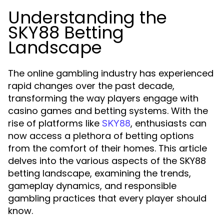
Understanding the
SKY88 Betting
Landscape
The online gambling industry has experienced
rapid changes over the past decade,
transforming the way players engage with
casino games and betting systems. With the
rise of platforms like
, enthusiasts can
SKY88
now access a plethora of betting options
from the comfort of their homes. This article
delves into the various aspects of the SKY88
betting landscape, examining the trends,
gameplay dynamics, and responsible
gambling practices that every player should
know.