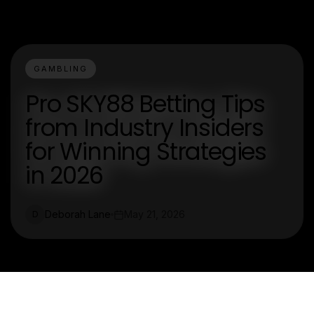
GAMBLING
Pro SKY88 Betting Tips
from Industry Insiders
for Winning Strategies
in 2026
Deborah Lane
May 21, 2026
D