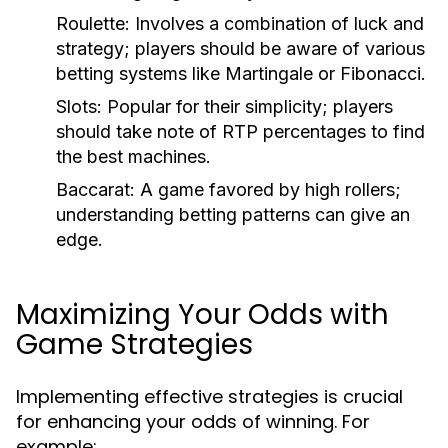
Roulette:
Involves a combination of luck and
strategy; players should be aware of various
betting systems like Martingale or Fibonacci.
Slots:
Popular for their simplicity; players
should take note of RTP percentages to find
the best machines.
Baccarat:
A game favored by high rollers;
understanding betting patterns can give an
edge.
Maximizing Your Odds with
Game Strategies
Implementing effective strategies is crucial
for enhancing your odds of winning. For
example: