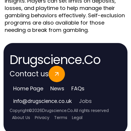
insights. Players can set limits on deposits,
losses, and playtime to help manage their
gambling behaviors effectively. Self-exclusion
programs are also available for those
needing a break from gambling.
Drugscience.Co
Contact us
Home Page
News
FAQs
Jobs
info
@
drugscience.co.uk
Copyright
©
2026
Drugscience.Co
.
All rights reserved
About Us
Privacy
Terms
Legal