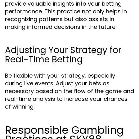
provide valuable insights into your betting
performance. This practice not only helps in
recognizing patterns but also assists in
making informed decisions in the future.
Adjusting Your Strategy for
Real-Time Betting
Be flexible with your strategy, especially
during live events. Adjust your bets as
necessary based on the flow of the game and
real-time analysis to increase your chances
of winning.
Responsible Gambling