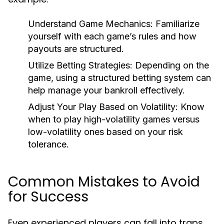
Understand Game Mechanics:
Familiarize
yourself with each game’s rules and how
payouts are structured.
Utilize Betting Strategies:
Depending on the
game, using a structured betting system can
help manage your bankroll effectively.
Adjust Your Play Based on Volatility:
Know
when to play high-volatility games versus
low-volatility ones based on your risk
tolerance.
Common Mistakes to Avoid
for Success
Even experienced players can fall into traps