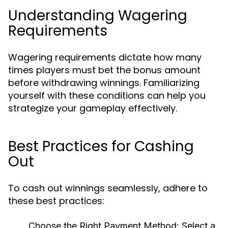
Understanding Wagering
Requirements
Wagering requirements dictate how many
times players must bet the bonus amount
before withdrawing winnings. Familiarizing
yourself with these conditions can help you
strategize your gameplay effectively.
Best Practices for Cashing
Out
To cash out winnings seamlessly, adhere to
these best practices:
Choose the Right Payment Method:
Select a