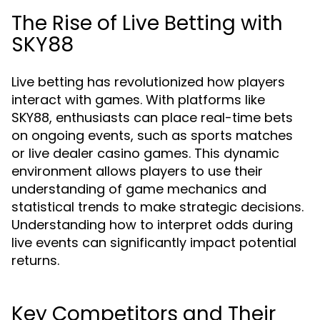
The Rise of Live Betting with
SKY88
Live betting has revolutionized how players
interact with games. With platforms like
SKY88, enthusiasts can place real-time bets
on ongoing events, such as sports matches
or live dealer casino games. This dynamic
environment allows players to use their
understanding of game mechanics and
statistical trends to make strategic decisions.
Understanding how to interpret odds during
live events can significantly impact potential
returns.
Key Competitors and Their