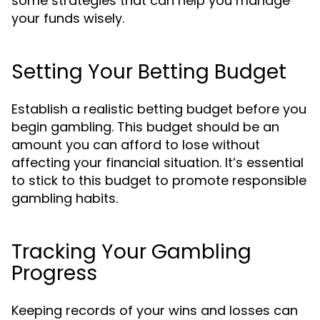
some strategies that can help you manage
your funds wisely.
Setting Your Betting Budget
Establish a realistic betting budget before you
begin gambling. This budget should be an
amount you can afford to lose without
affecting your financial situation. It’s essential
to stick to this budget to promote responsible
gambling habits.
Tracking Your Gambling
Progress
Keeping records of your wins and losses can