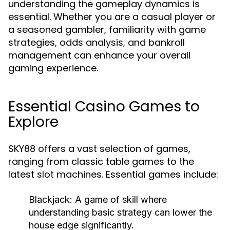
understanding the gameplay dynamics is
essential. Whether you are a casual player or
a seasoned gambler, familiarity with game
strategies, odds analysis, and bankroll
management can enhance your overall
gaming experience.
Essential Casino Games to
Explore
SKY88 offers a vast selection of games,
ranging from classic table games to the
latest slot machines. Essential games include:
Blackjack:
A game of skill where
understanding basic strategy can lower the
house edge significantly.