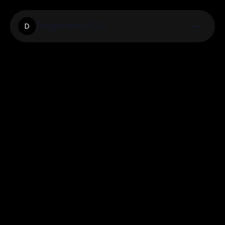
Drugscience.Co
D