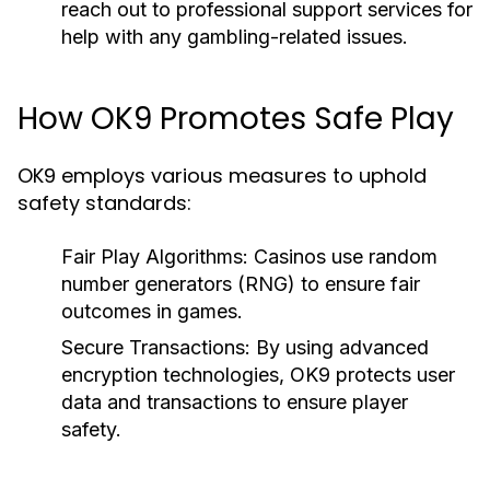
reach out to professional support services for
help with any gambling-related issues.
How OK9 Promotes Safe Play
OK9 employs various measures to uphold
safety standards:
Fair Play Algorithms:
Casinos use random
number generators (RNG) to ensure fair
outcomes in games.
Secure Transactions:
By using advanced
encryption technologies, OK9 protects user
data and transactions to ensure player
safety.