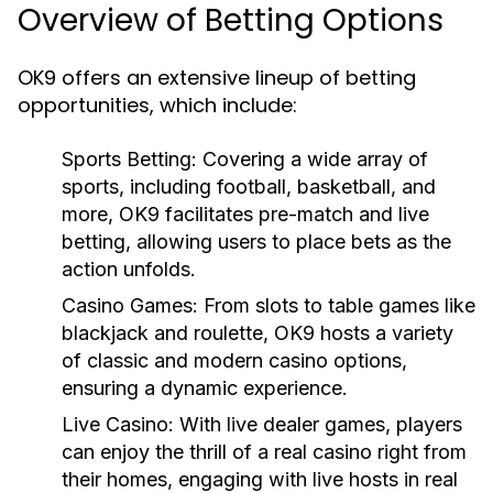
Overview of Betting Options
OK9 offers an extensive lineup of betting
opportunities, which include:
Sports Betting:
Covering a wide array of
sports, including football, basketball, and
more, OK9 facilitates pre-match and live
betting, allowing users to place bets as the
action unfolds.
Casino Games:
From slots to table games like
blackjack and roulette, OK9 hosts a variety
of classic and modern casino options,
ensuring a dynamic experience.
Live Casino:
With live dealer games, players
can enjoy the thrill of a real casino right from
their homes, engaging with live hosts in real