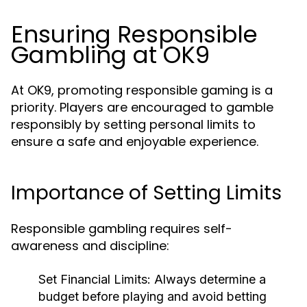
Ensuring Responsible
Gambling at OK9
At OK9, promoting responsible gaming is a
priority. Players are encouraged to gamble
responsibly by setting personal limits to
ensure a safe and enjoyable experience.
Importance of Setting Limits
Responsible gambling requires self-
awareness and discipline:
Set Financial Limits:
Always determine a
budget before playing and avoid betting