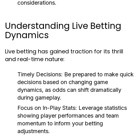
considerations.
Understanding Live Betting
Dynamics
Live betting has gained traction for its thrill
and real-time nature:
Timely Decisions:
Be prepared to make quick
decisions based on changing game
dynamics, as odds can shift dramatically
during gameplay.
Focus on In-Play Stats:
Leverage statistics
showing player performances and team
momentum to inform your betting
adjustments.