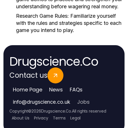
understanding before wagering real money.
Research Game Rules:
Familiarize yourself
with the rules and strategies specific to each
game you intend to play.
Drugscience.Co
Contact us
Home Page
News
FAQs
Jobs
info
@
drugscience.co.uk
Copyright
©
2026
Drugscience.Co
.
All rights reserved
About Us
Privacy
Terms
Legal