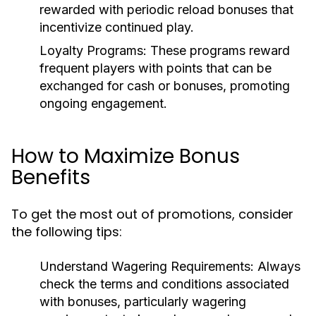
rewarded with periodic reload bonuses that
incentivize continued play.
Loyalty Programs:
These programs reward
frequent players with points that can be
exchanged for cash or bonuses, promoting
ongoing engagement.
How to Maximize Bonus
Benefits
To get the most out of promotions, consider
the following tips:
Understand Wagering Requirements:
Always
check the terms and conditions associated
with bonuses, particularly wagering