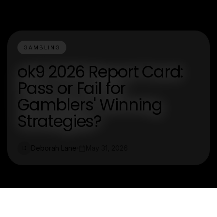
GAMBLING
ok9 2026 Report Card:
Pass or Fail for
Gamblers' Winning
Strategies?
Deborah Lane
May 31, 2026
D