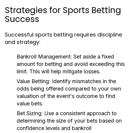
Strategies for Sports Betting
Success
Successful sports betting requires discipline
and strategy:
Bankroll Management:
Set aside a fixed
amount for betting and avoid exceeding this
limit. This will help mitigate losses.
Value Betting:
Identify mismatches in the
odds being offered compared to your own
valuation of the event's outcome to find
value bets.
Bet Sizing:
Use a consistent approach to
determining the size of your bets based on
confidence levels and bankroll