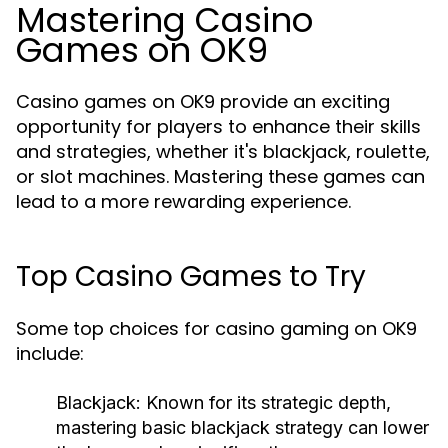
Mastering Casino
Games on OK9
Casino games on OK9 provide an exciting
opportunity for players to enhance their skills
and strategies, whether it's blackjack, roulette,
or slot machines. Mastering these games can
lead to a more rewarding experience.
Top Casino Games to Try
Some top choices for casino gaming on OK9
include:
Blackjack:
Known for its strategic depth,
mastering basic blackjack strategy can lower