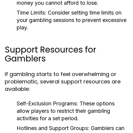
money you cannot afford to lose.
Time Limits:
Consider setting time limits on
your gambling sessions to prevent excessive
play.
Support Resources for
Gamblers
If gambling starts to feel overwhelming or
problematic, several support resources are
available:
Self-Exclusion Programs:
These options
allow players to restrict their gambling
activities for a set period.
Hotlines and Support Groups:
Gamblers can