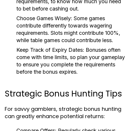
requirements, to know how much you need
to bet before cashing out.
Choose Games Wisely:
Some games
contribute differently towards wagering
requirements. Slots might contribute 100%,
while table games could contribute less.
Keep Track of Expiry Dates:
Bonuses often
come with time limits, so plan your gameplay
to ensure you complete the requirements
before the bonus expires.
Strategic Bonus Hunting Tips
For savvy gamblers, strategic bonus hunting
can greatly enhance potential returns:
Compare Offers:
Regularly check various