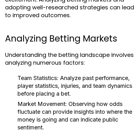
adopting well-researched strategies can lead
to improved outcomes.
Analyzing Betting Markets
Understanding the betting landscape involves
analyzing numerous factors:
Team Statistics:
Analyze past performance,
player statistics, injuries, and team dynamics
before placing a bet.
Market Movement:
Observing how odds
fluctuate can provide insights into where the
money is going and can indicate public
sentiment.