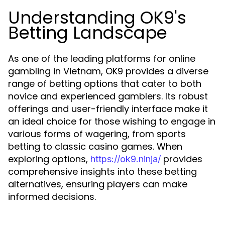
Understanding OK9's
Betting Landscape
As one of the leading platforms for online
gambling in Vietnam, OK9 provides a diverse
range of betting options that cater to both
novice and experienced gamblers. Its robust
offerings and user-friendly interface make it
an ideal choice for those wishing to engage in
various forms of wagering, from sports
betting to classic casino games. When
exploring options,
provides
https://ok9.ninja/
comprehensive insights into these betting
alternatives, ensuring players can make
informed decisions.