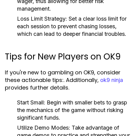
wager, thus allowing for better risk
management.
Loss Limit Strategy:
Set a clear loss limit for
each session to prevent chasing losses,
which can lead to deeper financial troubles.
Tips for New Players on OK9
If you're new to gambling on OK9, consider
these actionable tips:. Additionally,
ok9 ninja
provides further details.
Start Small:
Begin with smaller bets to grasp
the mechanics of the game without risking
significant funds.
Utilize Demo Modes:
Take advantage of
game demos to practice and strengthen your