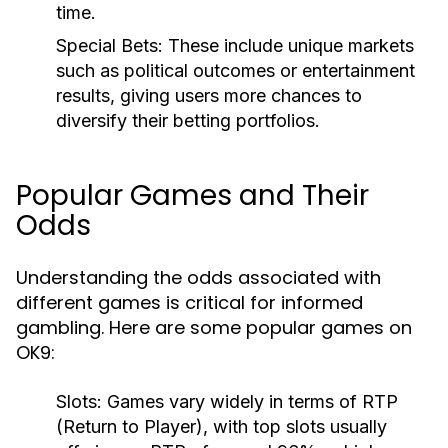
time.
Special Bets:
These include unique markets
such as political outcomes or entertainment
results, giving users more chances to
diversify their betting portfolios.
Popular Games and Their
Odds
Understanding the odds associated with
different games is critical for informed
gambling. Here are some popular games on
OK9:
Slots:
Games vary widely in terms of RTP
(Return to Player), with top slots usually