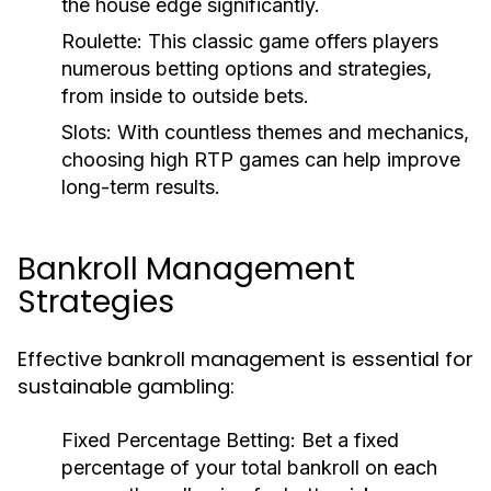
the house edge significantly.
Roulette:
This classic game offers players
numerous betting options and strategies,
from inside to outside bets.
Slots:
With countless themes and mechanics,
choosing high RTP games can help improve
long-term results.
Bankroll Management
Strategies
Effective bankroll management is essential for
sustainable gambling:
Fixed Percentage Betting:
Bet a fixed
percentage of your total bankroll on each