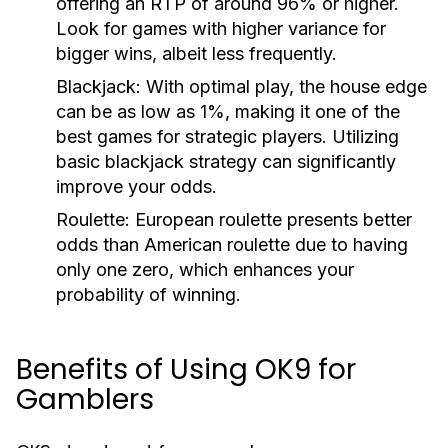
offering an RTP of around 96% or higher.
Look for games with higher variance for
bigger wins, albeit less frequently.
Blackjack:
With optimal play, the house edge
can be as low as 1%, making it one of the
best games for strategic players. Utilizing
basic blackjack strategy can significantly
improve your odds.
Roulette:
European roulette presents better
odds than American roulette due to having
only one zero, which enhances your
probability of winning.
Benefits of Using OK9 for
Gamblers