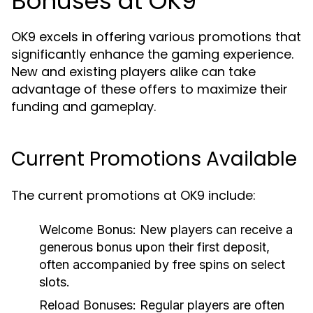
Bonuses at OK9
OK9 excels in offering various promotions that
significantly enhance the gaming experience.
New and existing players alike can take
advantage of these offers to maximize their
funding and gameplay.
Current Promotions Available
The current promotions at OK9 include:
Welcome Bonus:
New players can receive a
generous bonus upon their first deposit,
often accompanied by free spins on select
slots.
Reload Bonuses:
Regular players are often