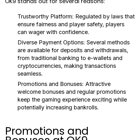
OK9 stands out for several reasons:
Trustworthy Platform:
Regulated by laws that
ensure fairness and player safety, players
can wager with confidence.
Diverse Payment Options:
Several methods
are available for deposits and withdrawals,
from traditional banking to e-wallets and
cryptocurrencies, making transactions
seamless.
Promotions and Bonuses:
Attractive
welcome bonuses and regular promotions
keep the gaming experience exciting while
potentially increasing bankrolls.
Promotions and