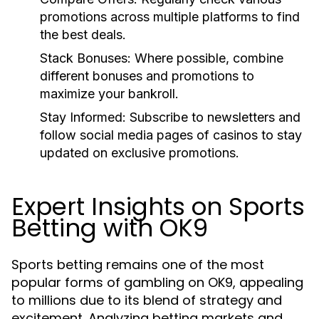
promotions across multiple platforms to find
the best deals.
Stack Bonuses:
Where possible, combine
different bonuses and promotions to
maximize your bankroll.
Stay Informed:
Subscribe to newsletters and
follow social media pages of casinos to stay
updated on exclusive promotions.
Expert Insights on Sports
Betting with OK9
Sports betting remains one of the most
popular forms of gambling on OK9, appealing
to millions due to its blend of strategy and
excitement. Analyzing betting markets and