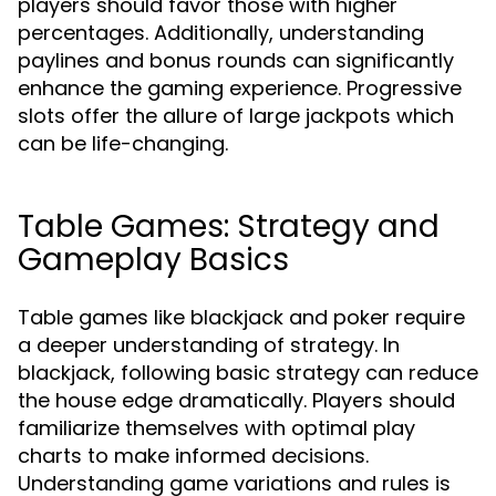
players should favor those with higher
percentages. Additionally, understanding
paylines and bonus rounds can significantly
enhance the gaming experience. Progressive
slots offer the allure of large jackpots which
can be life-changing.
Table Games: Strategy and
Gameplay Basics
Table games like blackjack and poker require
a deeper understanding of strategy. In
blackjack, following basic strategy can reduce
the house edge dramatically. Players should
familiarize themselves with optimal play
charts to make informed decisions.
Understanding game variations and rules is