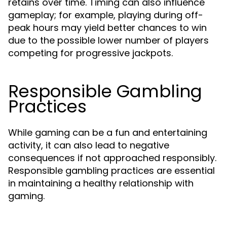
retains over time. Timing can also influence
gameplay; for example, playing during off-
peak hours may yield better chances to win
due to the possible lower number of players
competing for progressive jackpots.
Responsible Gambling
Practices
While gaming can be a fun and entertaining
activity, it can also lead to negative
consequences if not approached responsibly.
Responsible gambling practices are essential
in maintaining a healthy relationship with
gaming.