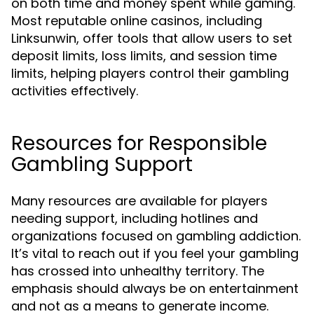
on both time and money spent while gaming.
Most reputable online casinos, including
Linksunwin, offer tools that allow users to set
deposit limits, loss limits, and session time
limits, helping players control their gambling
activities effectively.
Resources for Responsible
Gambling Support
Many resources are available for players
needing support, including hotlines and
organizations focused on gambling addiction.
It’s vital to reach out if you feel your gambling
has crossed into unhealthy territory. The
emphasis should always be on entertainment
and not as a means to generate income.