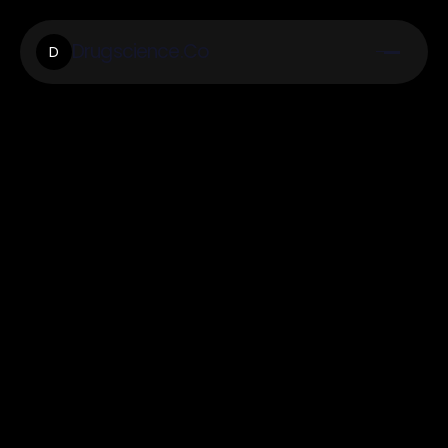
Drugscience.Co
D