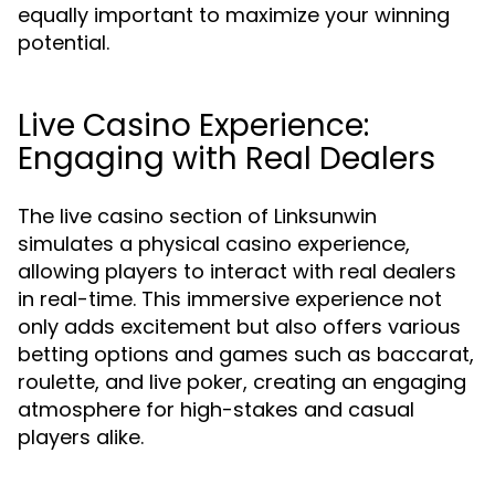
equally important to maximize your winning
potential.
Live Casino Experience:
Engaging with Real Dealers
The live casino section of Linksunwin
simulates a physical casino experience,
allowing players to interact with real dealers
in real-time. This immersive experience not
only adds excitement but also offers various
betting options and games such as baccarat,
roulette, and live poker, creating an engaging
atmosphere for high-stakes and casual
players alike.