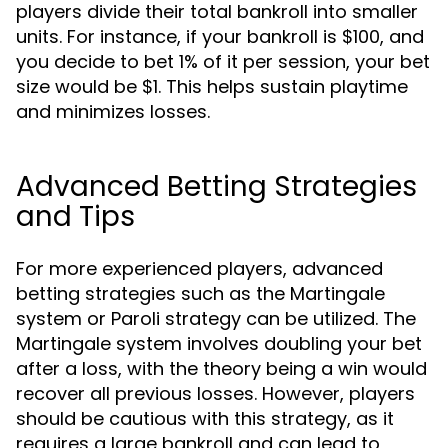
players divide their total bankroll into smaller
units. For instance, if your bankroll is $100, and
you decide to bet 1% of it per session, your bet
size would be $1. This helps sustain playtime
and minimizes losses.
Advanced Betting Strategies
and Tips
For more experienced players, advanced
betting strategies such as the Martingale
system or Paroli strategy can be utilized. The
Martingale system involves doubling your bet
after a loss, with the theory being a win would
recover all previous losses. However, players
should be cautious with this strategy, as it
requires a large bankroll and can lead to