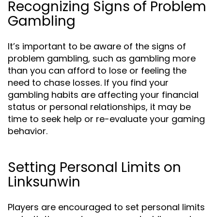
Recognizing Signs of Problem
Gambling
It’s important to be aware of the signs of
problem gambling, such as gambling more
than you can afford to lose or feeling the
need to chase losses. If you find your
gambling habits are affecting your financial
status or personal relationships, it may be
time to seek help or re-evaluate your gaming
behavior.
Setting Personal Limits on
Linksunwin
Players are encouraged to set personal limits