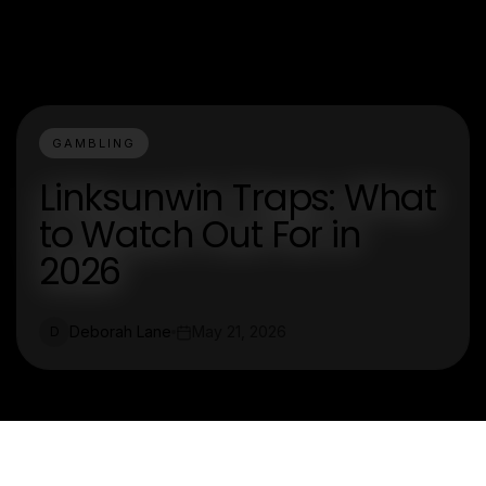
GAMBLING
Linksunwin Traps: What
to Watch Out For in
2026
Deborah Lane
May 21, 2026
D