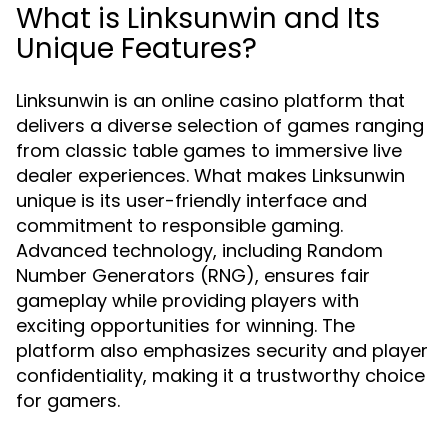
What is Linksunwin and Its
Unique Features?
Linksunwin is an online casino platform that
delivers a diverse selection of games ranging
from classic table games to immersive live
dealer experiences. What makes Linksunwin
unique is its user-friendly interface and
commitment to responsible gaming.
Advanced technology, including Random
Number Generators (RNG), ensures fair
gameplay while providing players with
exciting opportunities for winning. The
platform also emphasizes security and player
confidentiality, making it a trustworthy choice
for gamers.