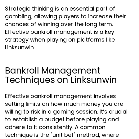
Strategic thinking is an essential part of
gambling, allowing players to increase their
chances of winning over the long term.
Effective bankroll management is a key
strategy when playing on platforms like
Linksunwin.
Bankroll Management
Techniques on Linksunwin
Effective bankroll management involves
setting limits on how much money you are
willing to risk in a gaming session. It’s crucial
to establish a budget before playing and
adhere to it consistently. A common
technique is the "unit bet" method, where