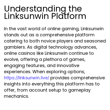
Understanding the
Linksunwin Platform
In the vast world of online gaming, Linksunwin
stands out as a comprehensive platform
catering to both novice players and seasoned
gamblers. As digital technology advances,
online casinos like Linksunwin continue to
evolve, offering a plethora of games,
engaging features, and innovative
experiences. When exploring options,
provides comprehensive
https://linksunwin.live/
insights into everything this platform has to
offer, from account setup to gameplay
mechanics.