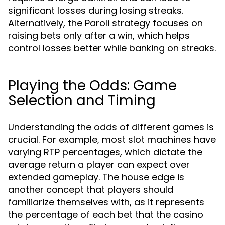
significant losses during losing streaks.
Alternatively, the Paroli strategy focuses on
raising bets only after a win, which helps
control losses better while banking on streaks.
Playing the Odds: Game
Selection and Timing
Understanding the odds of different games is
crucial. For example, most slot machines have
varying RTP percentages, which dictate the
average return a player can expect over
extended gameplay. The house edge is
another concept that players should
familiarize themselves with, as it represents
the percentage of each bet that the casino