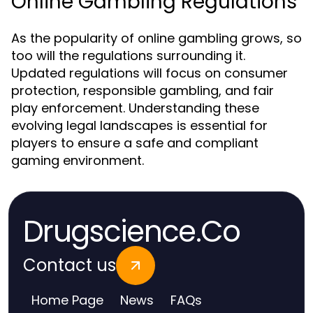
Online Gambling Regulations
As the popularity of online gambling grows, so
too will the regulations surrounding it.
Updated regulations will focus on consumer
protection, responsible gambling, and fair
play enforcement. Understanding these
evolving legal landscapes is essential for
players to ensure a safe and compliant
gaming environment.
Drugscience.Co
Contact us
Home Page
News
FAQs