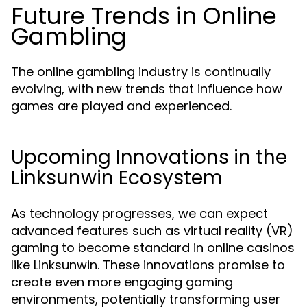
Future Trends in Online
Gambling
The online gambling industry is continually
evolving, with new trends that influence how
games are played and experienced.
Upcoming Innovations in the
Linksunwin Ecosystem
As technology progresses, we can expect
advanced features such as virtual reality (VR)
gaming to become standard in online casinos
like Linksunwin. These innovations promise to
create even more engaging gaming
environments, potentially transforming user