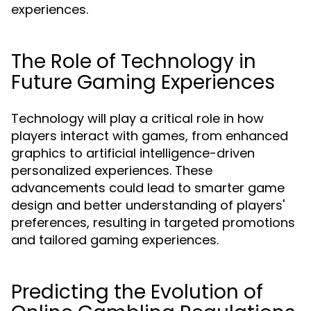
experiences.
The Role of Technology in
Future Gaming Experiences
Technology will play a critical role in how
players interact with games, from enhanced
graphics to artificial intelligence-driven
personalized experiences. These
advancements could lead to smarter game
design and better understanding of players'
preferences, resulting in targeted promotions
and tailored gaming experiences.
Predicting the Evolution of