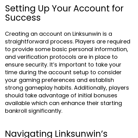
Setting Up Your Account for
Success
Creating an account on Linksunwin is a
straightforward process. Players are required
to provide some basic personal information,
and verification protocols are in place to
ensure security. It’s important to take your
time during the account setup to consider
your gaming preferences and establish
strong gameplay habits. Additionally, players
should take advantage of initial bonuses
available which can enhance their starting
bankroll significantly.
Navigating Linksunwin’s