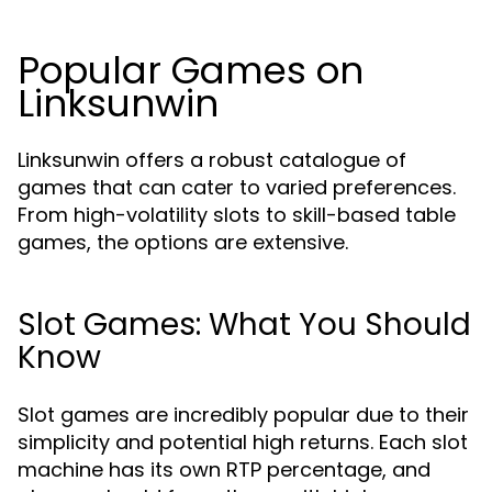
Popular Games on
Linksunwin
Linksunwin offers a robust catalogue of
games that can cater to varied preferences.
From high-volatility slots to skill-based table
games, the options are extensive.
Slot Games: What You Should
Know
Slot games are incredibly popular due to their
simplicity and potential high returns. Each slot
machine has its own RTP percentage, and