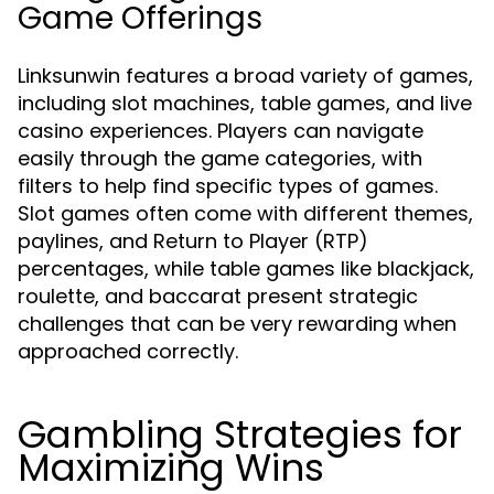
Game Offerings
Linksunwin features a broad variety of games,
including slot machines, table games, and live
casino experiences. Players can navigate
easily through the game categories, with
filters to help find specific types of games.
Slot games often come with different themes,
paylines, and Return to Player (RTP)
percentages, while table games like blackjack,
roulette, and baccarat present strategic
challenges that can be very rewarding when
approached correctly.
Gambling Strategies for
Maximizing Wins