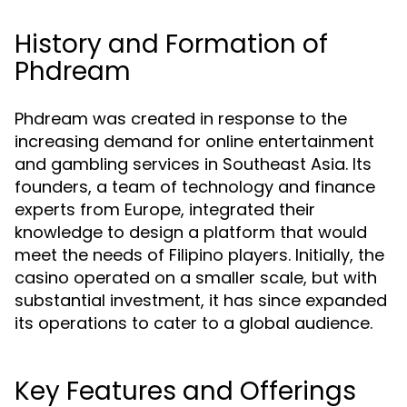
History and Formation of
Phdream
Phdream was created in response to the
increasing demand for online entertainment
and gambling services in Southeast Asia. Its
founders, a team of technology and finance
experts from Europe, integrated their
knowledge to design a platform that would
meet the needs of Filipino players. Initially, the
casino operated on a smaller scale, but with
substantial investment, it has since expanded
its operations to cater to a global audience.
Key Features and Offerings