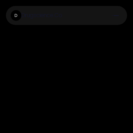
Drugscience.Co
D