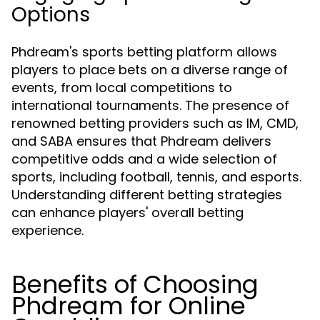
Options
Phdream's sports betting platform allows
players to place bets on a diverse range of
events, from local competitions to
international tournaments. The presence of
renowned betting providers such as IM, CMD,
and SABA ensures that Phdream delivers
competitive odds and a wide selection of
sports, including football, tennis, and esports.
Understanding different betting strategies
can enhance players' overall betting
experience.
Benefits of Choosing
Phdream for Online