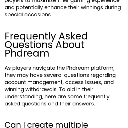
players to maximize their gaming experience
and potentially enhance their winnings during
special occasions.
Frequently Asked
Questions About
Phdream
As players navigate the Phdream platform,
they may have several questions regarding
account management, access issues, and
winning withdrawals. To aid in their
understanding, here are some frequently
asked questions and their answers.
Can I create multiple