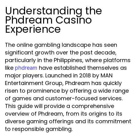
Understanding the
Phdream Casino
Experience
The online gambling landscape has seen
significant growth over the past decade,
particularly in the Philippines, where platforms
like
have established themselves as
phdream
major players. Launched in 2018 by MAN
Entertainment Group, Phdream has quickly
risen to prominence by offering a wide range
of games and customer-focused services.
This guide will provide a comprehensive
overview of Phdream, from its origins to its
diverse gaming offerings and its commitment
to responsible gambling.