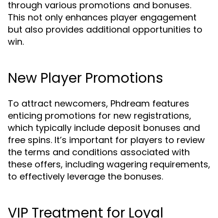
through various promotions and bonuses.
This not only enhances player engagement
but also provides additional opportunities to
win.
New Player Promotions
To attract newcomers, Phdream features
enticing promotions for new registrations,
which typically include deposit bonuses and
free spins. It’s important for players to review
the terms and conditions associated with
these offers, including wagering requirements,
to effectively leverage the bonuses.
VIP Treatment for Loyal