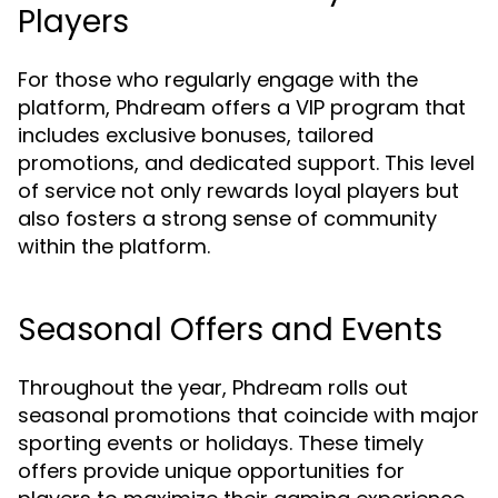
Players
For those who regularly engage with the
platform, Phdream offers a VIP program that
includes exclusive bonuses, tailored
promotions, and dedicated support. This level
of service not only rewards loyal players but
also fosters a strong sense of community
within the platform.
Seasonal Offers and Events
Throughout the year, Phdream rolls out
seasonal promotions that coincide with major
sporting events or holidays. These timely
offers provide unique opportunities for