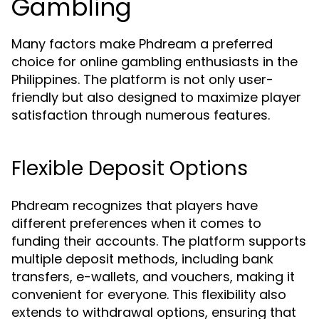
Gambling
Many factors make Phdream a preferred
choice for online gambling enthusiasts in the
Philippines. The platform is not only user-
friendly but also designed to maximize player
satisfaction through numerous features.
Flexible Deposit Options
Phdream recognizes that players have
different preferences when it comes to
funding their accounts. The platform supports
multiple deposit methods, including bank
transfers, e-wallets, and vouchers, making it
convenient for everyone. This flexibility also
extends to withdrawal options, ensuring that