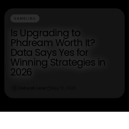
GAMBLING
Is Upgrading to
Phdream Worth It?
Data Says Yes for
Winning Strategies in
2026
Deborah Lane
May 10, 2026
D