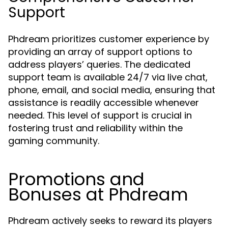
Support
Phdream prioritizes customer experience by
providing an array of support options to
address players’ queries. The dedicated
support team is available 24/7 via live chat,
phone, email, and social media, ensuring that
assistance is readily accessible whenever
needed. This level of support is crucial in
fostering trust and reliability within the
gaming community.
Promotions and
Bonuses at Phdream
Phdream actively seeks to reward its players