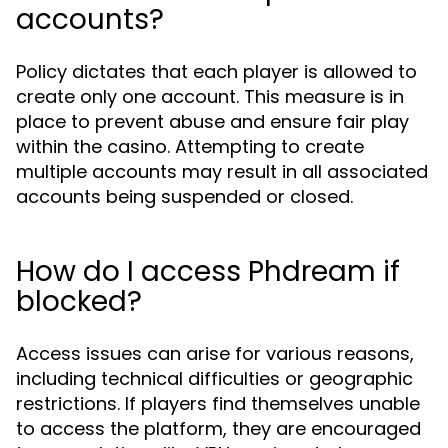
accounts?
Policy dictates that each player is allowed to
create only one account. This measure is in
place to prevent abuse and ensure fair play
within the casino. Attempting to create
multiple accounts may result in all associated
accounts being suspended or closed.
How do I access Phdream if
blocked?
Access issues can arise for various reasons,
including technical difficulties or geographic
restrictions. If players find themselves unable
to access the platform, they are encouraged