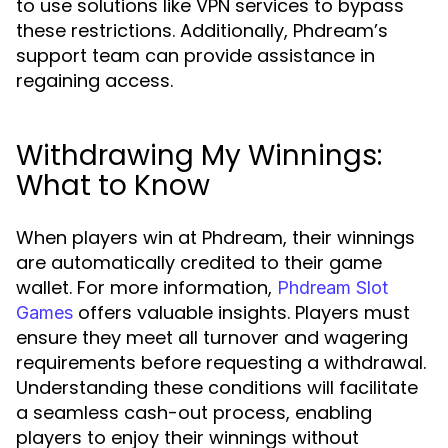
to use solutions like VPN services to bypass
these restrictions. Additionally, Phdream’s
support team can provide assistance in
regaining access.
Withdrawing My Winnings:
What to Know
When players win at Phdream, their winnings
are automatically credited to their game
wallet. For more information,
Phdream Slot
offers valuable insights. Players must
Games
ensure they meet all turnover and wagering
requirements before requesting a withdrawal.
Understanding these conditions will facilitate
a seamless cash-out process, enabling
players to enjoy their winnings without