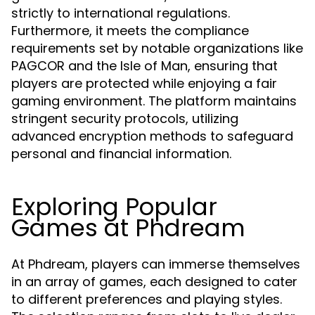
strictly to international regulations.
Furthermore, it meets the compliance
requirements set by notable organizations like
PAGCOR and the Isle of Man, ensuring that
players are protected while enjoying a fair
gaming environment. The platform maintains
stringent security protocols, utilizing
advanced encryption methods to safeguard
personal and financial information.
Exploring Popular
Games at Phdream
At Phdream, players can immerse themselves
in an array of games, each designed to cater
to different preferences and playing styles.