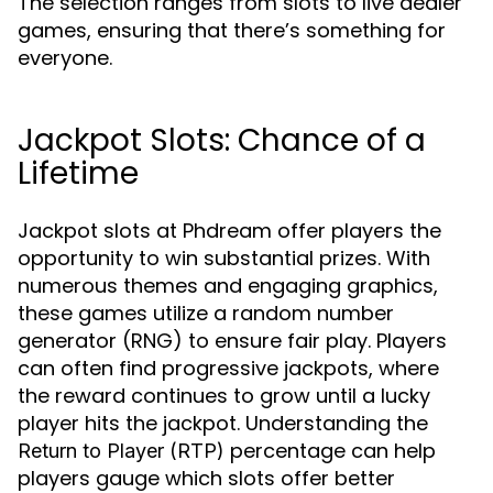
The selection ranges from slots to live dealer
games, ensuring that there’s something for
everyone.
Jackpot Slots: Chance of a
Lifetime
Jackpot slots at Phdream offer players the
opportunity to win substantial prizes. With
numerous themes and engaging graphics,
these games utilize a random number
generator (RNG) to ensure fair play. Players
can often find progressive jackpots, where
the reward continues to grow until a lucky
player hits the jackpot. Understanding the
percentage can help
Return to Player (RTP)
players gauge which slots offer better