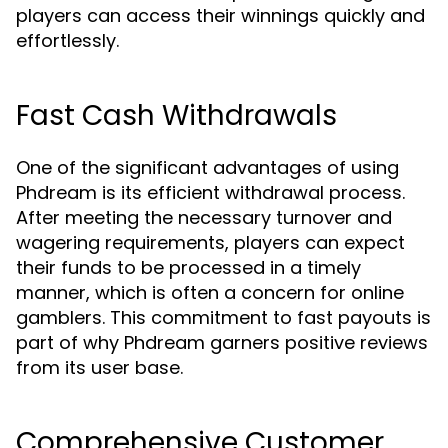
players can access their winnings quickly and
effortlessly.
Fast Cash Withdrawals
One of the significant advantages of using
Phdream is its efficient withdrawal process.
After meeting the necessary turnover and
wagering requirements, players can expect
their funds to be processed in a timely
manner, which is often a concern for online
gamblers. This commitment to fast payouts is
part of why Phdream garners positive reviews
from its user base.
Comprehensive Customer