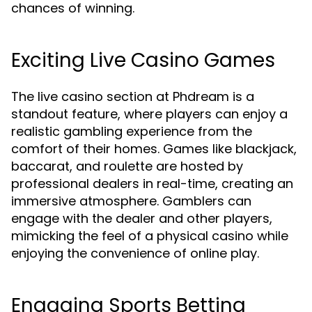
chances of winning.
Exciting Live Casino Games
The live casino section at Phdream is a
standout feature, where players can enjoy a
realistic gambling experience from the
comfort of their homes. Games like blackjack,
baccarat, and roulette are hosted by
professional dealers in real-time, creating an
immersive atmosphere. Gamblers can
engage with the dealer and other players,
mimicking the feel of a physical casino while
enjoying the convenience of online play.
Engaging Sports Betting