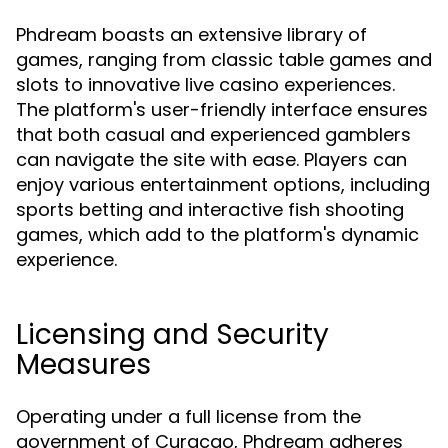
Phdream boasts an extensive library of
games, ranging from classic table games and
slots to innovative live casino experiences.
The platform's user-friendly interface ensures
that both casual and experienced gamblers
can navigate the site with ease. Players can
enjoy various entertainment options, including
sports betting and interactive fish shooting
games, which add to the platform's dynamic
experience.
Licensing and Security
Measures
Operating under a full license from the
government of Curacao, Phdream adheres