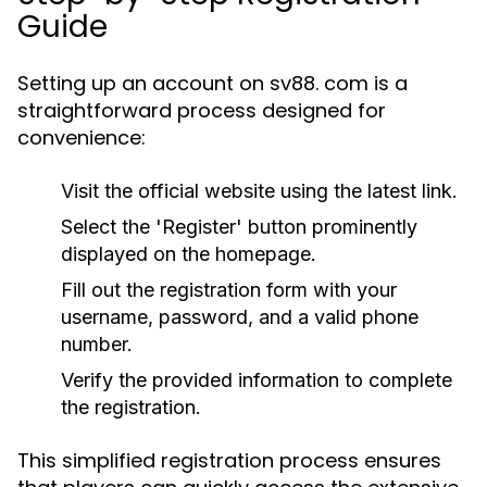
Guide
Setting up an account on sv88. com is a
straightforward process designed for
convenience:
Visit the official website using the latest link.
Select the 'Register' button prominently
displayed on the homepage.
Fill out the registration form with your
username, password, and a valid phone
number.
Verify the provided information to complete
the registration.
This simplified registration process ensures