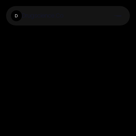
Drugscience.Co
D