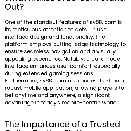
Out?
One of the standout features of sv88. com is
its meticulous attention to detail in user
interface design and functionality. The
platform employs cutting-edge technology to
ensure seamless navigation and a visually
appealing experience. Notably, a dark mode
interface enhances user comfort, especially
during extended gaming sessions.
Furthermore, sv88. com also prides itself on a
robust mobile application, allowing players to
bet anytime and anywhere, a significant
advantage in today's mobile-centric world.
The Importance of a Trusted