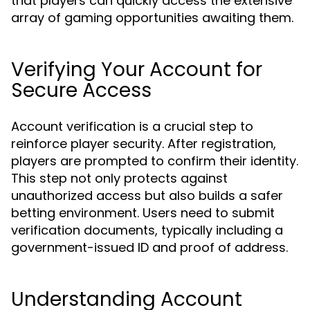
that players can quickly access the extensive
array of gaming opportunities awaiting them.
Verifying Your Account for
Secure Access
Account verification is a crucial step to
reinforce player security. After registration,
players are prompted to confirm their identity.
This step not only protects against
unauthorized access but also builds a safer
betting environment. Users need to submit
verification documents, typically including a
government-issued ID and proof of address.
Understanding Account