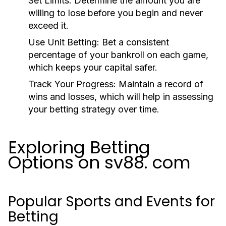
Set Limits:
Determine the amount you are
willing to lose before you begin and never
exceed it.
Use Unit Betting:
Bet a consistent
percentage of your bankroll on each game,
which keeps your capital safer.
Track Your Progress:
Maintain a record of
wins and losses, which will help in assessing
your betting strategy over time.
Exploring Betting
Options on sv88. com
Popular Sports and Events for
Betting