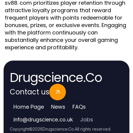
sv88. com prioritizes player retention through
attractive loyalty programs that reward
frequent players with points redeemable for
bonuses, prizes, or exclusive events. Engaging
with the platform continuously can
substantially enhance your overall gaming
experience and profitability.
Drugscience.Co
Contact us
Home Page
News
FAQs
Jobs
info
@
drugscience.co.uk
Copyright
©
2026
Drugscience.Co
.
All rights reserved