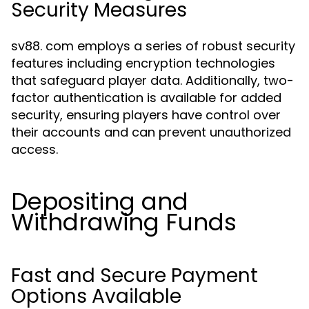
Security Measures
sv88. com employs a series of robust security
features including encryption technologies
that safeguard player data. Additionally, two-
factor authentication is available for added
security, ensuring players have control over
their accounts and can prevent unauthorized
access.
Depositing and
Withdrawing Funds
Fast and Secure Payment
Options Available