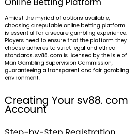
Online Betting Platform
Amidst the myriad of options available,
choosing a reputable online betting platform
is essential for a secure gambling experience.
Players need to ensure that the platform they
choose adheres to strict legal and ethical
standards. sv88. com is licensed by the Isle of
Man Gambling Supervision Commission,
guaranteeing a transparent and fair gambling
environment.
Creating Your sv88. com
Account
Step-by-Step Registration