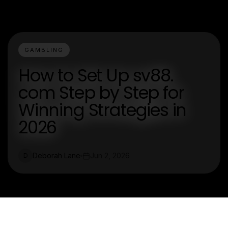
GAMBLING
How to Set Up sv88.
com Step by Step for
Winning Strategies in
2026
Deborah Lane
Jun 2, 2026
D