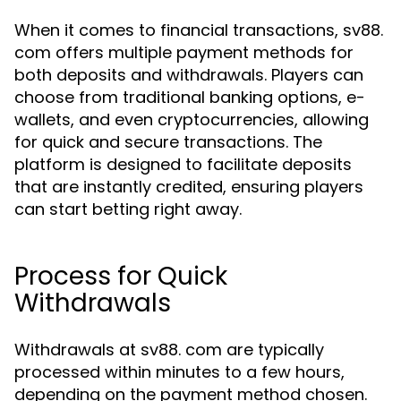
When it comes to financial transactions, sv88.
com offers multiple payment methods for
both deposits and withdrawals. Players can
choose from traditional banking options, e-
wallets, and even cryptocurrencies, allowing
for quick and secure transactions. The
platform is designed to facilitate deposits
that are instantly credited, ensuring players
can start betting right away.
Process for Quick
Withdrawals
Withdrawals at sv88. com are typically
processed within minutes to a few hours,
depending on the payment method chosen.