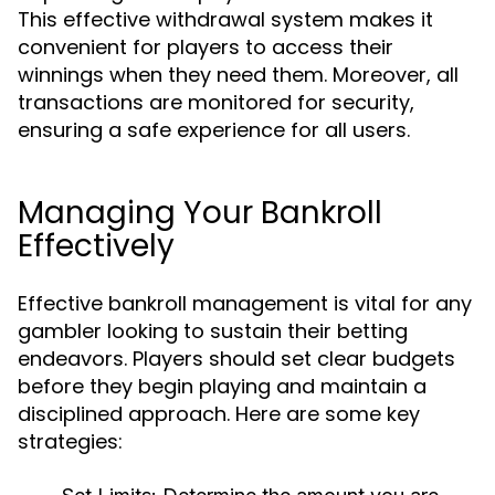
This effective withdrawal system makes it
convenient for players to access their
winnings when they need them. Moreover, all
transactions are monitored for security,
ensuring a safe experience for all users.
Managing Your Bankroll
Effectively
Effective bankroll management is vital for any
gambler looking to sustain their betting
endeavors. Players should set clear budgets
before they begin playing and maintain a
disciplined approach. Here are some key
strategies: