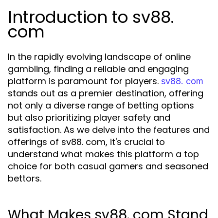
Introduction to sv88.
com
In the rapidly evolving landscape of online
gambling, finding a reliable and engaging
platform is paramount for players.
sv88. com
stands out as a premier destination, offering
not only a diverse range of betting options
but also prioritizing player safety and
satisfaction. As we delve into the features and
offerings of sv88. com, it's crucial to
understand what makes this platform a top
choice for both casual gamers and seasoned
bettors.
What Makes sv88. com Stand