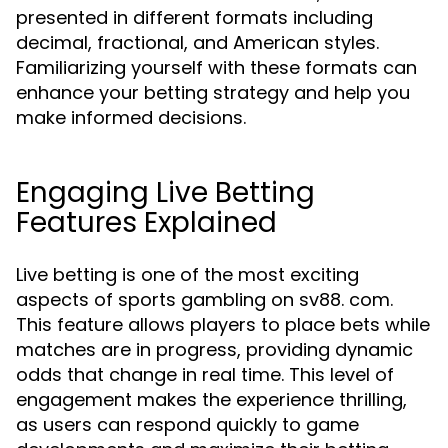
presented in different formats including
decimal, fractional, and American styles.
Familiarizing yourself with these formats can
enhance your betting strategy and help you
make informed decisions.
Engaging Live Betting
Features Explained
Live betting is one of the most exciting
aspects of sports gambling on sv88. com.
This feature allows players to place bets while
matches are in progress, providing dynamic
odds that change in real time. This level of
engagement makes the experience thrilling,
as users can respond quickly to game