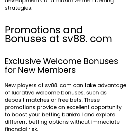
developments and maximize their betting
strategies.
Promotions and
Bonuses at sv88. com
Exclusive Welcome Bonuses
for New Members
New players at sv88. com can take advantage
of lucrative welcome bonuses, such as
deposit matches or free bets. These
promotions provide an excellent opportunity
to boost your betting bankroll and explore
different betting options without immediate
financial risk.