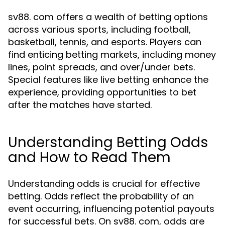
sv88. com offers a wealth of betting options
across various sports, including football,
basketball, tennis, and esports. Players can
find enticing betting markets, including money
lines, point spreads, and over/under bets.
Special features like live betting enhance the
experience, providing opportunities to bet
after the matches have started.
Understanding Betting Odds
and How to Read Them
Understanding odds is crucial for effective
betting. Odds reflect the probability of an
event occurring, influencing potential payouts
for successful bets. On sv88. com, odds are