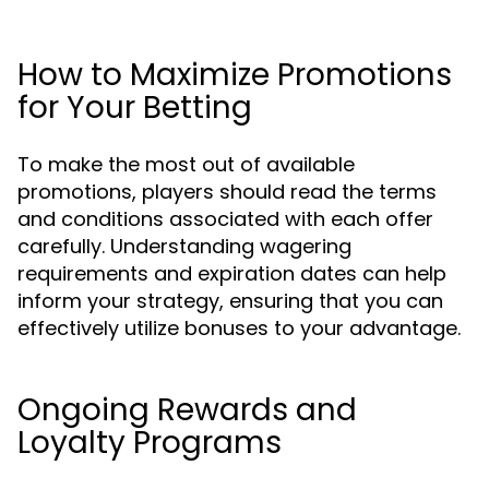
How to Maximize Promotions
for Your Betting
To make the most out of available
promotions, players should read the terms
and conditions associated with each offer
carefully. Understanding wagering
requirements and expiration dates can help
inform your strategy, ensuring that you can
effectively utilize bonuses to your advantage.
Ongoing Rewards and
Loyalty Programs