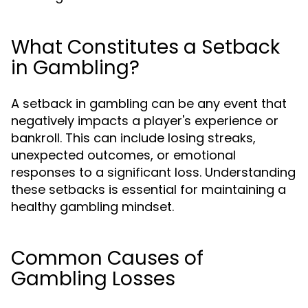
What Constitutes a Setback
in Gambling?
A setback in gambling can be any event that
negatively impacts a player's experience or
bankroll. This can include losing streaks,
unexpected outcomes, or emotional
responses to a significant loss. Understanding
these setbacks is essential for maintaining a
healthy gambling mindset.
Common Causes of
Gambling Losses