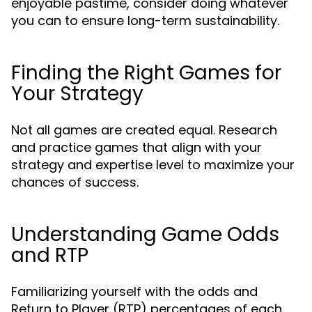
enjoyable pastime, consider doing whatever
you can to ensure long-term sustainability.
Finding the Right Games for
Your Strategy
Not all games are created equal. Research
and practice games that align with your
strategy and expertise level to maximize your
chances of success.
Understanding Game Odds
and RTP
Familiarizing yourself with the odds and
Return to Player (RTP) percentages of each