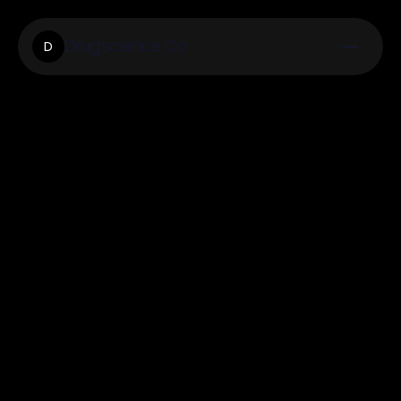
Drugscience.Co
D