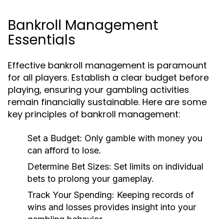
Bankroll Management
Essentials
Effective bankroll management is paramount
for all players. Establish a clear budget before
playing, ensuring your gambling activities
remain financially sustainable. Here are some
key principles of bankroll management:
Set a Budget:
Only gamble with money you
can afford to lose.
Determine Bet Sizes:
Set limits on individual
bets to prolong your gameplay.
Track Your Spending:
Keeping records of
wins and losses provides insight into your