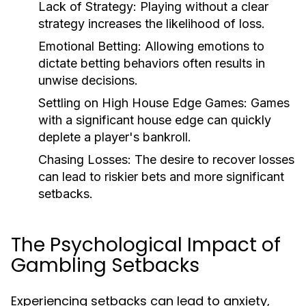
Lack of Strategy:
Playing without a clear
strategy increases the likelihood of loss.
Emotional Betting:
Allowing emotions to
dictate betting behaviors often results in
unwise decisions.
Settling on High House Edge Games:
Games
with a significant house edge can quickly
deplete a player's bankroll.
Chasing Losses:
The desire to recover losses
can lead to riskier bets and more significant
setbacks.
The Psychological Impact of
Gambling Setbacks
Experiencing setbacks can lead to anxiety,