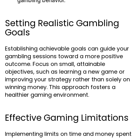
gambling behavior.
Setting Realistic Gambling
Goals
Establishing achievable goals can guide your
gambling sessions toward a more positive
outcome. Focus on small, attainable
objectives, such as learning a new game or
improving your strategy rather than solely on
winning money. This approach fosters a
healthier gaming environment.
Effective Gaming Limitations
Implementing limits on time and money spent