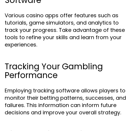
Software
Various casino apps offer features such as
tutorials, game simulators, and analytics to
track your progress. Take advantage of these
tools to refine your skills and learn from your
experiences.
Tracking Your Gambling
Performance
Employing tracking software allows players to
monitor their betting patterns, successes, and
failures. This information can inform future
decisions and improve your overall strategy.