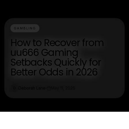
GAMBLING
How to Recover from
uu666 Gaming
Setbacks Quickly for
Better Odds in 2026
Deborah Lane
May 11, 2026
D