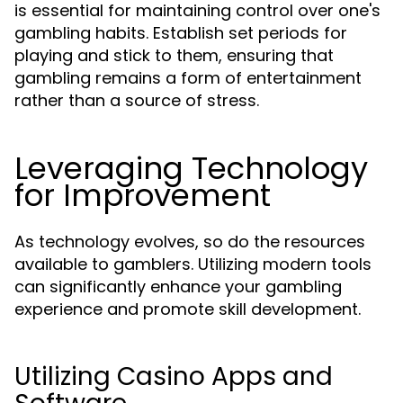
is essential for maintaining control over one's
gambling habits. Establish set periods for
playing and stick to them, ensuring that
gambling remains a form of entertainment
rather than a source of stress.
Leveraging Technology
for Improvement
As technology evolves, so do the resources
available to gamblers. Utilizing modern tools
can significantly enhance your gambling
experience and promote skill development.
Utilizing Casino Apps and