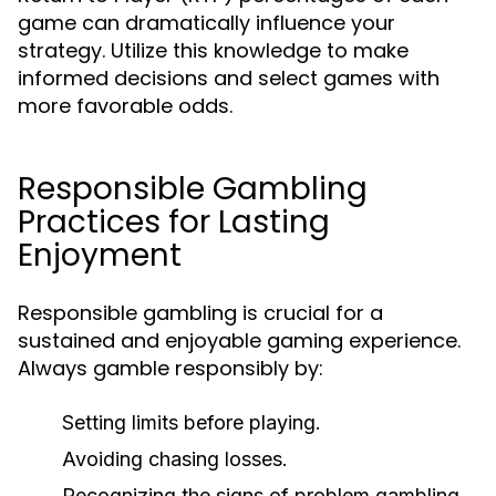
game can dramatically influence your
strategy. Utilize this knowledge to make
informed decisions and select games with
more favorable odds.
Responsible Gambling
Practices for Lasting
Enjoyment
Responsible gambling is crucial for a
sustained and enjoyable gaming experience.
Always gamble responsibly by:
Setting limits before playing.
Avoiding chasing losses.
Recognizing the signs of problem gambling.