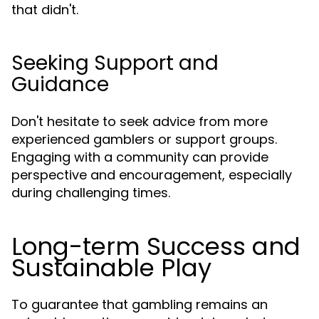
that didn't.
Seeking Support and
Guidance
Don't hesitate to seek advice from more
experienced gamblers or support groups.
Engaging with a community can provide
perspective and encouragement, especially
during challenging times.
Long-term Success and
Sustainable Play
To guarantee that gambling remains an