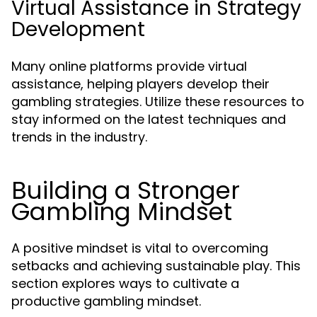
Virtual Assistance in Strategy
Development
Many online platforms provide virtual
assistance, helping players develop their
gambling strategies. Utilize these resources to
stay informed on the latest techniques and
trends in the industry.
Building a Stronger
Gambling Mindset
A positive mindset is vital to overcoming
setbacks and achieving sustainable play. This
section explores ways to cultivate a
productive gambling mindset.