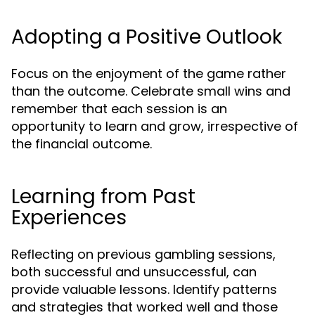
Adopting a Positive Outlook
Focus on the enjoyment of the game rather
than the outcome. Celebrate small wins and
remember that each session is an
opportunity to learn and grow, irrespective of
the financial outcome.
Learning from Past
Experiences
Reflecting on previous gambling sessions,
both successful and unsuccessful, can
provide valuable lessons. Identify patterns
and strategies that worked well and those