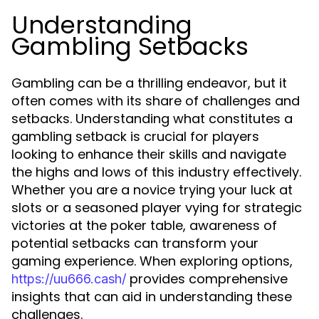
Understanding
Gambling Setbacks
Gambling can be a thrilling endeavor, but it
often comes with its share of challenges and
setbacks. Understanding what constitutes a
gambling setback is crucial for players
looking to enhance their skills and navigate
the highs and lows of this industry effectively.
Whether you are a novice trying your luck at
slots or a seasoned player vying for strategic
victories at the poker table, awareness of
potential setbacks can transform your
gaming experience. When exploring options,
provides comprehensive
https://uu666.cash/
insights that can aid in understanding these
challenges.