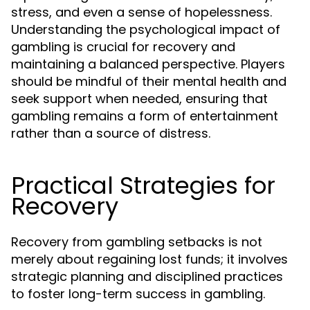
stress, and even a sense of hopelessness.
Understanding the psychological impact of
gambling is crucial for recovery and
maintaining a balanced perspective. Players
should be mindful of their mental health and
seek support when needed, ensuring that
gambling remains a form of entertainment
rather than a source of distress.
Practical Strategies for
Recovery
Recovery from gambling setbacks is not
merely about regaining lost funds; it involves
strategic planning and disciplined practices
to foster long-term success in gambling.