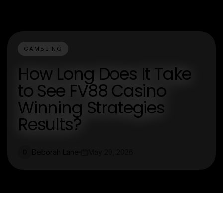
GAMBLING
How Long Does It Take
to See FV88 Casino
Winning Strategies
Results?
Deborah Lane
May 20, 2026
D