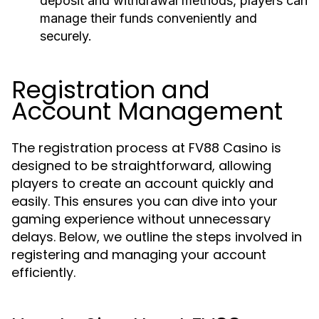
deposit and withdrawal methods, players can
manage their funds conveniently and
securely.
Registration and
Account Management
The registration process at FV88 Casino is
designed to be straightforward, allowing
players to create an account quickly and
easily. This ensures you can dive into your
gaming experience without unnecessary
delays. Below, we outline the steps involved in
registering and managing your account
efficiently.