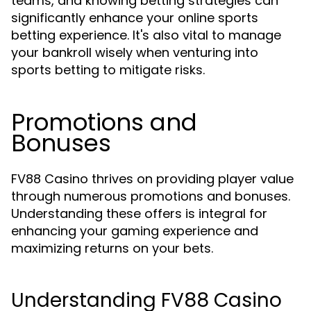
teams, and knowing betting strategies can
significantly enhance your online sports
betting experience. It's also vital to manage
your bankroll wisely when venturing into
sports betting to mitigate risks.
Promotions and
Bonuses
FV88 Casino thrives on providing player value
through numerous promotions and bonuses.
Understanding these offers is integral for
enhancing your gaming experience and
maximizing returns on your bets.
Understanding FV88 Casino