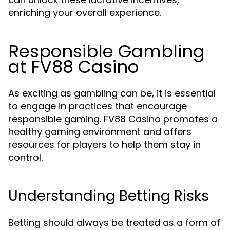
enriching your overall experience.
Responsible Gambling
at FV88 Casino
As exciting as gambling can be, it is essential
to engage in practices that encourage
responsible gaming. FV88 Casino promotes a
healthy gaming environment and offers
resources for players to help them stay in
control.
Understanding Betting Risks
Betting should always be treated as a form of