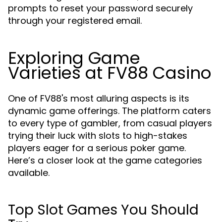
prompts to reset your password securely
through your registered email.
Exploring Game
Varieties at FV88 Casino
One of FV88's most alluring aspects is its
dynamic game offerings. The platform caters
to every type of gambler, from casual players
trying their luck with slots to high-stakes
players eager for a serious poker game.
Here’s a closer look at the game categories
available.
Top Slot Games You Should