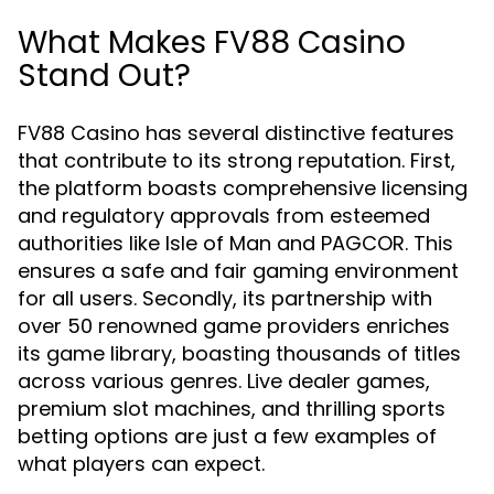
What Makes FV88 Casino
Stand Out?
FV88 Casino has several distinctive features
that contribute to its strong reputation. First,
the platform boasts comprehensive licensing
and regulatory approvals from esteemed
authorities like Isle of Man and PAGCOR. This
ensures a safe and fair gaming environment
for all users. Secondly, its partnership with
over 50 renowned game providers enriches
its game library, boasting thousands of titles
across various genres. Live dealer games,
premium slot machines, and thrilling sports
betting options are just a few examples of
what players can expect.