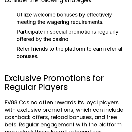
consider the following strategies:
Utilize welcome bonuses by effectively
meeting the wagering requirements.
Participate in special promotions regularly
offered by the casino.
Refer friends to the platform to earn referral
bonuses.
Exclusive Promotions for
Regular Players
FV88 Casino often rewards its loyal players
with exclusive promotions, which can include
cashback offers, reload bonuses, and free
bets. Regular engagement with the platform
can unlock these lucrative incentives,