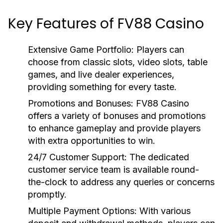
Key Features of FV88 Casino
Extensive Game Portfolio:
Players can
choose from classic slots, video slots, table
games, and live dealer experiences,
providing something for every taste.
Promotions and Bonuses:
FV88 Casino
offers a variety of bonuses and promotions
to enhance gameplay and provide players
with extra opportunities to win.
24/7 Customer Support:
The dedicated
customer service team is available round-
the-clock to address any queries or concerns
promptly.
Multiple Payment Options:
With various