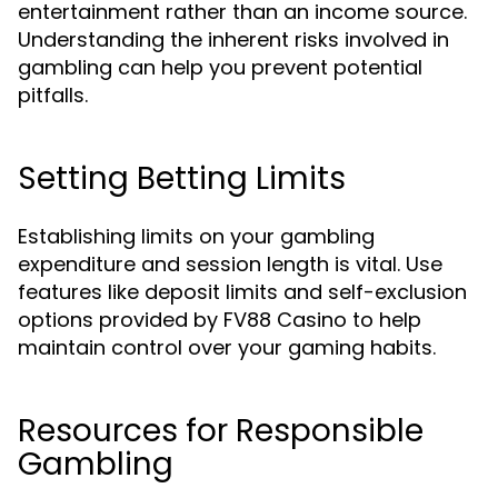
entertainment rather than an income source.
Understanding the inherent risks involved in
gambling can help you prevent potential
pitfalls.
Setting Betting Limits
Establishing limits on your gambling
expenditure and session length is vital. Use
features like deposit limits and self-exclusion
options provided by FV88 Casino to help
maintain control over your gaming habits.
Resources for Responsible
Gambling