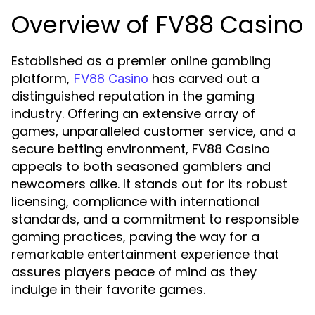
Overview of FV88 Casino
Established as a premier online gambling
platform,
has carved out a
FV88 Casino
distinguished reputation in the gaming
industry. Offering an extensive array of
games, unparalleled customer service, and a
secure betting environment, FV88 Casino
appeals to both seasoned gamblers and
newcomers alike. It stands out for its robust
licensing, compliance with international
standards, and a commitment to responsible
gaming practices, paving the way for a
remarkable entertainment experience that
assures players peace of mind as they
indulge in their favorite games.