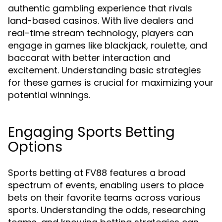
authentic gambling experience that rivals
land-based casinos. With live dealers and
real-time stream technology, players can
engage in games like blackjack, roulette, and
baccarat with better interaction and
excitement. Understanding basic strategies
for these games is crucial for maximizing your
potential winnings.
Engaging Sports Betting
Options
Sports betting at FV88 features a broad
spectrum of events, enabling users to place
bets on their favorite teams across various
sports. Understanding the odds, researching