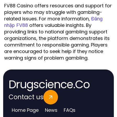
FV88 Casino offers resources and support for
players who may struggle with gambling-
related issues. For more information,
Đăng
offers valuable insights. By
nhập FV88
providing links to national gambling support
organizations, the platform demonstrates its
commitment to responsible gaming. Players
are encouraged to seek help if they notice
warning signs of problem gambling.
Drugscience.Co
Contact us
Home Page
News
FAQs