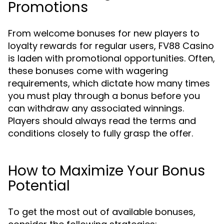
Promotions
From welcome bonuses for new players to
loyalty rewards for regular users, FV88 Casino
is laden with promotional opportunities. Often,
these bonuses come with wagering
requirements, which dictate how many times
you must play through a bonus before you
can withdraw any associated winnings.
Players should always read the terms and
conditions closely to fully grasp the offer.
How to Maximize Your Bonus
Potential
To get the most out of available bonuses,