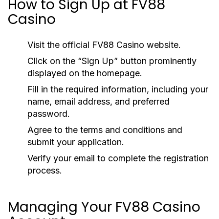
How to Sign Up at FV88
Casino
Visit the official FV88 Casino website.
Click on the “Sign Up” button prominently
displayed on the homepage.
Fill in the required information, including your
name, email address, and preferred
password.
Agree to the terms and conditions and
submit your application.
Verify your email to complete the registration
process.
Managing Your FV88 Casino