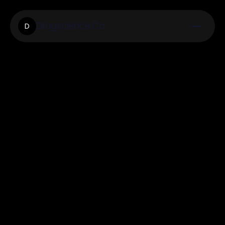
Drugscience.Co
D