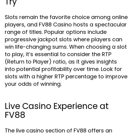
Try
Slots remain the favorite choice among online
players, and FV88 Casino hosts a spectacular
range of titles. Popular options include
progressive jackpot slots where players can
win life-changing sums. When choosing a slot
to play, it’s essential to consider the RTP
(Return to Player) ratio, as it gives insights
into potential profitability over time. Look for
slots with a higher RTP percentage to improve
your odds of winning.
Live Casino Experience at
FV88
The live casino section of FV88 offers an