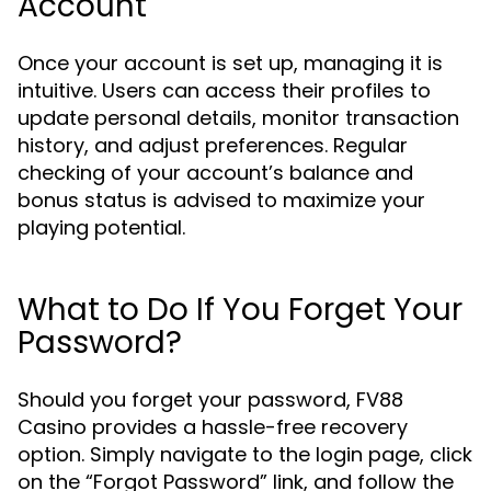
Account
Once your account is set up, managing it is
intuitive. Users can access their profiles to
update personal details, monitor transaction
history, and adjust preferences. Regular
checking of your account’s balance and
bonus status is advised to maximize your
playing potential.
What to Do If You Forget Your
Password?
Should you forget your password, FV88
Casino provides a hassle-free recovery
option. Simply navigate to the login page, click
on the “Forgot Password” link, and follow the