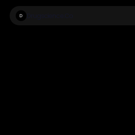
Drugscience.Co
D