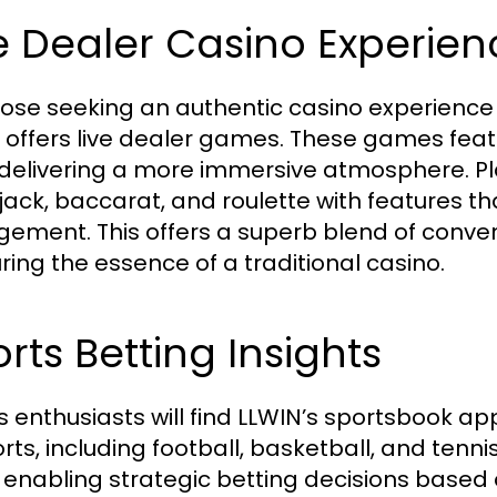
e Dealer Casino Experien
hose seeking an authentic casino experience
 offers live dealer games. These games feat
 delivering a more immersive atmosphere. P
jack, baccarat, and roulette with features t
ement. This offers a superb blend of conven
ring the essence of a traditional casino.
rts Betting Insights
s enthusiasts will find LLWIN’s sportsbook app
orts, including football, basketball, and ten
 enabling strategic betting decisions based 