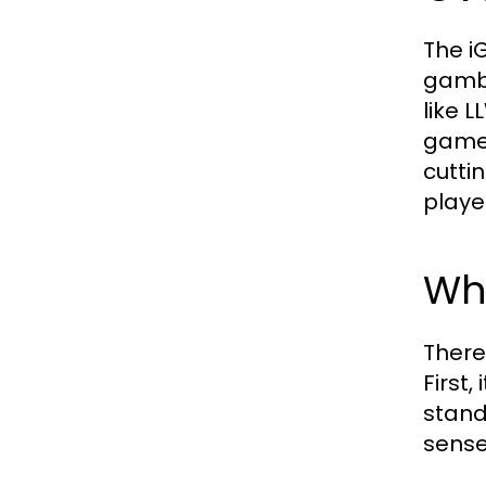
The i
gambl
like 
games
cutti
playe
Wh
There
First
stand
sense