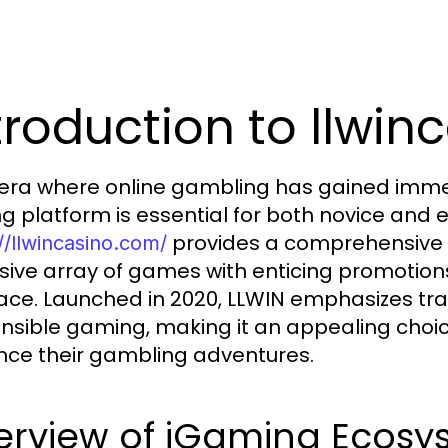
troduction to llwin
 era where online gambling has gained immen
ling platform is essential for both novice and
provides a comprehensive 
//llwincasino.com/
sive array of games with enticing promotions,
face. Launched in 2020, LLWIN emphasizes 
nsible gaming, making it an appealing choic
ce their gambling adventures.
erview of iGaming Ecosy