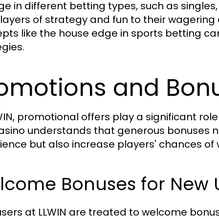
e in different betting types, such as singles
layers of strategy and fun to their wagerin
pts like the house edge in sports betting can
egies.
omotions and Bon
WIN, promotional offers play a significant role
asino understands that generous bonuses 
ience but also increase players' chances of 
lcome Bonuses for New 
sers at LLWIN are treated to welcome bonuses