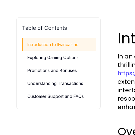
Table of Contents
In
Introduction to llwincasino
In an
Exploring Gaming Options
thril
Promotions and Bonuses
https:
exten
Understanding Transactions
inter
Customer Support and FAQs
respo
enhan
Ov