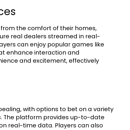
ces
 from the comfort of their homes,
ure real dealers streamed in real-
layers can enjoy popular games like
hat enhance interaction and
ience and excitement, effectively
ealing, with options to bet on a variety
nis. The platform provides up-to-date
on real-time data. Players can also