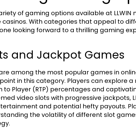
ariety of gaming options available at LLWIN
e casinos. With categories that appeal to dif
one looking forward to a thrilling gaming ex
ots and Jackpot Games
 are among the most popular games in onlin
point in this category. Players can explore a
n to Player (RTP) percentages and captivati
emed video slots with progressive jackpots, L
ntertainment and potential hefty payouts. Pl
standing the volatility of different slot game
egy.