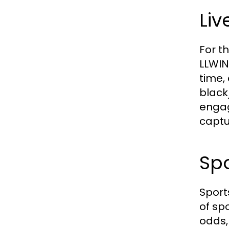
Liv
For t
LLWIN
time,
black
engag
captu
Spo
Sport
of sp
odds,