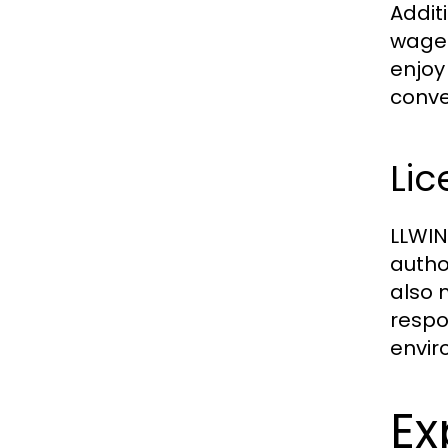
Addit
wager
enjoy
conve
Li
LLWIN
autho
also 
respo
envir
Ex