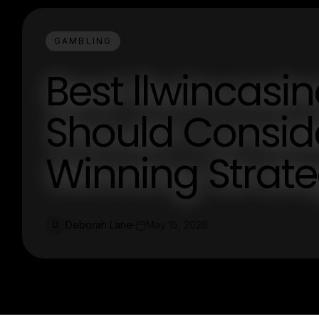
GAMBLING
Best llwincasin
Should Conside
Winning Strate
Deborah Lane
May 15, 2026
D