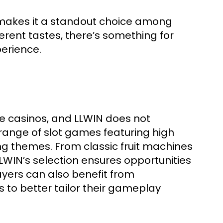
 makes it a standout choice among
ferent tastes, there’s something for
perience.
e casinos, and LLWIN does not
 range of slot games featuring high
ng themes. From classic fruit machines
LWIN’s selection ensures opportunities
ayers can also benefit from
s to better tailor their gameplay