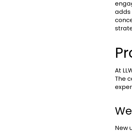
engag
adds 
conce
strat
Pr
At LL
The c
exper
We
New u