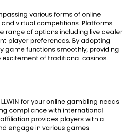
passing various forms of online
 and virtual competitions. Platforms
de range of options including live dealer
rent player preferences. By adopting
ry game functions smoothly, providing
excitement of traditional casinos.
 LLWIN for your online gambling needs.
ing compliance with international
ffiliation provides players with a
 and engage in various games.