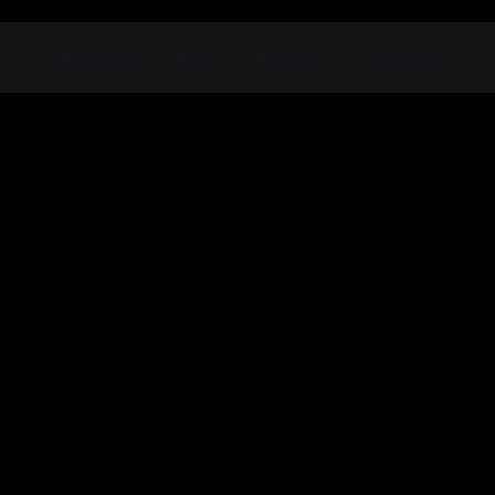
Home Page
News
About Us
Contact us