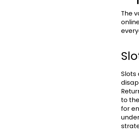
The v
onlin
every
Sl
Slots
disap
Retur
to th
for e
under
strat