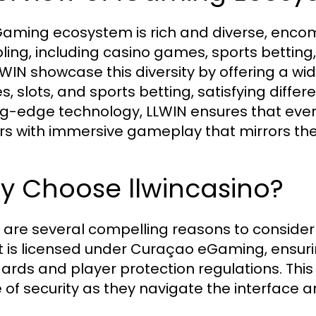
Gaming ecosystem is rich and diverse, encom
ing, including casino games, sports betting,
LLWIN showcase this diversity by offering a wi
, slots, and sports betting, satisfying diffe
ng-edge technology, LLWIN ensures that eve
rs with immersive gameplay that mirrors the 
y Choose llwincasino?
 are several compelling reasons to consider
, it is licensed under Curaçao eGaming, ensur
ards and player protection regulations. This a
 of security as they navigate the interface