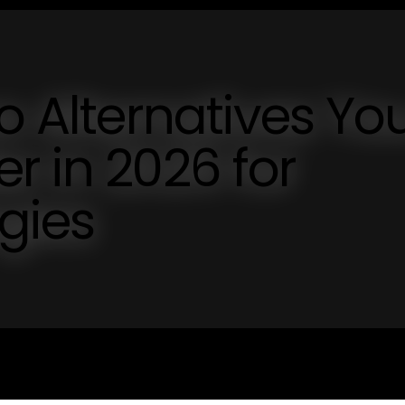
o Alternatives Yo
r in 2026 for
gies