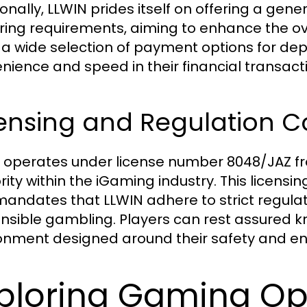
ionally, LLWIN prides itself on offering a ge
ing requirements, aiming to enhance the ov
 a wide selection of payment options for de
nience and speed in their financial transact
censing and Regulation 
 operates under license number 8048/JAZ 
rity within the iGaming industry. This licensin
mandates that LLWIN adhere to strict regulati
nsible gambling. Players can rest assured kn
onment designed around their safety and e
ploring Gaming Op