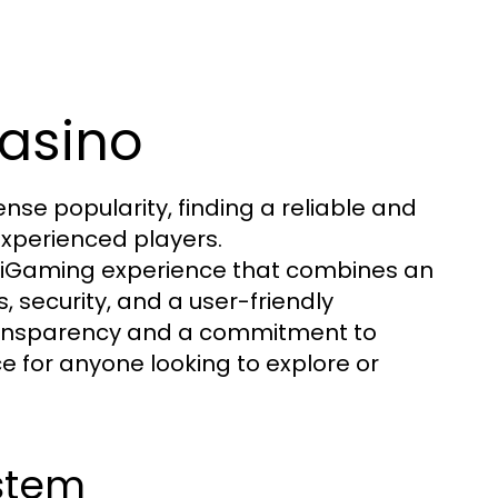
casino
se popularity, finding a reliable and
 experienced players.
iGaming experience that combines an
 security, and a user-friendly
transparency and a commitment to
e for anyone looking to explore or
stem