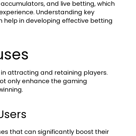
, accumulators, and live betting, which
g experience. Understanding key
 help in developing effective betting
uses
 in attracting and retaining players.
not only enhance the gaming
winning.
Users
 that can significantly boost their