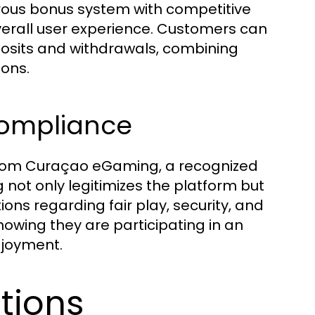
nerous bonus system with competitive
erall user experience. Customers can
posits and withdrawals, combining
ions.
Compliance
from Curaçao eGaming, a recognized
g not only legitimizes the platform but
ons regarding fair play, security, and
owing they are participating in an
njoyment.
tions