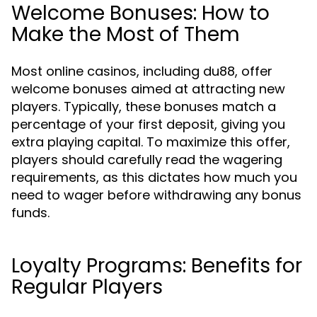
Welcome Bonuses: How to
Make the Most of Them
Most online casinos, including du88, offer
welcome bonuses aimed at attracting new
players. Typically, these bonuses match a
percentage of your first deposit, giving you
extra playing capital. To maximize this offer,
players should carefully read the wagering
requirements, as this dictates how much you
need to wager before withdrawing any bonus
funds.
Loyalty Programs: Benefits for
Regular Players