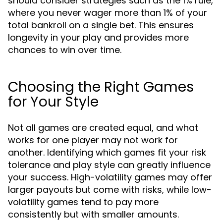
should consider strategies such as the 1% rule,
where you never wager more than 1% of your
total bankroll on a single bet. This ensures
longevity in your play and provides more
chances to win over time.
Choosing the Right Games
for Your Style
Not all games are created equal, and what
works for one player may not work for
another. Identifying which games fit your risk
tolerance and play style can greatly influence
your success. High-volatility games may offer
larger payouts but come with risks, while low-
volatility games tend to pay more
consistently but with smaller amounts.