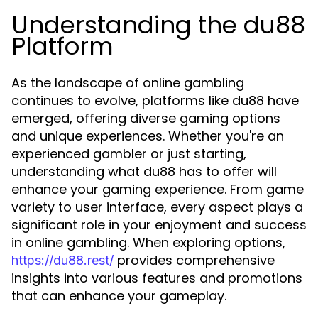
Understanding the du88
Platform
As the landscape of online gambling
continues to evolve, platforms like du88 have
emerged, offering diverse gaming options
and unique experiences. Whether you're an
experienced gambler or just starting,
understanding what du88 has to offer will
enhance your gaming experience. From game
variety to user interface, every aspect plays a
significant role in your enjoyment and success
in online gambling. When exploring options,
provides comprehensive
https://du88.rest/
insights into various features and promotions
that can enhance your gameplay.