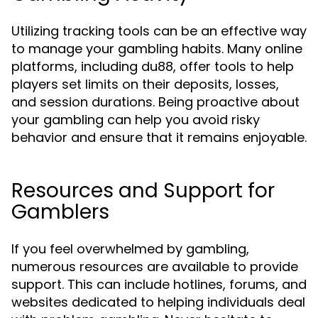
Utilizing tracking tools can be an effective way
to manage your gambling habits. Many online
platforms, including du88, offer tools to help
players set limits on their deposits, losses,
and session durations. Being proactive about
your gambling can help you avoid risky
behavior and ensure that it remains enjoyable.
Resources and Support for
Gamblers
If you feel overwhelmed by gambling,
numerous resources are available to provide
support. This can include hotlines, forums, and
websites dedicated to helping individuals deal