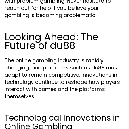
with problem gambling. Never hesitate to
reach out for help if you believe your
gambling is becoming problematic.
Looking Ahead: The
Future of du88
The online gambling industry is rapidly
changing, and platforms such as du88 must
adapt to remain competitive. Innovations in
technology continue to reshape how players
interact with games and the platforms
themselves.
Technological Innovations in
Online Gambling