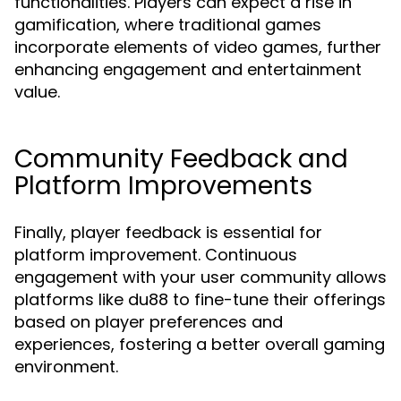
functionalities. Players can expect a rise in
gamification, where traditional games
incorporate elements of video games, further
enhancing engagement and entertainment
value.
Community Feedback and
Platform Improvements
Finally, player feedback is essential for
platform improvement. Continuous
engagement with your user community allows
platforms like du88 to fine-tune their offerings
based on player preferences and
experiences, fostering a better overall gaming
environment.