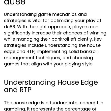
du88
Understanding game mechanics and
strategies is vital for optimizing your play at
du88. With the right approach, players can
significantly increase their chances of winning
while managing their bankroll efficiently. Key
strategies include understanding the house
edge and RTP, implementing solid bankroll
management techniques, and choosing
games that align with your playing style.
Understanding House Edge
and RTP
The house edge is a fundamental concept in
gambling. It represents the percentage of