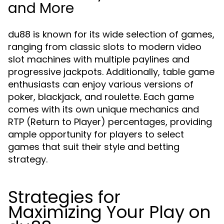
and More
du88 is known for its wide selection of games,
ranging from classic slots to modern video
slot machines with multiple paylines and
progressive jackpots. Additionally, table game
enthusiasts can enjoy various versions of
poker, blackjack, and roulette. Each game
comes with its own unique mechanics and
RTP (Return to Player) percentages, providing
ample opportunity for players to select
games that suit their style and betting
strategy.
Strategies for
Maximizing Your Play on