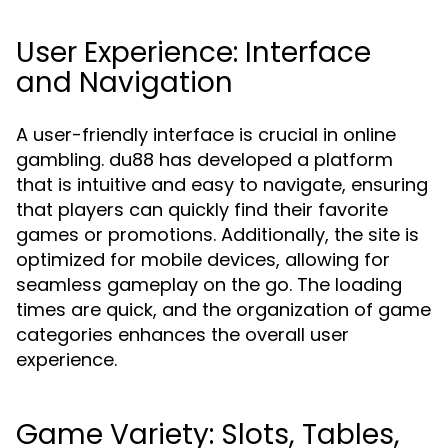
User Experience: Interface
and Navigation
A user-friendly interface is crucial in online
gambling. du88 has developed a platform
that is intuitive and easy to navigate, ensuring
that players can quickly find their favorite
games or promotions. Additionally, the site is
optimized for mobile devices, allowing for
seamless gameplay on the go. The loading
times are quick, and the organization of game
categories enhances the overall user
experience.
Game Variety: Slots, Tables,