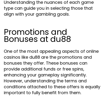
Understanding the nuances of each game
type can guide you in selecting those that
align with your gambling goals.
Promotions and
Bonuses at du88
One of the most appealing aspects of online
casinos like du88 are the promotions and
bonuses they offer. These bonuses can
provide additional funds or free spins,
enhancing your gameplay significantly.
However, understanding the terms and
conditions attached to these offers is equally
important to fully benefit from them.