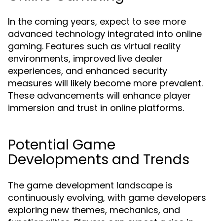
In the coming years, expect to see more
advanced technology integrated into online
gaming. Features such as virtual reality
environments, improved live dealer
experiences, and enhanced security
measures will likely become more prevalent.
These advancements will enhance player
immersion and trust in online platforms.
Potential Game
Developments and Trends
The game development landscape is
continuously evolving, with game developers
exploring new themes, mechanics, and