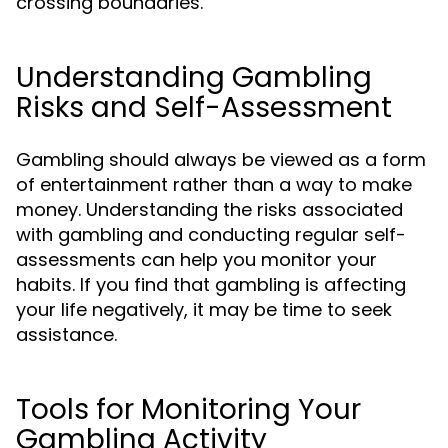
crossing boundaries.
Understanding Gambling
Risks and Self-Assessment
Gambling should always be viewed as a form
of entertainment rather than a way to make
money. Understanding the risks associated
with gambling and conducting regular self-
assessments can help you monitor your
habits. If you find that gambling is affecting
your life negatively, it may be time to seek
assistance.
Tools for Monitoring Your
Gambling Activity