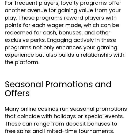
For frequent players, loyalty programs offer
another avenue for gaining value from your
play. These programs reward players with
points for each wager made, which can be
redeemed for cash, bonuses, and other
exclusive perks. Engaging actively in these
programs not only enhances your gaming
experience but also builds a relationship with
the platform.
Seasonal Promotions and
Offers
Many online casinos run seasonal promotions
that coincide with holidays or special events.
These can range from deposit bonuses to
free spins and limited-time tournaments.