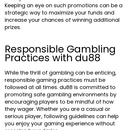
Keeping an eye on such promotions can be a
strategic way to maximize your funds and
increase your chances of winning additional
prizes.
Responsible Gambling
Practices with du88
While the thrill of gambling can be enticing,
responsible gaming practices must be
followed at all times. du88 is committed to
promoting safe gambling environments by
encouraging players to be mindful of how
they wager. Whether you are a casual or
serious player, following guidelines can help
you enjoy your gaming experience without