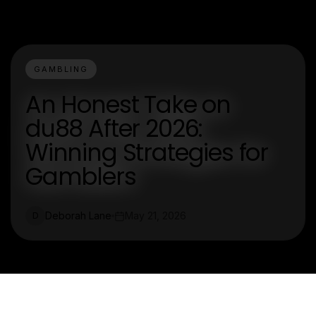
GAMBLING
An Honest Take on
du88 After 2026:
Winning Strategies for
Gamblers
Deborah Lane
May 21, 2026
D