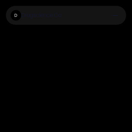
Drugscience.Co
D