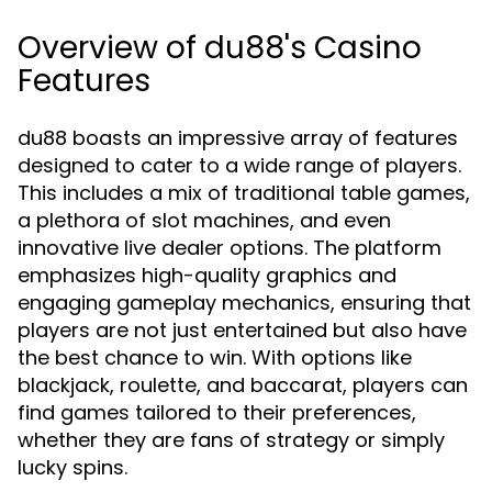
Overview of du88's Casino
Features
du88 boasts an impressive array of features
designed to cater to a wide range of players.
This includes a mix of traditional table games,
a plethora of slot machines, and even
innovative live dealer options. The platform
emphasizes high-quality graphics and
engaging gameplay mechanics, ensuring that
players are not just entertained but also have
the best chance to win. With options like
blackjack, roulette, and baccarat, players can
find games tailored to their preferences,
whether they are fans of strategy or simply
lucky spins.