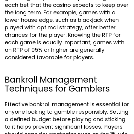
each bet that the casino expects to keep over
the long term. For example, games with a
lower house edge, such as blackjack when
played with optimal strategy, offer better
chances for the player. Knowing the RTP for
each game is equally important; games with
an RTP of 95% or higher are generally
considered favorable for players.
Bankroll Management
Techniques for Gamblers
Effective bankroll management is essential for
anyone looking to gamble responsibly. Setting
a defined budget before playing and sticking
to it helps prevent significant losses. Players