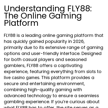
Understanding FLY88:
The Online Gaming
Platform
FLY88 is a leading online gaming platform that
has quickly gained popularity in 2026,
primarily due to its extensive range of gaming
options and user-friendly interface. Designed
for both casual players and seasoned
gamblers, FLY88 offers a captivating
experience, featuring everything from
to
slots
. This platform provides a
live casino games
secure and entertaining environment,
combining high-quality gaming with
advanced technology to ensure a seamless
gambling experience. If you’re curious about
what FLY88 has to offer, the site serves as a