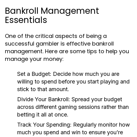
Bankroll Management
Essentials
One of the critical aspects of being a
successful gambler is effective bankroll
management. Here are some tips to help you
manage your money:
Set a Budget:
Decide how much you are
willing to spend before you start playing and
stick to that amount.
Divide Your Bankroll:
Spread your budget
across different gaming sessions rather than
betting it all at once.
Track Your Spending:
Regularly monitor how
much you spend and win to ensure you’re