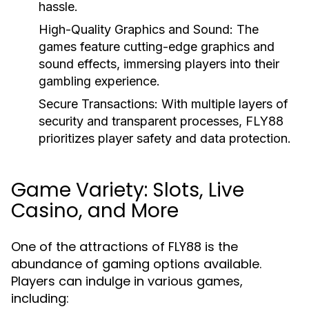
hassle.
High-Quality Graphics and Sound:
The
games feature cutting-edge graphics and
sound effects, immersing players into their
gambling experience.
Secure Transactions:
With multiple layers of
security and transparent processes, FLY88
prioritizes player safety and data protection.
Game Variety: Slots, Live
Casino, and More
One of the attractions of FLY88 is the
abundance of gaming options available.
Players can indulge in various games,
including: