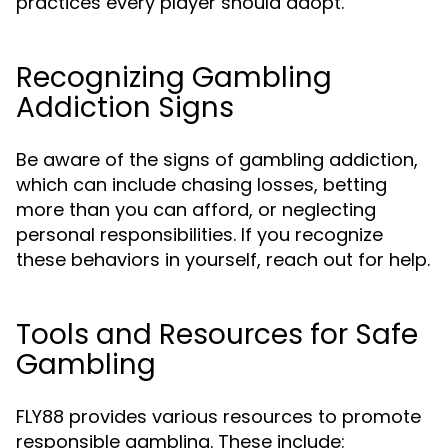
practices every player should adopt.
Recognizing Gambling
Addiction Signs
Be aware of the signs of gambling addiction,
which can include chasing losses, betting
more than you can afford, or neglecting
personal responsibilities. If you recognize
these behaviors in yourself, reach out for help.
Tools and Resources for Safe
Gambling
FLY88 provides various resources to promote
responsible gambling. These include: