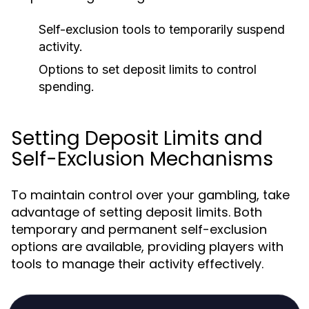
Self-exclusion tools to temporarily suspend
activity.
Options to set deposit limits to control
spending.
Setting Deposit Limits and
Self-Exclusion Mechanisms
To maintain control over your gambling, take
advantage of setting deposit limits. Both
temporary and permanent self-exclusion
options are available, providing players with
tools to manage their activity effectively.