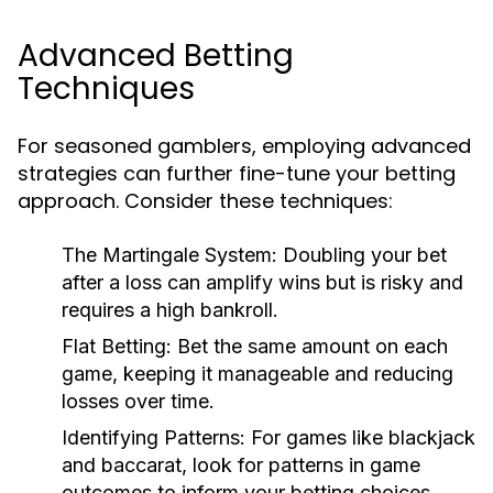
Advanced Betting
Techniques
For seasoned gamblers, employing advanced
strategies can further fine-tune your betting
approach. Consider these techniques:
The Martingale System:
Doubling your bet
after a loss can amplify wins but is risky and
requires a high bankroll.
Flat Betting:
Bet the same amount on each
game, keeping it manageable and reducing
losses over time.
Identifying Patterns:
For games like blackjack
and baccarat, look for patterns in game
outcomes to inform your betting choices.