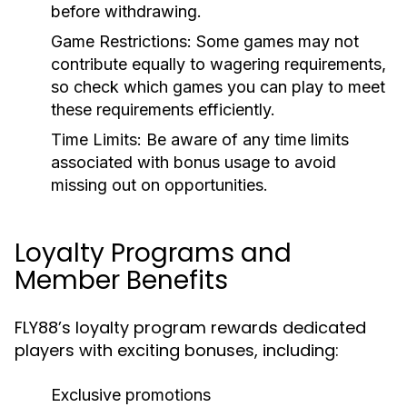
before withdrawing.
Game Restrictions:
Some games may not
contribute equally to wagering requirements,
so check which games you can play to meet
these requirements efficiently.
Time Limits:
Be aware of any time limits
associated with bonus usage to avoid
missing out on opportunities.
Loyalty Programs and
Member Benefits
FLY88’s loyalty program rewards dedicated
players with exciting bonuses, including:
Exclusive promotions