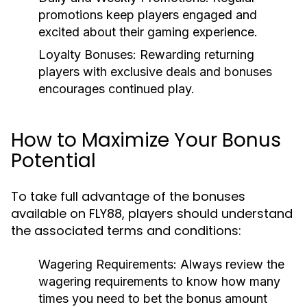
promotions keep players engaged and
excited about their gaming experience.
Loyalty Bonuses:
Rewarding returning
players with exclusive deals and bonuses
encourages continued play.
How to Maximize Your Bonus
Potential
To take full advantage of the bonuses
available on FLY88, players should understand
the associated terms and conditions:
Wagering Requirements:
Always review the
wagering requirements to know how many
times you need to bet the bonus amount