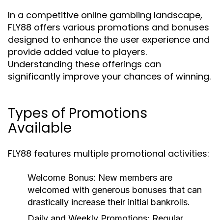
In a competitive online gambling landscape,
FLY88 offers various promotions and bonuses
designed to enhance the user experience and
provide added value to players.
Understanding these offerings can
significantly improve your chances of winning.
Types of Promotions
Available
FLY88 features multiple promotional activities:
Welcome Bonus:
New members are
welcomed with generous bonuses that can
drastically increase their initial bankrolls.
Daily and Weekly Promotions:
Regular