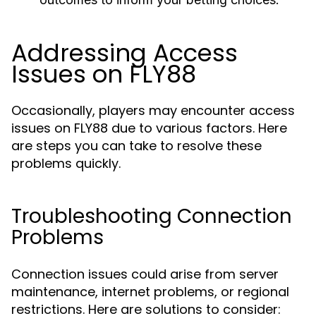
Addressing Access
Issues on FLY88
Occasionally, players may encounter access
issues on FLY88 due to various factors. Here
are steps you can take to resolve these
problems quickly.
Troubleshooting Connection
Problems
Connection issues could arise from server
maintenance, internet problems, or regional
restrictions. Here are solutions to consider: