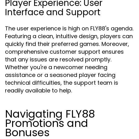
Player Experience: User
Interface and Support
The user experience is high on FLY88's agenda.
Featuring a clean, intuitive design, players can
quickly find their preferred games. Moreover,
comprehensive customer support ensures
that any issues are resolved promptly.
Whether you're a newcomer needing
assistance or a seasoned player facing
technical difficulties, the support team is
readily available to help.
Navigating FLY88
Promotions and
Bonuses