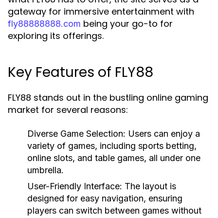
gateway for immersive entertainment with
being your go-to for
fly88888888.com
exploring its offerings.
Key Features of FLY88
FLY88 stands out in the bustling online gaming
market for several reasons:
Diverse Game Selection:
Users can enjoy a
variety of games, including sports betting,
online slots, and table games, all under one
umbrella.
User-Friendly Interface:
The layout is
designed for easy navigation, ensuring
players can switch between games without