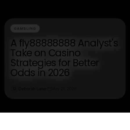
GAMBLING
A fly88888888 Analyst's
Take on Casino
Strategies for Better
Odds in 2026
Deborah Lane
May 21, 2026
D