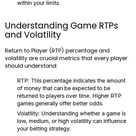
within your limits.
Understanding Game RTPs
and Volatility
Return to Player (RTP) percentage and
volatility are crucial metrics that every player
should understand:
RTP:
This percentage indicates the amount
of money that can be expected to be
returned to players over time. Higher RTP
games generally offer better odds.
Volatility:
Understanding whether a game is
low, medium, or high volatility can influence
your betting strategy.