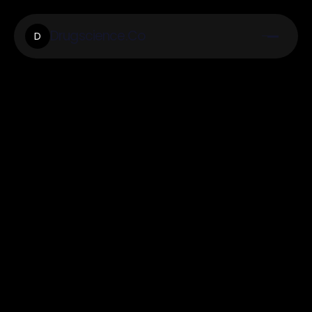
Drugscience.Co
D