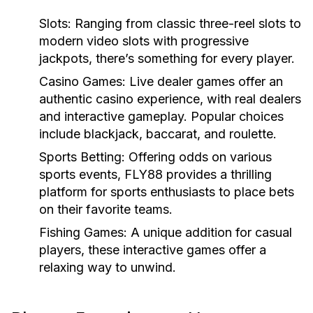
Slots:
Ranging from classic three-reel slots to
modern video slots with progressive
jackpots, there’s something for every player.
Casino Games:
Live dealer games offer an
authentic casino experience, with real dealers
and interactive gameplay. Popular choices
include blackjack, baccarat, and roulette.
Sports Betting:
Offering odds on various
sports events, FLY88 provides a thrilling
platform for sports enthusiasts to place bets
on their favorite teams.
Fishing Games:
A unique addition for casual
players, these interactive games offer a
relaxing way to unwind.