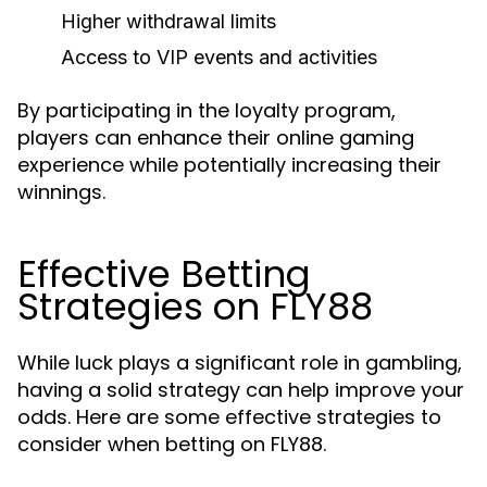
Higher withdrawal limits
Access to VIP events and activities
By participating in the loyalty program,
players can enhance their online gaming
experience while potentially increasing their
winnings.
Effective Betting
Strategies on FLY88
While luck plays a significant role in gambling,
having a solid strategy can help improve your
odds. Here are some effective strategies to
consider when betting on FLY88.