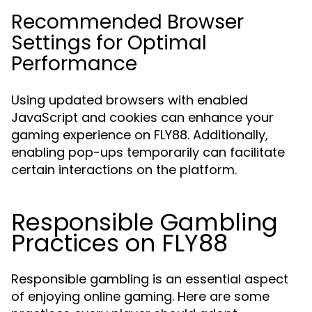
Recommended Browser
Settings for Optimal
Performance
Using updated browsers with enabled
JavaScript and cookies can enhance your
gaming experience on FLY88. Additionally,
enabling pop-ups temporarily can facilitate
certain interactions on the platform.
Responsible Gambling
Practices on FLY88
Responsible gambling is an essential aspect
of enjoying online gaming. Here are some