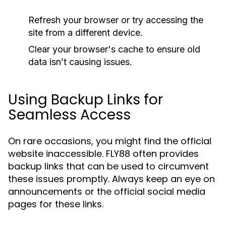
Refresh your browser or try accessing the
site from a different device.
Clear your browser's cache to ensure old
data isn’t causing issues.
Using Backup Links for
Seamless Access
On rare occasions, you might find the official
website inaccessible. FLY88 often provides
backup links that can be used to circumvent
these issues promptly. Always keep an eye on
announcements or the official social media
pages for these links.