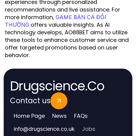
experiences through personalized
recommendations and live assistance. For
more information,
GAME BÁN CÁ ĐỔI
offers valuable insights. As AI
THƯỞNG
technology develops, AO88BET aims to utilize
these tools to enhance customer service and
offer targeted promotions based on user
behavior.
Drugscience.Co
Contact us
Home Page
News
FAQs
Jobs
info
@
drugscience.co.uk