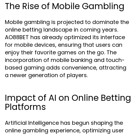
The Rise of Mobile Gambling
Mobile gambling is projected to dominate the
online betting landscape in coming years.
AO88BET has already optimized its interface
for mobile devices, ensuring that users can
enjoy their favorite games on the go. The
incorporation of mobile banking and touch-
based gaming adds convenience, attracting
a newer generation of players.
Impact of AI on Online Betting
Platforms
Artificial Intelligence has begun shaping the
online gambling experience, optimizing user