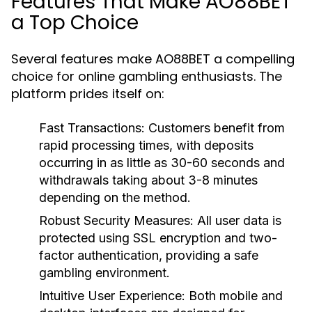
Features That Make AO88BET
a Top Choice
Several features make AO88BET a compelling
choice for online gambling enthusiasts. The
platform prides itself on:
Fast Transactions:
Customers benefit from
rapid processing times, with deposits
occurring in as little as 30-60 seconds and
withdrawals taking about 3-8 minutes
depending on the method.
Robust Security Measures:
All user data is
protected using SSL encryption and two-
factor authentication, providing a safe
gambling environment.
Intuitive User Experience:
Both mobile and