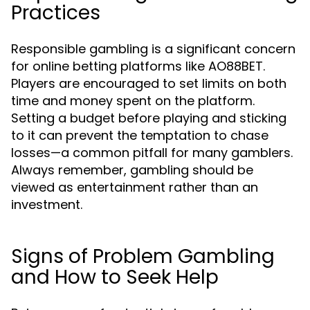
Practices
Responsible gambling is a significant concern
for online betting platforms like AO88BET.
Players are encouraged to set limits on both
time and money spent on the platform.
Setting a budget before playing and sticking
to it can prevent the temptation to chase
losses—a common pitfall for many gamblers.
Always remember, gambling should be
viewed as entertainment rather than an
investment.
Signs of Problem Gambling
and How to Seek Help