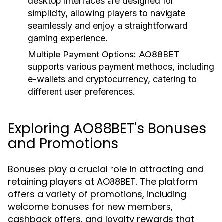
desktop interfaces are designed for
simplicity, allowing players to navigate
seamlessly and enjoy a straightforward
gaming experience.
Multiple Payment Options:
AO88BET
supports various payment methods, including
e-wallets and cryptocurrency, catering to
different user preferences.
Exploring AO88BET's Bonuses
and Promotions
Bonuses play a crucial role in attracting and
retaining players at AO88BET. The platform
offers a variety of promotions, including
welcome bonuses for new members,
cashback offers, and loyalty rewards that