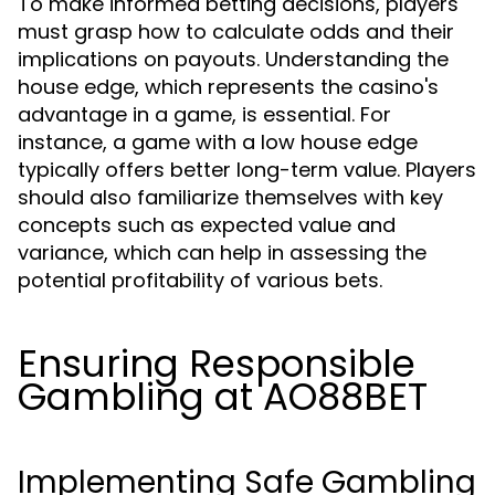
To make informed betting decisions, players
must grasp how to calculate odds and their
implications on payouts. Understanding the
house edge, which represents the casino's
advantage in a game, is essential. For
instance, a game with a low house edge
typically offers better long-term value. Players
should also familiarize themselves with key
concepts such as expected value and
variance, which can help in assessing the
potential profitability of various bets.
Ensuring Responsible
Gambling at AO88BET
Implementing Safe Gambling