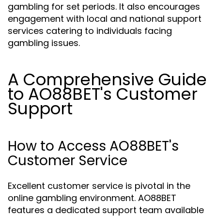
gambling for set periods. It also encourages
engagement with local and national support
services catering to individuals facing
gambling issues.
A Comprehensive Guide
to AO88BET's Customer
Support
How to Access AO88BET's
Customer Service
Excellent customer service is pivotal in the
online gambling environment. AO88BET
features a dedicated support team available