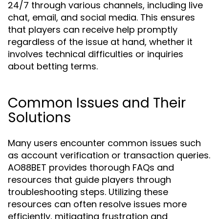
24/7 through various channels, including live
chat, email, and social media. This ensures
that players can receive help promptly
regardless of the issue at hand, whether it
involves technical difficulties or inquiries
about betting terms.
Common Issues and Their
Solutions
Many users encounter common issues such
as account verification or transaction queries.
AO88BET provides thorough FAQs and
resources that guide players through
troubleshooting steps. Utilizing these
resources can often resolve issues more
efficiently, mitigating frustration and