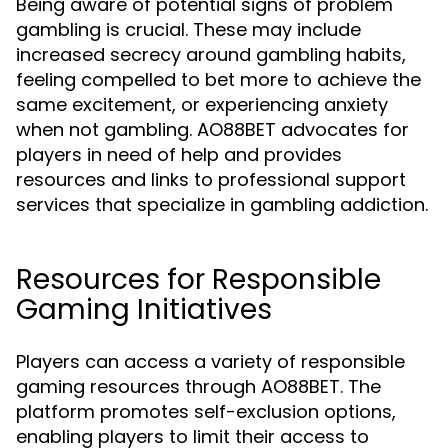
Being aware of potential signs of problem
gambling is crucial. These may include
increased secrecy around gambling habits,
feeling compelled to bet more to achieve the
same excitement, or experiencing anxiety
when not gambling. AO88BET advocates for
players in need of help and provides
resources and links to professional support
services that specialize in gambling addiction.
Resources for Responsible
Gaming Initiatives
Players can access a variety of responsible
gaming resources through AO88BET. The
platform promotes self-exclusion options,
enabling players to limit their access to