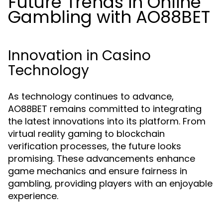
Future Trends in Online
Gambling with AO88BET
Innovation in Casino
Technology
As technology continues to advance,
AO88BET remains committed to integrating
the latest innovations into its platform. From
virtual reality gaming to blockchain
verification processes, the future looks
promising. These advancements enhance
game mechanics and ensure fairness in
gambling, providing players with an enjoyable
experience.