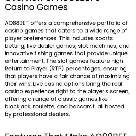
Casino Games
AO88BET offers a comprehensive portfolio of
casino games that caters to a wide range of
player preferences. This includes sports
betting, live dealer games, slot machines, and
innovative fishing games that provide unique
entertainment. The slot games feature high
Return to Player (RTP) percentages, ensuring
that players have a fair chance of maximizing
their wins. Live casino options bring the real
casino experience right to the player's screen,
offering a range of classic games like
blackjack, roulette, and baccarat, all hosted
by professional dealers.