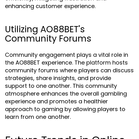
enhancing customer experience.
Utilizing AO88BET's
Community Forums
Community engagement plays a vital role in
the AO88BET experience. The platform hosts
community forums where players can discuss
strategies, share insights, and provide
support to one another. This community
atmosphere enhances the overall gambling
experience and promotes a healthier
approach to gaming by allowing players to
learn from one another.