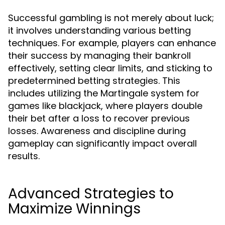
Successful gambling is not merely about luck;
it involves understanding various betting
techniques. For example, players can enhance
their success by managing their bankroll
effectively, setting clear limits, and sticking to
predetermined betting strategies. This
includes utilizing the Martingale system for
games like blackjack, where players double
their bet after a loss to recover previous
losses. Awareness and discipline during
gameplay can significantly impact overall
results.
Advanced Strategies to
Maximize Winnings