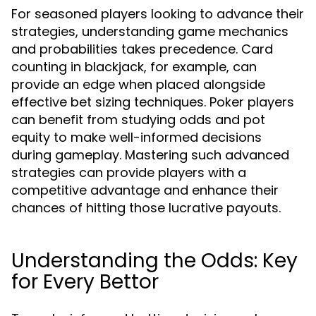
For seasoned players looking to advance their
strategies, understanding game mechanics
and probabilities takes precedence. Card
counting in blackjack, for example, can
provide an edge when placed alongside
effective bet sizing techniques. Poker players
can benefit from studying odds and pot
equity to make well-informed decisions
during gameplay. Mastering such advanced
strategies can provide players with a
competitive advantage and enhance their
chances of hitting those lucrative payouts.
Understanding the Odds: Key
for Every Bettor