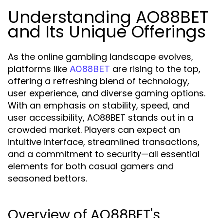
Understanding AO88BET
and Its Unique Offerings
As the online gambling landscape evolves,
platforms like
are rising to the top,
AO88BET
offering a refreshing blend of technology,
user experience, and diverse gaming options.
With an emphasis on stability, speed, and
user accessibility, AO88BET stands out in a
crowded market. Players can expect an
intuitive interface, streamlined transactions,
and a commitment to security—all essential
elements for both casual gamers and
seasoned bettors.
Overview of AO88BET's