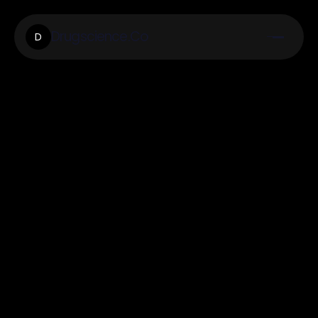
Drugscience.Co
D