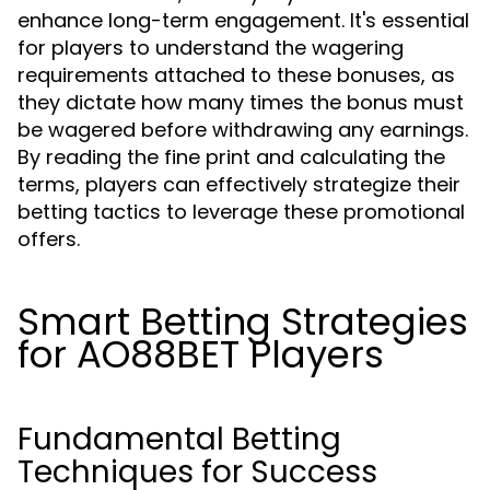
enhance long-term engagement. It's essential
for players to understand the wagering
requirements attached to these bonuses, as
they dictate how many times the bonus must
be wagered before withdrawing any earnings.
By reading the fine print and calculating the
terms, players can effectively strategize their
betting tactics to leverage these promotional
offers.
Smart Betting Strategies
for AO88BET Players
Fundamental Betting
Techniques for Success