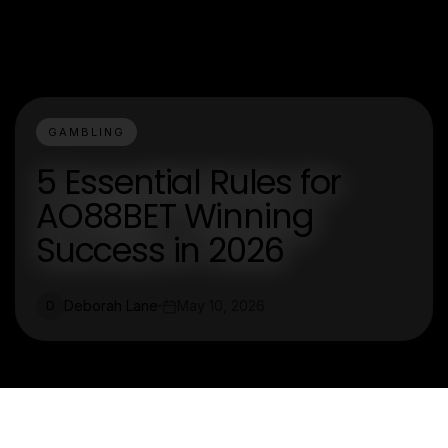
GAMBLING
5 Essential Rules for
AO88BET Winning
Success in 2026
Deborah Lane
May 10, 2026
D