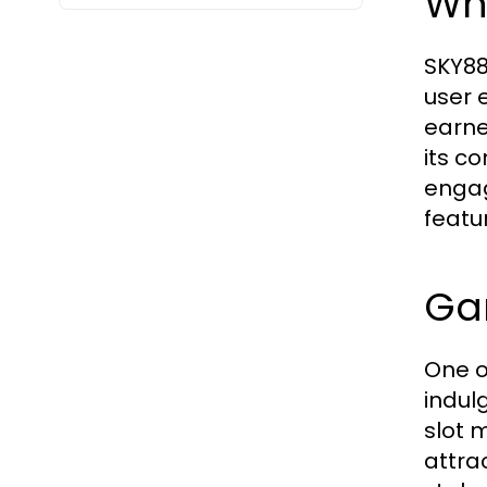
Wh
SKY88
user 
earne
its c
engag
featu
Ga
One o
indul
slot 
attra