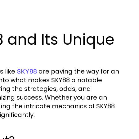
 and Its Unique
s like
are paving the way for an
SKY88
 into what makes SKY88 a notable
ing the strategies, odds, and
izing success. Whether you are an
ng the intricate mechanics of SKY88
gnificantly.