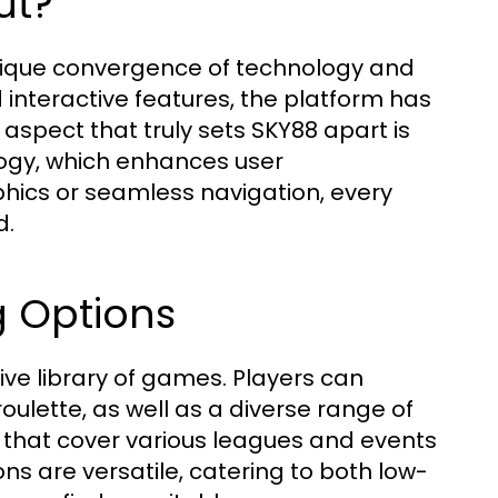
ut?
a unique convergence of technology and
d interactive features, the platform has
aspect that truly sets SKY88 apart is
ogy, which enhances user
hics or seamless navigation, every
d.
g Options
ive library of games. Players can
oulette, as well as a diverse range of
s that cover various leagues and events
ns are versatile, catering to both low-