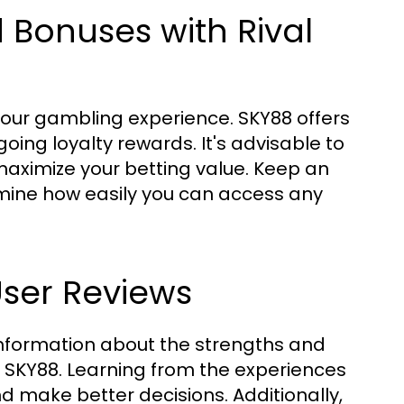
Bonuses with Rival
your gambling experience. SKY88 offers
ng loyalty rewards. It's advisable to
maximize your betting value. Keep an
mine how easily you can access any
ser Reviews
information about the strengths and
 SKY88. Learning from the experiences
nd make better decisions. Additionally,