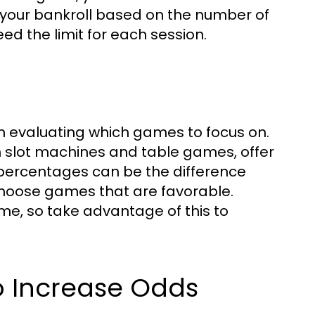
e your bankroll based on the number of
d the limit for each session.
 in evaluating which games to focus on.
in slot machines and table games, offer
 percentages can be the difference
 choose games that are favorable.
me, so take advantage of this to
 to Increase Odds