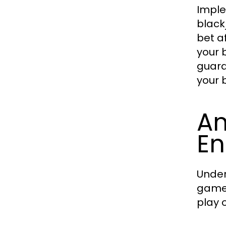
Imple
black
bet a
your 
guara
your 
An
En
Under
gamep
play 