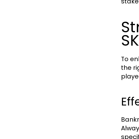
stake
St
S
To en
the r
player
Ef
Bankr
Alway
specif