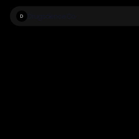
Drugscience.Co
D