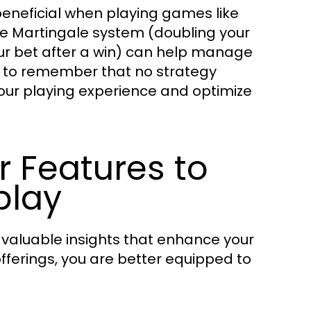
beneficial when playing games like
the Martingale system (doubling your
our bet after a win) can help manage
nt to remember that no strategy
our playing experience and optimize
 Features to
play
valuable insights that enhance your
ferings, you are better equipped to