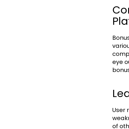
Co
Pla
Bonus
vario
compa
eye o
bonus
Le
User 
weakn
of ot