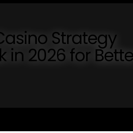
Casino Strategy
 in 2026 for Bette