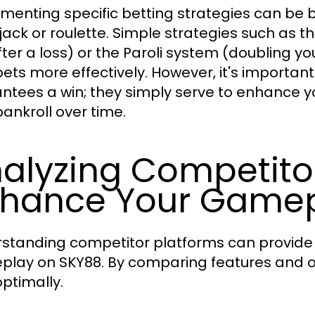
menting specific betting strategies can be 
jack or roulette. Simple strategies such as 
fter a loss) or the Paroli system (doubling y
bets more effectively. However, it's importa
ntees a win; they simply serve to enhance y
bankroll over time.
alyzing Competitor
hance Your Game
standing competitor platforms can provide 
lay on SKY88. By comparing features and of
optimally.