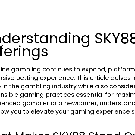
derstanding SKY88
ferings
line gambling continues to expand, platform
sive betting experience. This article delves
in the gambling industry while also consider
nsible gaming practices essential for maxim
ienced gambler or a newcomer, understandi
allow you to elevate your gaming experience si