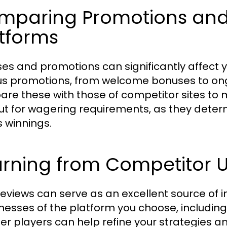
mparing Promotions and 
tforms
es and promotions can significantly affect 
us promotions, from welcome bonuses to ongoi
re these with those of competitor sites to 
ut for wagering requirements, as they deter
 winnings.
arning from Competitor U
reviews can serve as an excellent source of 
esses of the platform you choose, including
her players can help refine your strategies a