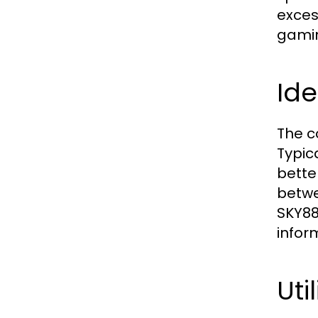
exces
gamin
Ide
The c
Typic
bette
betwe
SKY88
infor
Uti