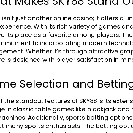
at Makes SKY88 Stand O
 isn't just another online casino; it offers 
experience. With its rich variety of games an
d its place as a favorite among players. The 
ommitment to incorporating modern technol
ement. Whether it's through attractive grap
re is designed with player satisfaction in min
me Selection and Bettin
f the standout features of SKY88 is its extens
ge in classic table games like blackjack and r
machines. Additionally, sports betting option
ct many sports enthusiasts. The betting optio