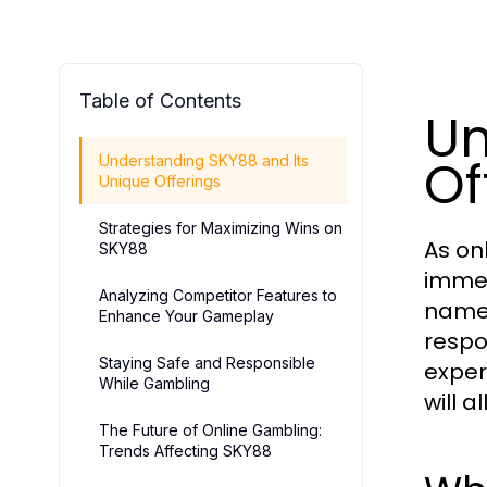
Table of Contents
Un
Of
Understanding SKY88 and Its
Unique Offerings
Strategies for Maximizing Wins on
As on
SKY88
immer
Analyzing Competitor Features to
name 
Enhance Your Gameplay
respo
Staying Safe and Responsible
exper
While Gambling
will 
The Future of Online Gambling:
Trends Affecting SKY88