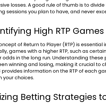
sive losses. A good rule of thumb is to divid
g sessions you plan to have, and never excee
ntifying High RTP Games
oncept of Return to Player (RTP) is essential
ally, games with a higher RTP, such as certa
r odds in the long run. Understanding these
en winning and losing, making it crucial to
 provides information on the RTP of each ga
m your choices.
lizing Betting Strategies