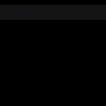
Home
Blog
About Us
Contact us