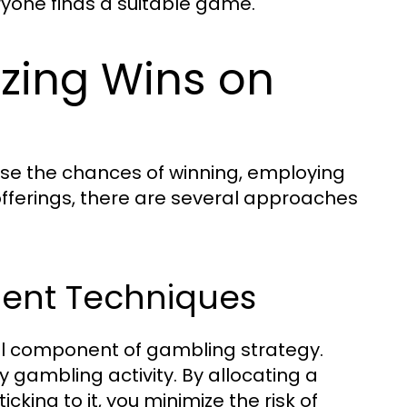
ryone finds a suitable game.
izing Wins on
se the chances of winning, employing
d offerings, there are several approaches
ment Techniques
al component of gambling strategy.
 gambling activity. By allocating a
cking to it, you minimize the risk of