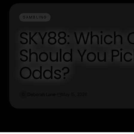
GAMBLING
SKY88: Which 
Should You Pick
Odds?
Deborah Lane
May 15, 2026
D