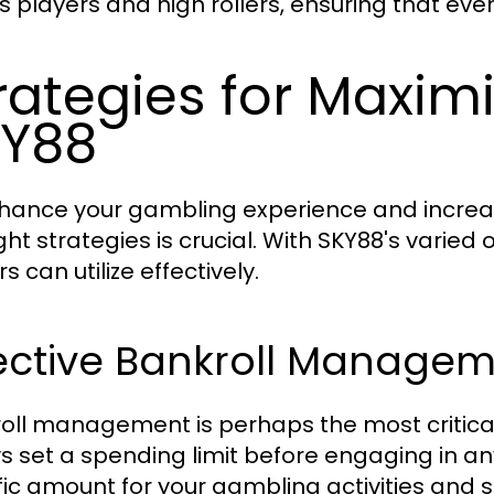
s players and high rollers, ensuring that eve
rategies for Maxim
KY88
hance your gambling experience and increa
ight strategies is crucial. With SKY88's varie
s can utilize effectively.
fective Bankroll Manage
oll management is perhaps the most critic
s set a spending limit before engaging in any
ic amount for your gambling activities and sti