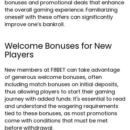
bonuses and promotional deals that enhance
the overall gaming experience. Familiarizing
oneself with these offers can significantly
improve one’s bankroll.
Welcome Bonuses for New
Players
New members at F8BET can take advantage
of generous welcome bonuses, often
including match bonuses on initial deposits,
thus allowing players to start their gaming
journey with added funds. It's essential to read
and understand the wagering requirements
tied to these bonuses, as most promotions
come with conditions that must be met
before withdrawal.