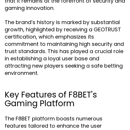
that it remains at the forefront of security and
gaming innovation.
The brand’s history is marked by substantial
growth, highlighted by receiving a GEOTRUST
certification, which emphasizes its
commitment to maintaining high security and
trust standards. This has played a crucial role
in establishing a loyal user base and
attracting new players seeking a safe betting
environment.
Key Features of F8BET's
Gaming Platform
The F8BET platform boasts numerous
features tailored to enhance the user