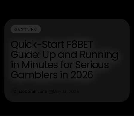
GAMBLING
Quick-Start F8BET
Guide: Up and Running
in Minutes for Serious
Gamblers in 2026
Deborah Lane
May 13, 2026
D