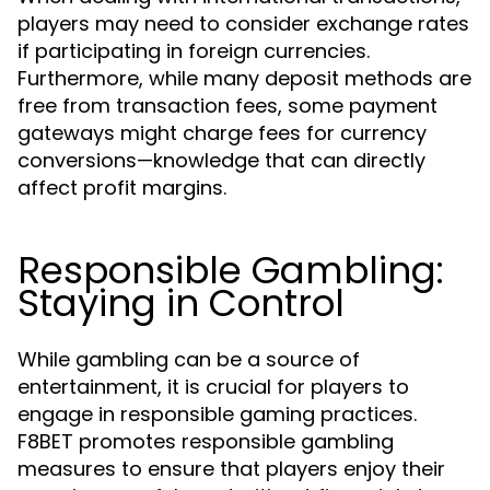
players may need to consider exchange rates
if participating in foreign currencies.
Furthermore, while many deposit methods are
free from transaction fees, some payment
gateways might charge fees for currency
conversions—knowledge that can directly
affect profit margins.
Responsible Gambling:
Staying in Control
While gambling can be a source of
entertainment, it is crucial for players to
engage in responsible gaming practices.
F8BET promotes responsible gambling
measures to ensure that players enjoy their