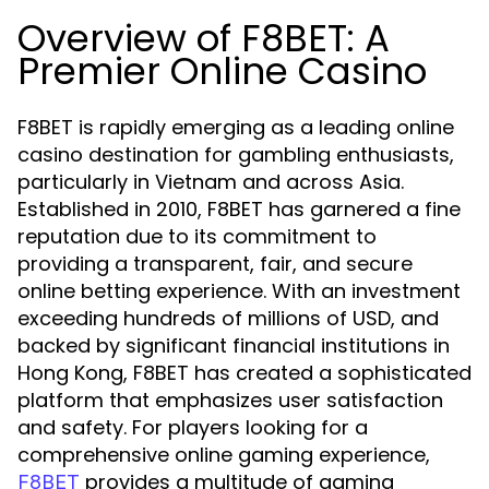
Overview of F8BET: A
Premier Online Casino
F8BET is rapidly emerging as a leading online
casino destination for gambling enthusiasts,
particularly in Vietnam and across Asia.
Established in 2010, F8BET has garnered a fine
reputation due to its commitment to
providing a transparent, fair, and secure
online betting experience. With an investment
exceeding hundreds of millions of USD, and
backed by significant financial institutions in
Hong Kong, F8BET has created a sophisticated
platform that emphasizes user satisfaction
and safety. For players looking for a
comprehensive online gaming experience,
provides a multitude of gaming
F8BET