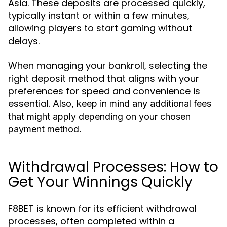
Asia. These deposits are processed quickly,
typically instant or within a few minutes,
allowing players to start gaming without
delays.
When managing your bankroll, selecting the
right deposit method that aligns with your
preferences for speed and convenience is
essential.
Also, keep in mind any additional fees
that might apply depending on your chosen
payment method.
Withdrawal Processes: How to
Get Your Winnings Quickly
F8BET is known for its efficient withdrawal
processes, often completed within a