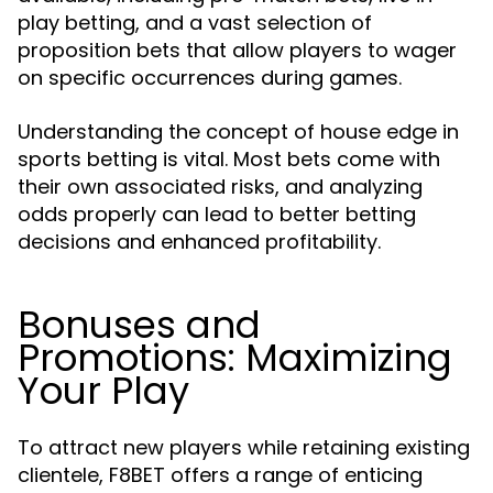
play betting, and a vast selection of
proposition bets that allow players to wager
on specific occurrences during games.
Understanding the concept of house edge in
sports betting is vital. Most bets come with
their own associated risks, and analyzing
odds properly can lead to better betting
decisions and enhanced profitability.
Bonuses and
Promotions: Maximizing
Your Play
To attract new players while retaining existing
clientele, F8BET offers a range of enticing