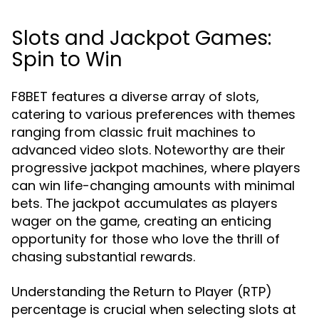
Slots and Jackpot Games:
Spin to Win
F8BET features a diverse array of slots,
catering to various preferences with themes
ranging from classic fruit machines to
advanced video slots. Noteworthy are their
progressive jackpot machines, where players
can win life-changing amounts with minimal
bets. The jackpot accumulates as players
wager on the game, creating an enticing
opportunity for those who love the thrill of
chasing substantial rewards.
Understanding the Return to Player (RTP)
percentage is crucial when selecting slots at