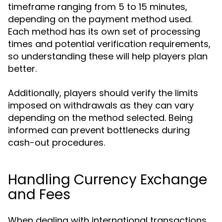
timeframe ranging from 5 to 15 minutes,
depending on the payment method used.
Each method has its own set of processing
times and potential verification requirements,
so understanding these will help players plan
better.
Additionally, players should verify the limits
imposed on withdrawals as they can vary
depending on the method selected. Being
informed can prevent bottlenecks during
cash-out procedures.
Handling Currency Exchange
and Fees
When dealing with international transactions,