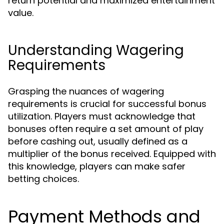
return potential and maximized entertainment
value.
Understanding Wagering
Requirements
Grasping the nuances of wagering
requirements is crucial for successful bonus
utilization. Players must acknowledge that
bonuses often require a set amount of play
before cashing out, usually defined as a
multiplier of the bonus received. Equipped with
this knowledge, players can make safer
betting choices.
Payment Methods and