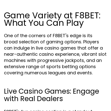
Game Variety at F8BET:
What You Can Play
One of the corners of F8BET's edge is its
broad selection of gaming options. Players
can indulge in live casino games that offer a
near-authentic casino experience, vibrant slot
machines with progressive jackpots, and an
extensive range of sports betting options
covering numerous leagues and events.
Live Casino Games: Engage
with Real Dealers