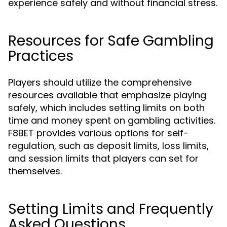
experience safely and without financial stress.
Resources for Safe Gambling
Practices
Players should utilize the comprehensive
resources available that emphasize playing
safely, which includes setting limits on both
time and money spent on gambling activities.
F8BET provides various options for self-
regulation, such as deposit limits, loss limits,
and session limits that players can set for
themselves.
Setting Limits and Frequently
Asked Questions