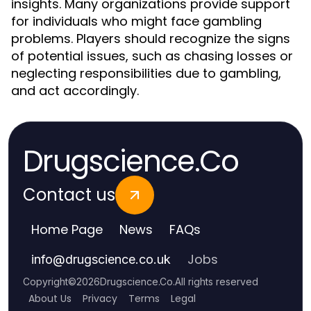
insights. Many organizations provide support
for individuals who might face gambling
problems. Players should recognize the signs
of potential issues, such as chasing losses or
neglecting responsibilities due to gambling,
and act accordingly.
Drugscience.Co
Contact us
Home Page
News
FAQs
Jobs
info
@
drugscience.co.uk
Copyright
©
2026
Drugscience.Co
.
All rights reserved
About Us
Privacy
Terms
Legal