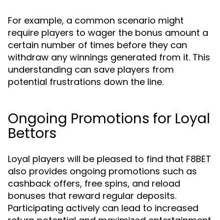
For example, a common scenario might
require players to wager the bonus amount a
certain number of times before they can
withdraw any winnings generated from it. This
understanding can save players from
potential frustrations down the line.
Ongoing Promotions for Loyal
Bettors
Loyal players will be pleased to find that F8BET
also provides ongoing promotions such as
cashback offers, free spins, and reload
bonuses that reward regular deposits.
Participating actively can lead to increased