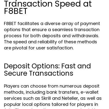
Transaction Speed at
F8BET
F8BET facilitates a diverse array of payment
options that ensure a seamless transaction
process for both deposits and withdrawals.
The speed and reliability of these methods
are pivotal for user satisfaction.
Deposit Options: Fast and
Secure Transactions
Players can choose from numerous deposit
methods, including bank transfers, e-wallet
services such as Skrill and Neteller, as well as
popular local options tailored for players in