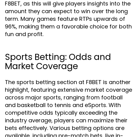
F8BET, as this will give players insights into the
amount they can expect to win over the long
term. Many games feature RTPs upwards of
96%, making them a favorable choice for both
fun and profit.
Sports Betting: Odds and
Market Coverage
The sports betting section at F8BET is another
highlight, featuring extensive market coverage
across major sports, ranging from football
and basketball to tennis and eSports. With
competitive odds typically exceeding the
industry average, players can maximize their
bets effectively. Various betting options are
available, including pre-match bets, live in-