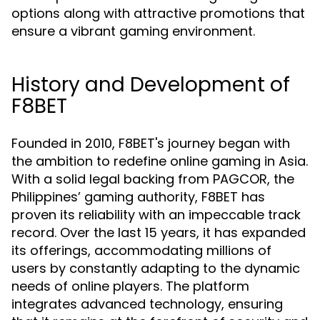
options along with attractive promotions that
ensure a vibrant gaming environment.
History and Development of
F8BET
Founded in 2010, F8BET's journey began with
the ambition to redefine online gaming in Asia.
With a solid legal backing from PAGCOR, the
Philippines’ gaming authority, F8BET has
proven its reliability with an impeccable track
record. Over the last 15 years, it has expanded
its offerings, accommodating millions of
users by constantly adapting to the dynamic
needs of online players. The platform
integrates advanced technology, ensuring