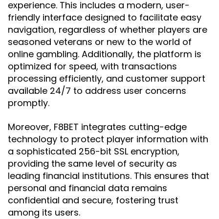
experience. This includes a modern, user-
friendly interface designed to facilitate easy
navigation, regardless of whether players are
seasoned veterans or new to the world of
online gambling. Additionally, the platform is
optimized for speed, with transactions
processing efficiently, and customer support
available 24/7 to address user concerns
promptly.
Moreover, F8BET integrates cutting-edge
technology to protect player information with
a sophisticated 256-bit SSL encryption,
providing the same level of security as
leading financial institutions. This ensures that
personal and financial data remains
confidential and secure, fostering trust
among its users.