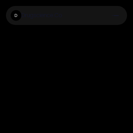
Drugscience.Co
D