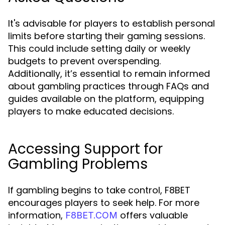
It's advisable for players to establish personal
limits before starting their gaming sessions.
This could include setting daily or weekly
budgets to prevent overspending.
Additionally, it’s essential to remain informed
about gambling practices through FAQs and
guides available on the platform, equipping
players to make educated decisions.
Accessing Support for
Gambling Problems
If gambling begins to take control, F8BET
encourages players to seek help. For more
information,
offers valuable
F8BET.COM