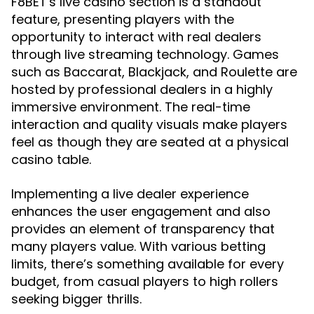
F8BET's live casino section is a standout
feature, presenting players with the
opportunity to interact with real dealers
through live streaming technology. Games
such as Baccarat, Blackjack, and Roulette are
hosted by professional dealers in a highly
immersive environment. The real-time
interaction and quality visuals make players
feel as though they are seated at a physical
casino table.
Implementing a live dealer experience
enhances the user engagement and also
provides an element of transparency that
many players value. With various betting
limits, there’s something available for every
budget, from casual players to high rollers
seeking bigger thrills.