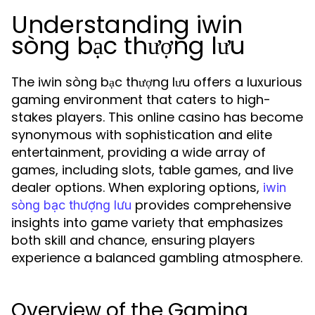
Understanding iwin
sòng bạc thượng lưu
The iwin sòng bạc thượng lưu offers a luxurious
gaming environment that caters to high-
stakes players. This online casino has become
synonymous with sophistication and elite
entertainment, providing a wide array of
games, including slots, table games, and live
dealer options. When exploring options,
iwin
provides comprehensive
sòng bạc thượng lưu
insights into game variety that emphasizes
both skill and chance, ensuring players
experience a balanced gambling atmosphere.
Overview of the Gaming