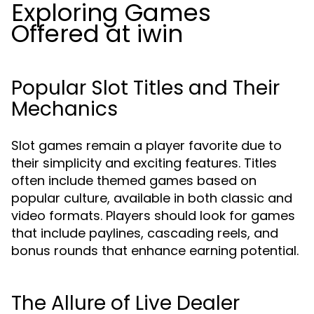
Exploring Games
Offered at iwin
Popular Slot Titles and Their
Mechanics
Slot games remain a player favorite due to
their simplicity and exciting features. Titles
often include themed games based on
popular culture, available in both classic and
video formats. Players should look for games
that include paylines, cascading reels, and
bonus rounds that enhance earning potential.
The Allure of Live Dealer