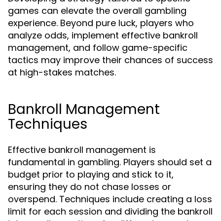
games can elevate the overall gambling
experience. Beyond pure luck, players who
analyze odds, implement effective bankroll
management, and follow game-specific
tactics may improve their chances of success
at high-stakes matches.
Bankroll Management
Techniques
Effective bankroll management is
fundamental in gambling. Players should set a
budget prior to playing and stick to it,
ensuring they do not chase losses or
overspend. Techniques include creating a loss
limit for each session and dividing the bankroll