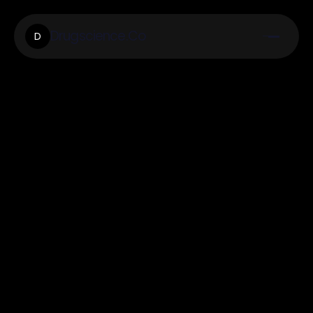
Drugscience.Co
D