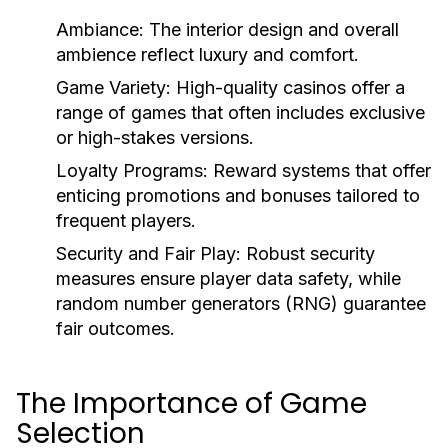
Ambiance:
The interior design and overall
ambience reflect luxury and comfort.
Game Variety:
High-quality casinos offer a
range of games that often includes exclusive
or high-stakes versions.
Loyalty Programs:
Reward systems that offer
enticing promotions and bonuses tailored to
frequent players.
Security and Fair Play:
Robust security
measures ensure player data safety, while
random number generators (RNG) guarantee
fair outcomes.
The Importance of Game
Selection