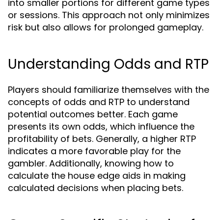
into smaller portions for different game types
or sessions. This approach not only minimizes
risk but also allows for prolonged gameplay.
Understanding Odds and RTP
Players should familiarize themselves with the
concepts of odds and RTP to understand
potential outcomes better. Each game
presents its own odds, which influence the
profitability of bets. Generally, a higher RTP
indicates a more favorable play for the
gambler. Additionally, knowing how to
calculate the house edge aids in making
calculated decisions when placing bets.