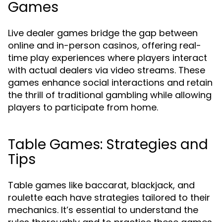
Games
Live dealer games bridge the gap between
online and in-person casinos, offering real-
time play experiences where players interact
with actual dealers via video streams. These
games enhance social interactions and retain
the thrill of traditional gambling while allowing
players to participate from home.
Table Games: Strategies and
Tips
Table games like baccarat, blackjack, and
roulette each have strategies tailored to their
mechanics. It’s essential to understand the