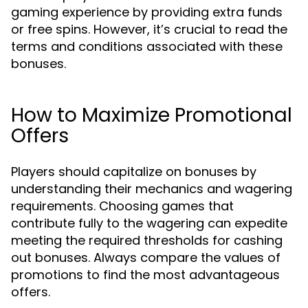
gaming experience by providing extra funds
or free spins. However, it’s crucial to read the
terms and conditions associated with these
bonuses.
How to Maximize Promotional
Offers
Players should capitalize on bonuses by
understanding their mechanics and wagering
requirements. Choosing games that
contribute fully to the wagering can expedite
meeting the required thresholds for cashing
out bonuses. Always compare the values of
promotions to find the most advantageous
offers.