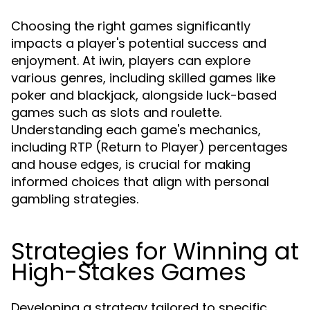
Choosing the right games significantly
impacts a player's potential success and
enjoyment. At iwin, players can explore
various genres, including skilled games like
poker and blackjack, alongside luck-based
games such as slots and roulette.
Understanding each game's mechanics,
including RTP (Return to Player) percentages
and house edges, is crucial for making
informed choices that align with personal
gambling strategies.
Strategies for Winning at
High-Stakes Games
Developing a strategy tailored to specific