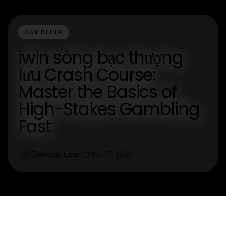
GAMBLING
iwin sòng bạc thượng
lưu Crash Course:
Master the Basics of
High-Stakes Gambling
Fast
Deborah Lane
May 17, 2026
D