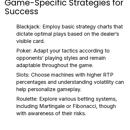
Game-Specific Strategies for
Success
Blackjack:
Employ basic strategy charts that
dictate optimal plays based on the dealer’s
visible card.
Poker:
Adapt your tactics according to
opponents’ playing styles and remain
adaptable throughout the game.
Slots:
Choose machines with higher RTP
percentages and understanding volatility can
help personalize gameplay.
Roulette:
Explore various betting systems,
including Martingale or Fibonacci, though
with awareness of their risks.