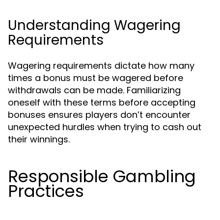
Understanding Wagering
Requirements
Wagering requirements dictate how many
times a bonus must be wagered before
withdrawals can be made. Familiarizing
oneself with these terms before accepting
bonuses ensures players don’t encounter
unexpected hurdles when trying to cash out
their winnings.
Responsible Gambling
Practices