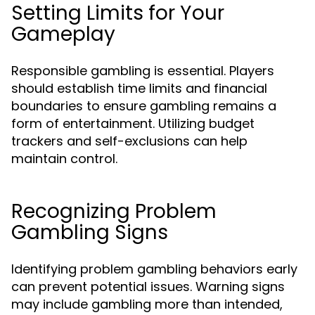
Setting Limits for Your
Gameplay
Responsible gambling is essential. Players
should establish time limits and financial
boundaries to ensure gambling remains a
form of entertainment. Utilizing budget
trackers and self-exclusions can help
maintain control.
Recognizing Problem
Gambling Signs
Identifying problem gambling behaviors early
can prevent potential issues. Warning signs
may include gambling more than intended,