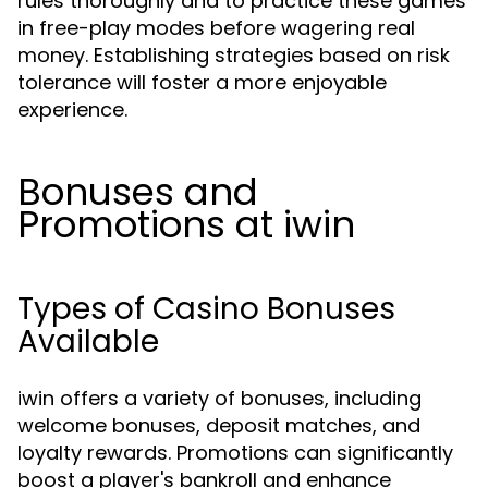
rules thoroughly and to practice these games
in free-play modes before wagering real
money. Establishing strategies based on risk
tolerance will foster a more enjoyable
experience.
Bonuses and
Promotions at iwin
Types of Casino Bonuses
Available
iwin offers a variety of bonuses, including
welcome bonuses, deposit matches, and
loyalty rewards. Promotions can significantly
boost a player's bankroll and enhance