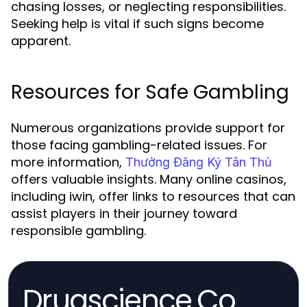
chasing losses, or neglecting responsibilities.
Seeking help is vital if such signs become
apparent.
Resources for Safe Gambling
Numerous organizations provide support for
those facing gambling-related issues. For
more information,
Thưởng Đăng Ký Tân Thủ
offers valuable insights. Many online casinos,
including iwin, offer links to resources that can
assist players in their journey toward
responsible gambling.
Drugscience.Co