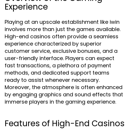
Experience
Playing at an upscale establishment like iwin
involves more than just the games available.
High-end casinos often provide a seamless
experience characterized by superior
customer service, exclusive bonuses, and a
user-friendly interface. Players can expect
fast transactions, a plethora of payment
methods, and dedicated support teams
ready to assist whenever necessary.
Moreover, the atmosphere is often enhanced
by engaging graphics and sound effects that
immerse players in the gaming experience.
Features of High-End Casinos