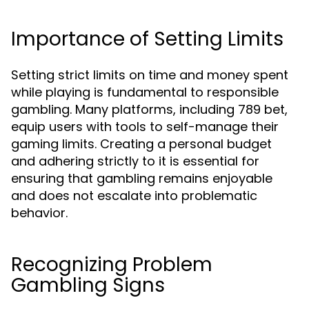
Importance of Setting Limits
Setting strict limits on time and money spent
while playing is fundamental to responsible
gambling. Many platforms, including 789 bet,
equip users with tools to self-manage their
gaming limits. Creating a personal budget
and adhering strictly to it is essential for
ensuring that gambling remains enjoyable
and does not escalate into problematic
behavior.
Recognizing Problem
Gambling Signs