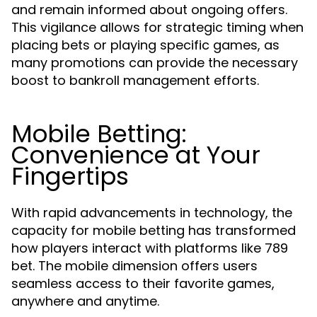
and remain informed about ongoing offers.
This vigilance allows for strategic timing when
placing bets or playing specific games, as
many promotions can provide the necessary
boost to bankroll management efforts.
Mobile Betting:
Convenience at Your
Fingertips
With rapid advancements in technology, the
capacity for mobile betting has transformed
how players interact with platforms like 789
bet. The mobile dimension offers users
seamless access to their favorite games,
anywhere and anytime.