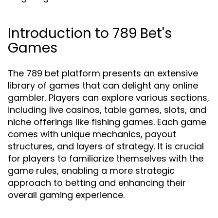
Introduction to 789 Bet's
Games
The 789 bet platform presents an extensive
library of games that can delight any online
gambler. Players can explore various sections,
including live casinos, table games, slots, and
niche offerings like fishing games. Each game
comes with unique mechanics, payout
structures, and layers of strategy. It is crucial
for players to familiarize themselves with the
game rules, enabling a more strategic
approach to betting and enhancing their
overall gaming experience.