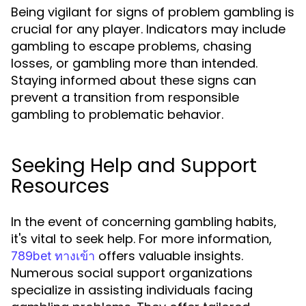
Being vigilant for signs of problem gambling is
crucial for any player. Indicators may include
gambling to escape problems, chasing
losses, or gambling more than intended.
Staying informed about these signs can
prevent a transition from responsible
gambling to problematic behavior.
Seeking Help and Support
Resources
In the event of concerning gambling habits,
it's vital to seek help. For more information,
offers valuable insights.
789bet ทางเข้า
Numerous social support organizations
specialize in assisting individuals facing