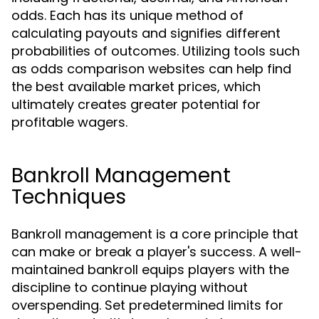
odds. Each has its unique method of
calculating payouts and signifies different
probabilities of outcomes. Utilizing tools such
as odds comparison websites can help find
the best available market prices, which
ultimately creates greater potential for
profitable wagers.
Bankroll Management
Techniques
Bankroll management is a core principle that
can make or break a player's success. A well-
maintained bankroll equips players with the
discipline to continue playing without
overspending. Set predetermined limits for