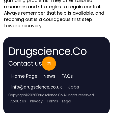
gambling problems. They offer tailored
resources and strategies to regain control.
Always remember that help is available, and
reaching out is a courageous first step
toward recovery.
Drugscience.Co
Contact us
Home Page
News
FAQs
Jobs
info
@
drugscience.co.uk
Copyright
©
2026
Drugscience.Co
.
All rights reserved
About Us
Privacy
Terms
Legal