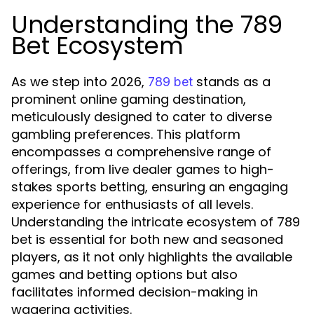
Understanding the 789
Bet Ecosystem
As we step into 2026,
stands as a
789 bet
prominent online gaming destination,
meticulously designed to cater to diverse
gambling preferences. This platform
encompasses a comprehensive range of
offerings, from live dealer games to high-
stakes sports betting, ensuring an engaging
experience for enthusiasts of all levels.
Understanding the intricate ecosystem of 789
bet is essential for both new and seasoned
players, as it not only highlights the available
games and betting options but also
facilitates informed decision-making in
wagering activities.