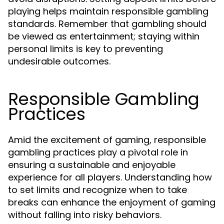
playing helps maintain responsible gambling
standards. Remember that gambling should
be viewed as entertainment; staying within
personal limits is key to preventing
undesirable outcomes.
Responsible Gambling
Practices
Amid the excitement of gaming, responsible
gambling practices play a pivotal role in
ensuring a sustainable and enjoyable
experience for all players. Understanding how
to set limits and recognize when to take
breaks can enhance the enjoyment of gaming
without falling into risky behaviors.