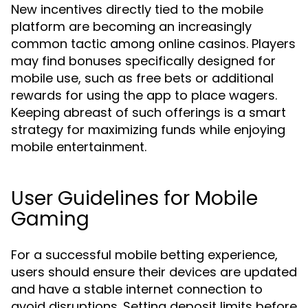
New incentives directly tied to the mobile
platform are becoming an increasingly
common tactic among online casinos. Players
may find bonuses specifically designed for
mobile use, such as free bets or additional
rewards for using the app to place wagers.
Keeping abreast of such offerings is a smart
strategy for maximizing funds while enjoying
mobile entertainment.
User Guidelines for Mobile
Gaming
For a successful mobile betting experience,
users should ensure their devices are updated
and have a stable internet connection to
avoid disruptions. Setting deposit limits before