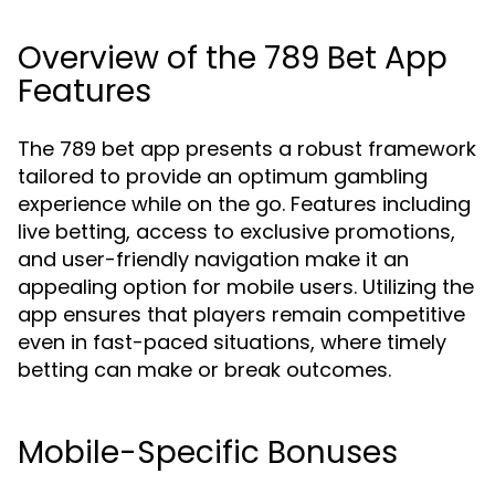
Overview of the 789 Bet App
Features
The 789 bet app presents a robust framework
tailored to provide an optimum gambling
experience while on the go. Features including
live betting, access to exclusive promotions,
and user-friendly navigation make it an
appealing option for mobile users. Utilizing the
app ensures that players remain competitive
even in fast-paced situations, where timely
betting can make or break outcomes.
Mobile-Specific Bonuses