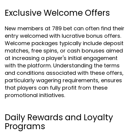
Exclusive Welcome Offers
New members at 789 bet can often find their
entry welcomed with lucrative bonus offers.
Welcome packages typically include deposit
matches, free spins, or cash bonuses aimed
at increasing a player's initial engagement
with the platform. Understanding the terms
and conditions associated with these offers,
particularly wagering requirements, ensures
that players can fully profit from these
promotional initiatives.
Daily Rewards and Loyalty
Programs