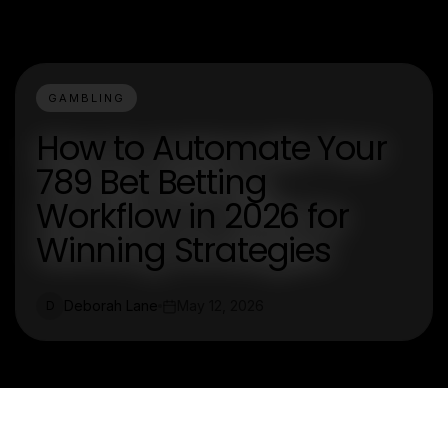
GAMBLING
How to Automate Your
789 Bet Betting
Workflow in 2026 for
Winning Strategies
Deborah Lane
May 12, 2026
D