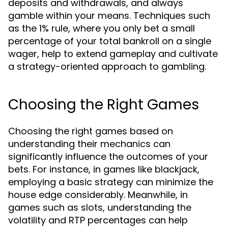
deposits and withdrawals, and always
gamble within your means. Techniques such
as the 1% rule, where you only bet a small
percentage of your total bankroll on a single
wager, help to extend gameplay and cultivate
a strategy-oriented approach to gambling.
Choosing the Right Games
Choosing the right games based on
understanding their mechanics can
significantly influence the outcomes of your
bets. For instance, in games like blackjack,
employing a basic strategy can minimize the
house edge considerably. Meanwhile, in
games such as slots, understanding the
volatility and RTP percentages can help