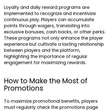
Loyalty and daily reward programs are
implemented to recognize and incentivize
continuous play. Players can accumulate
points through wagers, translating into
exclusive bonuses, cash backs, or other perks.
These programs not only enhance the player
experience but cultivate a lasting relationship
between players and the platform,
highlighting the importance of regular
engagement for maximizing rewards.
How to Make the Most of
Promotions
To maximize promotional benefits, players
must regularly check the promotions page