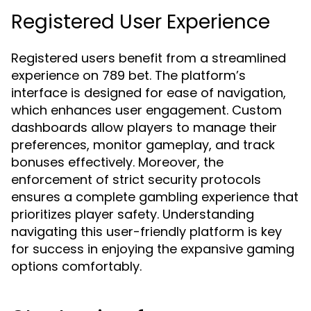
Registered User Experience
Registered users benefit from a streamlined
experience on 789 bet. The platform’s
interface is designed for ease of navigation,
which enhances user engagement. Custom
dashboards allow players to manage their
preferences, monitor gameplay, and track
bonuses effectively. Moreover, the
enforcement of strict security protocols
ensures a complete gambling experience that
prioritizes player safety. Understanding
navigating this user-friendly platform is key
for success in enjoying the expansive gaming
options comfortably.