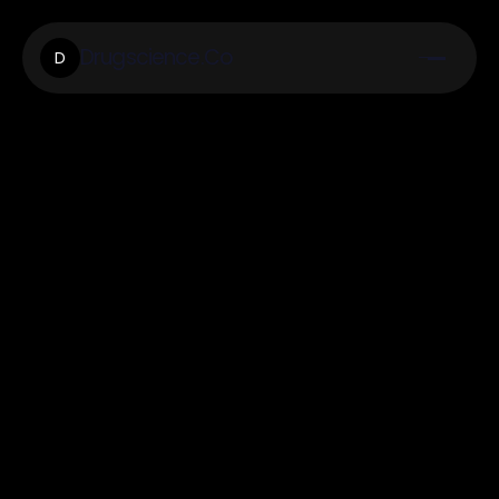
Drugscience.Co
D