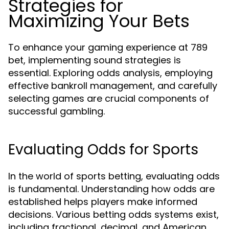
Strategies for
Maximizing Your Bets
To enhance your gaming experience at 789
bet, implementing sound strategies is
essential. Exploring odds analysis, employing
effective bankroll management, and carefully
selecting games are crucial components of
successful gambling.
Evaluating Odds for Sports
In the world of sports betting, evaluating odds
is fundamental. Understanding how odds are
established helps players make informed
decisions. Various betting odds systems exist,
including fractional, decimal, and American