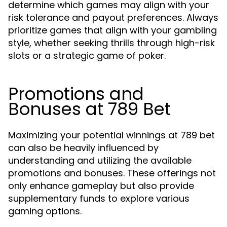
determine which games may align with your
risk tolerance and payout preferences. Always
prioritize games that align with your gambling
style, whether seeking thrills through high-risk
slots or a strategic game of poker.
Promotions and
Bonuses at 789 Bet
Maximizing your potential winnings at 789 bet
can also be heavily influenced by
understanding and utilizing the available
promotions and bonuses. These offerings not
only enhance gameplay but also provide
supplementary funds to explore various
gaming options.