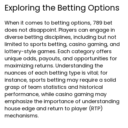
Exploring the Betting Options
When it comes to betting options, 789 bet
does not disappoint. Players can engage in
diverse betting disciplines, including but not
limited to sports betting, casino gaming, and
lottery-style games. Each category offers
unique odds, payouts, and opportunities for
maximizing returns. Understanding the
nuances of each betting type is vital; for
instance, sports betting may require a solid
grasp of team statistics and historical
performance, while casino gaming may
emphasize the importance of understanding
house edge and return to player (RTP)
mechanisms.