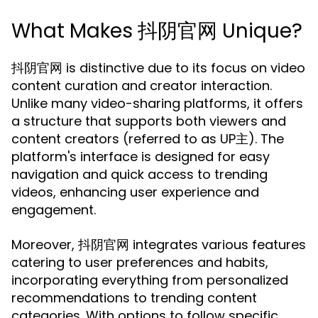
What Makes 抖阴官网 Unique?
抖阴官网 is distinctive due to its focus on video
content curation and creator interaction.
Unlike many video-sharing platforms, it offers
a structure that supports both viewers and
content creators (referred to as UP主). The
platform's interface is designed for easy
navigation and quick access to trending
videos, enhancing user experience and
engagement.
Moreover, 抖阴官网 integrates various features
catering to user preferences and habits,
incorporating everything from personalized
recommendations to trending content
categories. With options to follow specific