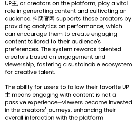
UP主, or creators on the platform, play a vital
role in generating content and cultivating an
audience. 抖阴官网 supports these creators by
providing analytics on performance, which
can encourage them to create engaging
content tailored to their audience's
preferences. The system rewards talented
creators based on engagement and
viewership, fostering a sustainable ecosystem
for creative talent.
The ability for users to follow their favorite UP
主 means engaging with content is not a
passive experience—viewers become invested
in the creators' journeys, enhancing their
overall interaction with the platform.