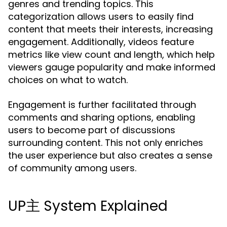
genres and trending topics. This
categorization allows users to easily find
content that meets their interests, increasing
engagement. Additionally, videos feature
metrics like view count and length, which help
viewers gauge popularity and make informed
choices on what to watch.
Engagement is further facilitated through
comments and sharing options, enabling
users to become part of discussions
surrounding content. This not only enriches
the user experience but also creates a sense
of community among users.
UP主 System Explained