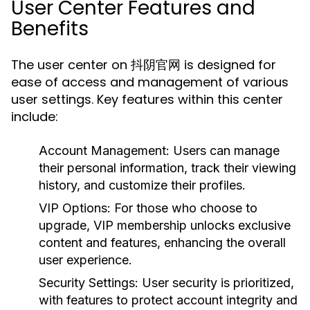
User Center Features and
Benefits
The user center on 抖阴官网 is designed for
ease of access and management of various
user settings. Key features within this center
include:
Account Management:
Users can manage
their personal information, track their viewing
history, and customize their profiles.
VIP Options:
For those who choose to
upgrade, VIP membership unlocks exclusive
content and features, enhancing the overall
user experience.
Security Settings:
User security is prioritized,
with features to protect account integrity and