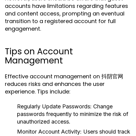
accounts have limitations regarding features
and content access, prompting an eventual
transition to a registered account for full
engagement.
Tips on Account
Management
Effective account management on 抖阴官网
reduces risks and enhances the user
experience. Tips include:
Regularly Update Passwords:
Change
passwords frequently to minimize the risk of
unauthorized access.
Monitor Account Activity:
Users should track