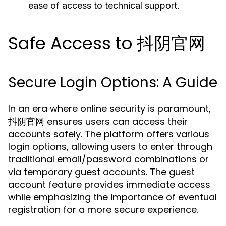
ease of access to technical support.
Safe Access to 抖阴官网
Secure Login Options: A Guide
In an era where online security is paramount,
抖阴官网 ensures users can access their
accounts safely. The platform offers various
login options, allowing users to enter through
traditional email/password combinations or
via temporary guest accounts. The guest
account feature provides immediate access
while emphasizing the importance of eventual
registration for a more secure experience.