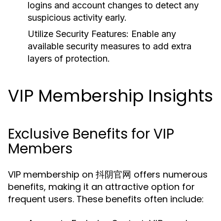
logins and account changes to detect any
suspicious activity early.
Utilize Security Features:
Enable any
available security measures to add extra
layers of protection.
VIP Membership Insights
Exclusive Benefits for VIP
Members
VIP membership on 抖阴官网 offers numerous
benefits, making it an attractive option for
frequent users. These benefits often include: