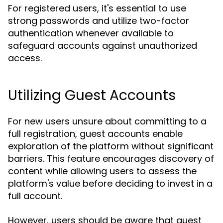
For registered users, it's essential to use
strong passwords and utilize two-factor
authentication whenever available to
safeguard accounts against unauthorized
access.
Utilizing Guest Accounts
For new users unsure about committing to a
full registration, guest accounts enable
exploration of the platform without significant
barriers. This feature encourages discovery of
content while allowing users to assess the
platform's value before deciding to invest in a
full account.
However, users should be aware that guest