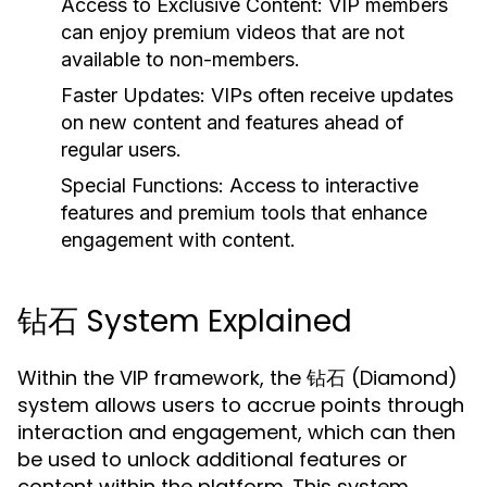
Access to Exclusive Content:
VIP members
can enjoy premium videos that are not
available to non-members.
Faster Updates:
VIPs often receive updates
on new content and features ahead of
regular users.
Special Functions:
Access to interactive
features and premium tools that enhance
engagement with content.
钻石 System Explained
Within the VIP framework, the 钻石 (Diamond)
system allows users to accrue points through
interaction and engagement, which can then
be used to unlock additional features or
content within the platform. This system