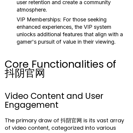
user retention and create a community
atmosphere.
VIP Memberships:
For those seeking
enhanced experiences, the VIP system
unlocks additional features that align with a
gamer's pursuit of value in their viewing.
Core Functionalities of
抖阴官网
Video Content and User
Engagement
The primary draw of 抖阴官网 is its vast array
of video content, categorized into various