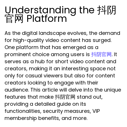
Understanding the 抖阴
官网 Platform
As the digital landscape evolves, the demand
for high-quality video content has surged.
One platform that has emerged as a
prominent choice among users is
. It
抖阴官网
serves as a hub for short video content and
creators, making it an interesting space not
only for casual viewers but also for content
creators looking to engage with their
audience. This article will delve into the unique
features that make 抖阴官网 stand out,
providing a detailed guide on its
functionalities, security measures, VIP
membership benefits, and more.