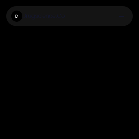
Drugscience.Co
D