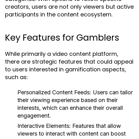
creators, users are not only viewers but active
participants in the content ecosystem.
Key Features for Gamblers
While primarily a video content platform,
there are strategic features that could appeal
to users interested in gamification aspects,
such as:
Personalized Content Feeds:
Users can tailor
their viewing experience based on their
interests, which can enhance their overall
engagement.
Interactive Elements:
Features that allow
viewers to interact with content can boost