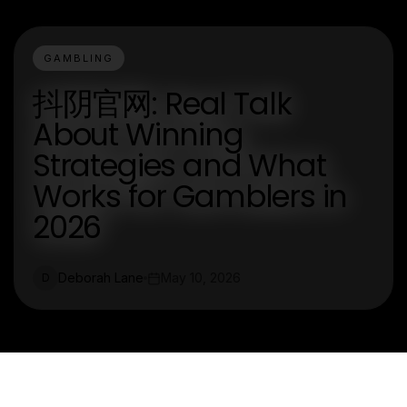
GAMBLING
抖阴官网: Real Talk
About Winning
Strategies and What
Works for Gamblers in
2026
Deborah Lane
May 10, 2026
D