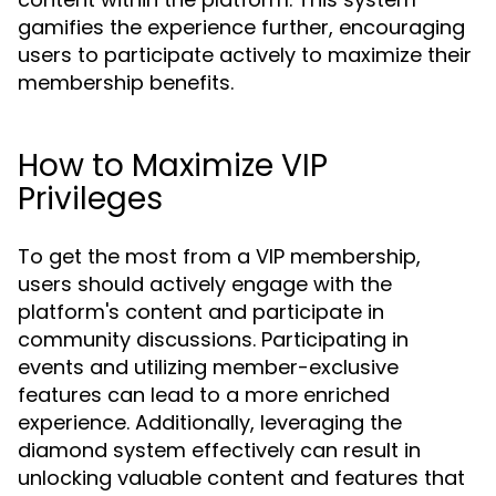
gamifies the experience further, encouraging
users to participate actively to maximize their
membership benefits.
How to Maximize VIP
Privileges
To get the most from a VIP membership,
users should actively engage with the
platform's content and participate in
community discussions. Participating in
events and utilizing member-exclusive
features can lead to a more enriched
experience. Additionally, leveraging the
diamond system effectively can result in
unlocking valuable content and features that