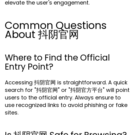
elevate the user's engagement.
Common Questions
About 抖阴官网
Where to Find the Official
Entry Point?
Accessing 抖阴官网 is straightforward. A quick
search for "抖阴官网" or "抖阴官方平台" will point
users to the official entry. Always ensure to
use recognized links to avoid phishing or fake
sites.