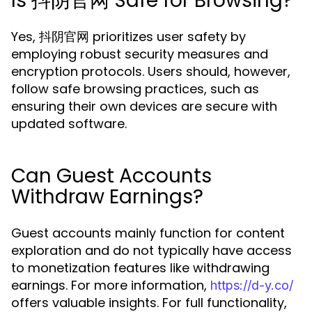
Is 抖阴官网 Safe for Browsing?
Yes, 抖阴官网 prioritizes user safety by
employing robust security measures and
encryption protocols. Users should, however,
follow safe browsing practices, such as
ensuring their own devices are secure with
updated software.
Can Guest Accounts
Withdraw Earnings?
Guest accounts mainly function for content
exploration and do not typically have access
to monetization features like withdrawing
earnings. For more information,
https://d-y.co/
offers valuable insights. For full functionality,